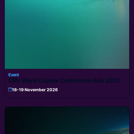
Event
CRU World Copper Conference Asia 2026
18-19 November 2026