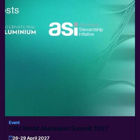
Event
CRU World Aluminium Summit 2027
26-29 April 2027