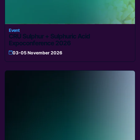
Event
CRU Sulphur + Sulphuric Acid
Expoconference 2026
03-05 November 2026