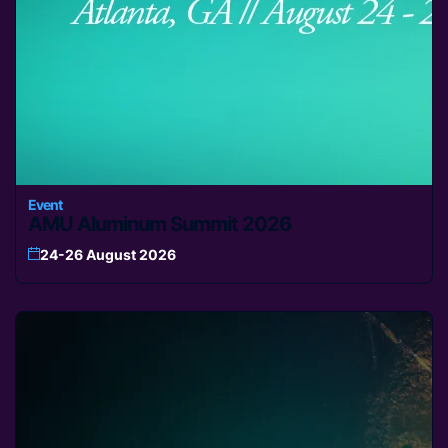
Event
AMU Aluminum Summit 2026
24-26 August 2026