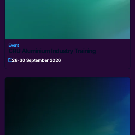
Event
CRU Aluminium Industry Training
28-30 September 2026