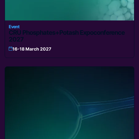
Event
CRU Phosphates+Potash Expoconference
2027
16-18 March 2027