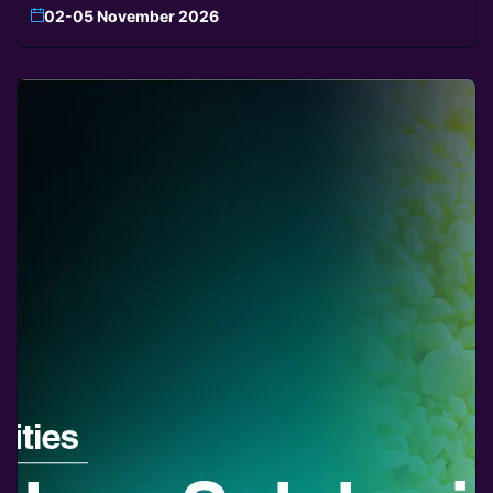
02-05 November 2026