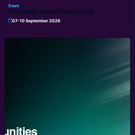
Event
CRU Silicon Market Forum 2026
07-10 September 2026