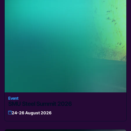
Event
SMU Steel Summit 2026
24-26 August 2026