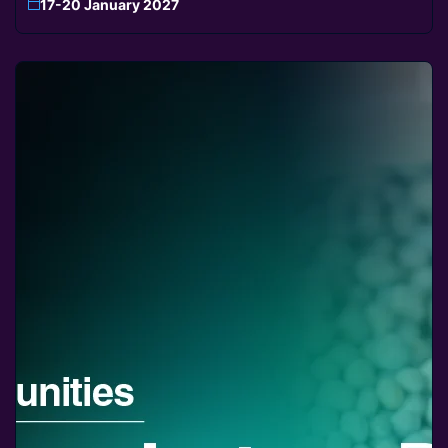
17-20 January 2027