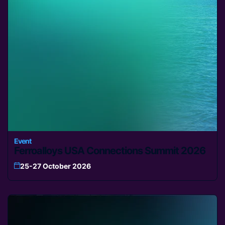
Event
Ferroalloys USA Connections Summit 2026
25-27 October 2026