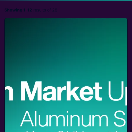
Showing 1-12
results of 28