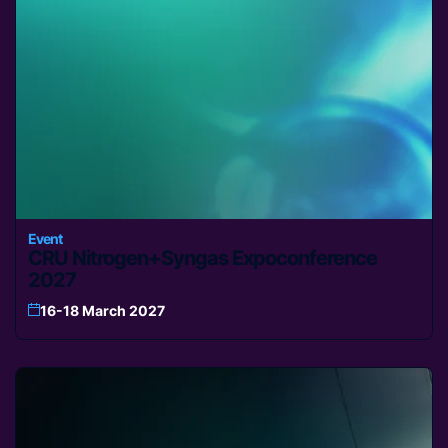
Event
CRU Nitrogen+Syngas Expoconference
2027
16-18 March 2027