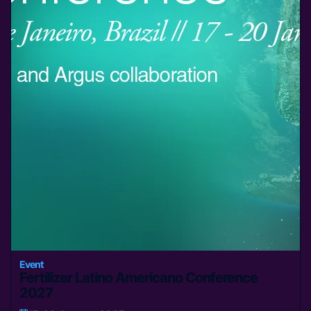
Event
Fertilizer Latino Americano Conference
2027