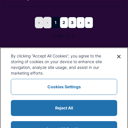
«
‹
1
2
3
›
»
Page 1 of 3
By clicking “Accept All Cookies”, you agree to the
storing of cookies on your device to enhance site
navigation, analyze site usage, and assist in our
marketing efforts.
Cookies Settings
Reject All
Find Out More About CRU's
Services
CRU's unique services are the product of both our