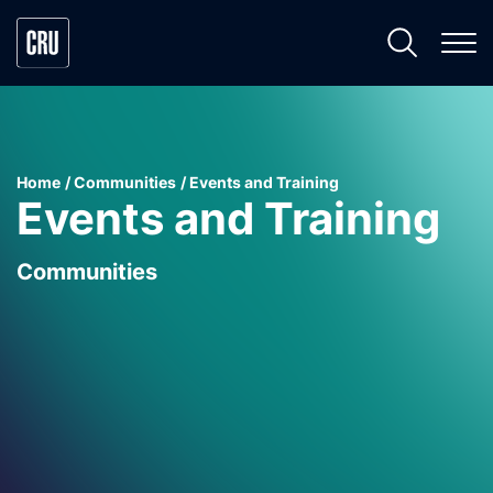
Home
Communities
Events and Training
Events and Training
Communities