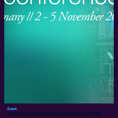
Event
RefComm Europe Expoconference 2026