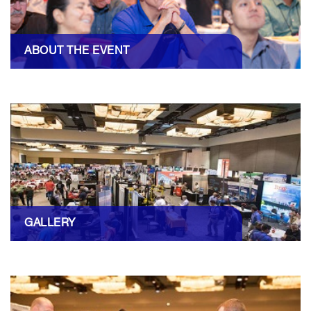
ABOUT THE EVENT
GALLERY