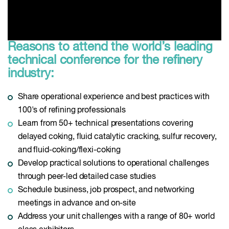
Reasons to attend the world’s leading
technical conference for the refinery
industry:
Share operational experience and best practices with
100's of refining professionals
Learn from 50+ technical presentations covering
delayed coking, fluid catalytic cracking, sulfur recovery,
and fluid-coking/flexi-coking
Develop practical solutions to operational challenges
through peer-led detailed case studies
Schedule business, job prospect, and networking
meetings in advance and on-site
Address your unit challenges with a range of 80+ world