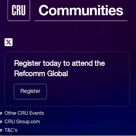
Register today to attend the
Refcomm Global
Register
Other CRU Events
CRU Group.com
T&C's