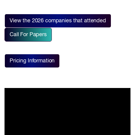
View the 2026 companies that attended
Call For Papers
Pricing Information