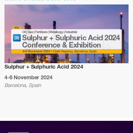
Sulphur + Sulphuric Acid 2024
4-6 November 2024
Barcelona, Spain