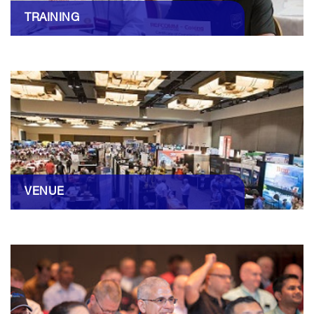
TRAINING
VENUE