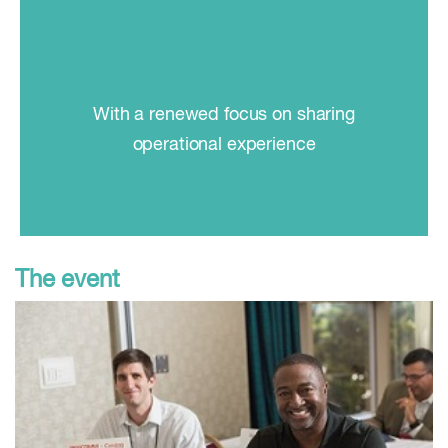
With a renewed focus on sharing
operational experience
The event