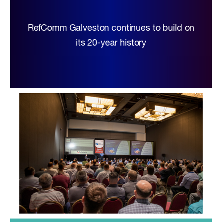
RefComm Galveston continues to build on
its 20-year history