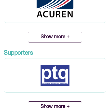
Show more +
Supporters
Show more +