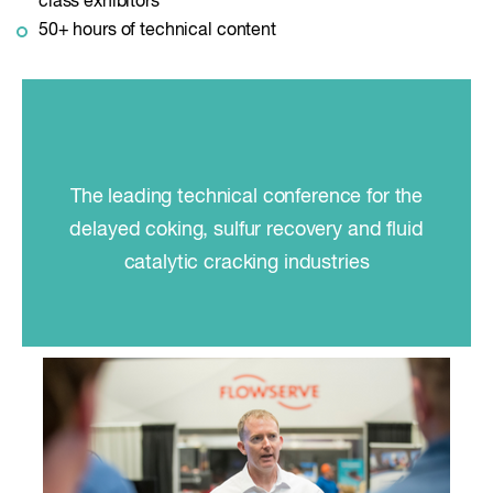
class exhibitors
50+ hours of technical content
The leading technical conference for the
delayed coking, sulfur recovery and fluid
catalytic cracking industries