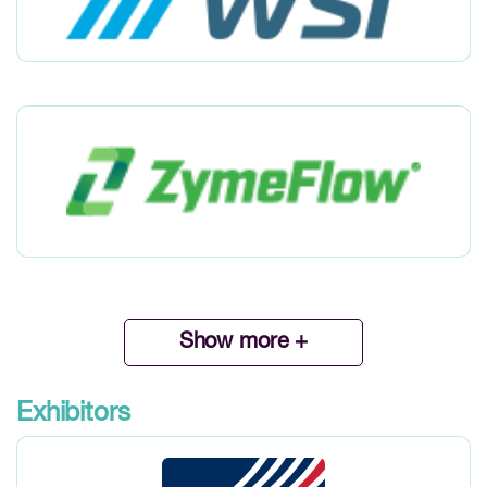
Show more +
Exhibitors