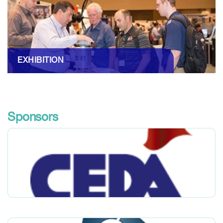
EXHIBITION
Sponsors