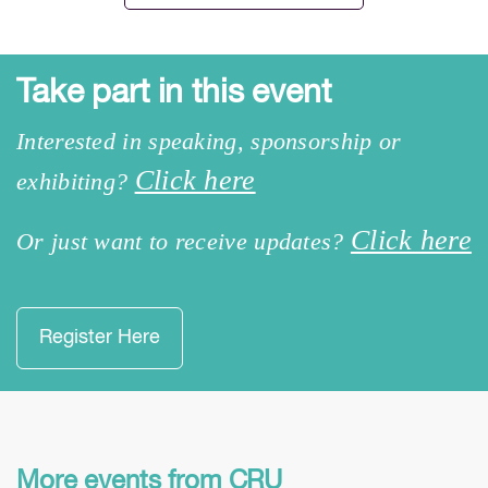
Take part in this event
Interested in speaking, sponsorship or
Click here
exhibiting?
Click here
Or just want to receive updates?
Register Here
More events from CRU