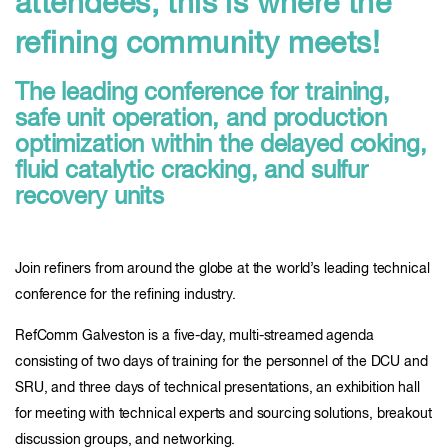
attendees, this is where the
refining community meets!
The leading conference for training,
safe unit operation, and production
optimization within the delayed coking,
fluid catalytic cracking, and sulfur
recovery units
Join refiners from around the globe at the world’s leading technical
conference for the refining industry.
RefComm Galveston is a five-day, multi-streamed agenda
consisting of two days of training for the personnel of the DCU and
SRU, and three days of technical presentations, an exhibition hall
for meeting with technical experts and sourcing solutions, breakout
discussion groups, and networking.