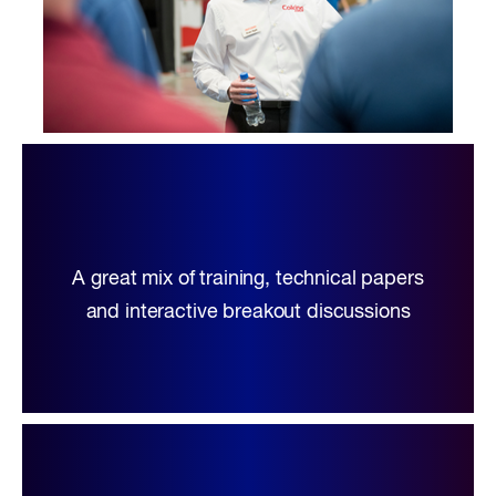
A great mix of training, technical papers
and interactive breakout discussions