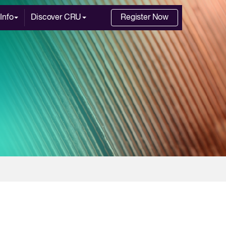
Info
Discover CRU
Register Now