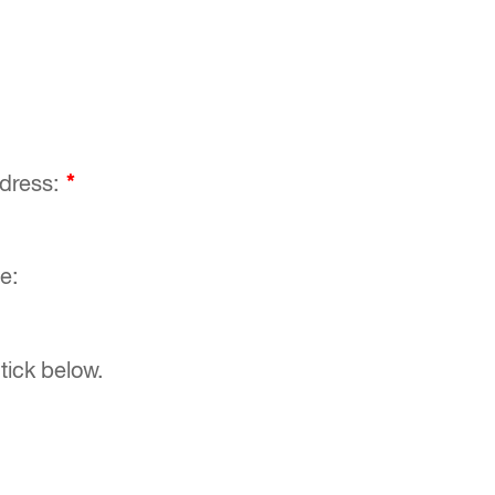
ddress:
*
e:
tick below.