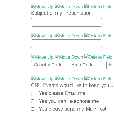
Subject of my Presentation:
CRU Events would like to keep you up-
Yes please Email me
Yes you can Telephone me
Yes please send me Mail/Post