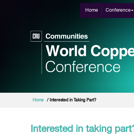
Home
Conference
Home
/ Interested in Taking Part?
Interested in taking part