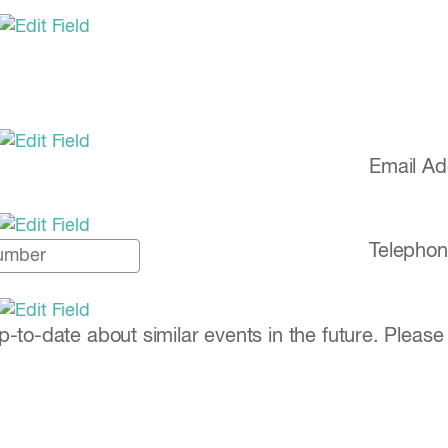
Email A
Telephon
to-date about similar events in the future. Please 