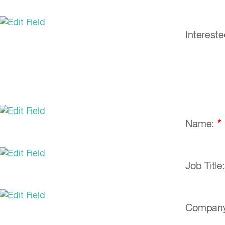
Interest
Name:
*
Job Title
Compan