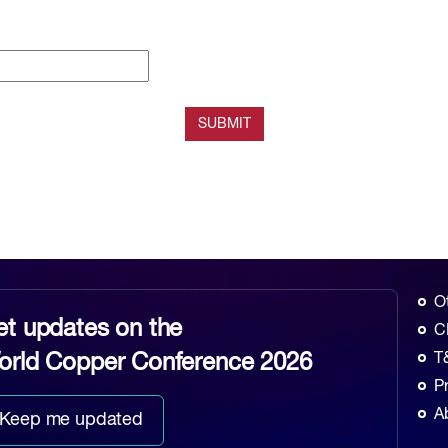
O
et updates on the
C
orld Copper Conference 2026
T
P
A
Keep me updated