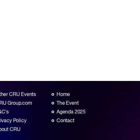
ther CRU Events
Home
RU Group.com
The Event
&C's
Agenda 2025
rivacy Policy
Contact
bout CRU