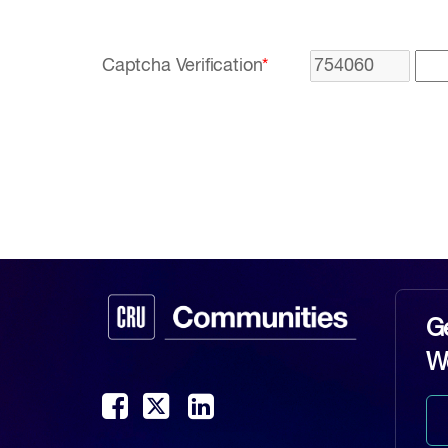
Captcha Verification
*
G
W