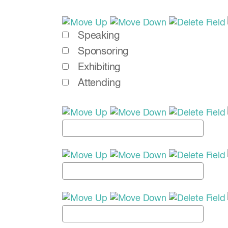
Speaking
Sponsoring
Exhibiting
Attending