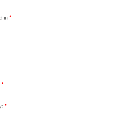
ed in
*
:
*
y:
*