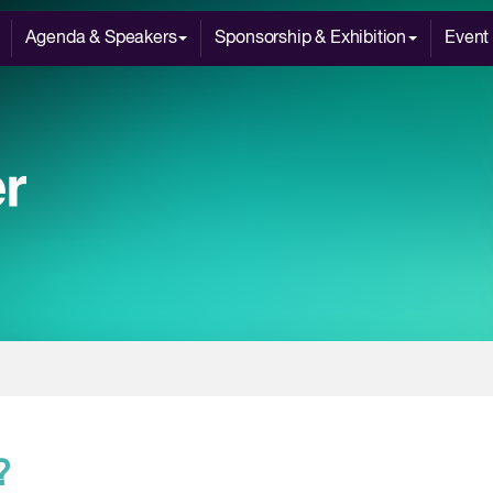
Agenda & Speakers
Sponsorship & Exhibition
Event 
?