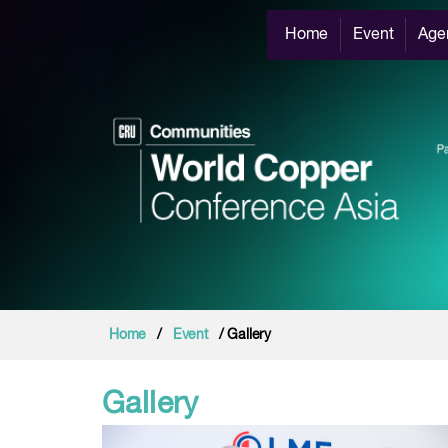
Home
Event
Age
Home
/
Event
/ Gallery
Gallery