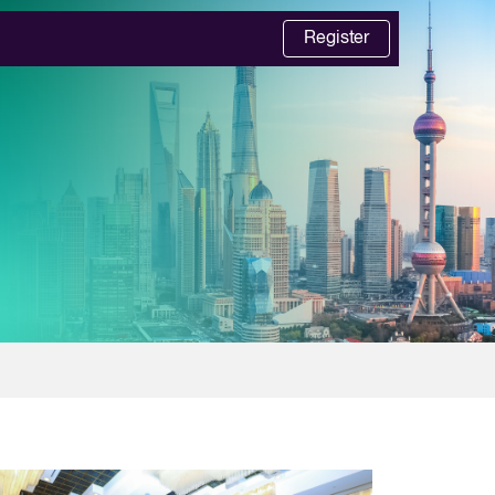
Register