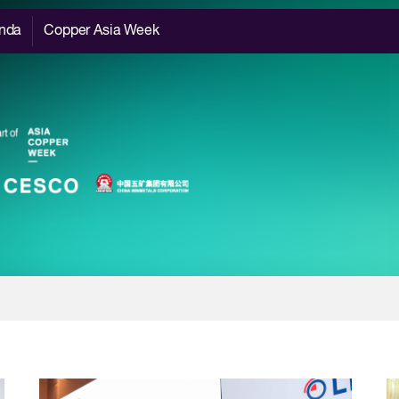
nda
Copper Asia Week