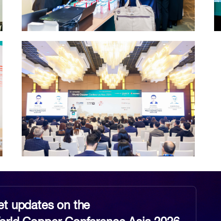
et updates on the