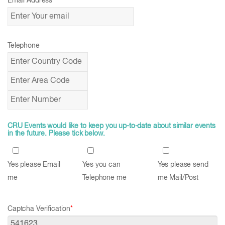
Email Address
*
Telephone
CRU Events would like to keep you up-to-date about similar events
in the future. Please tick below.
Yes please Email
Yes you can
Yes please send
me
Telephone me
me Mail/Post
Captcha Verification
*