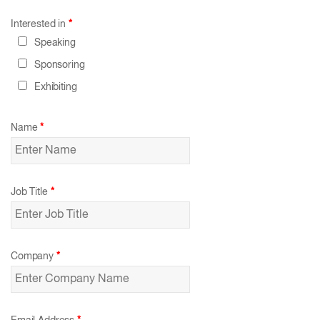
Interested in
*
Speaking
Sponsoring
Exhibiting
Name
*
Job Title
*
Company
*