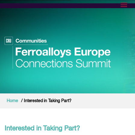
Toggl
Home
/ Interested in Taking Part?
Interested in Taking Part?