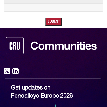
Get updates on
Ferroalloys Europe 2026