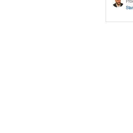
Pro
Sta