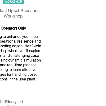
WORKSHOP
lant Upset Scenarios
Workshop
Operators Only
g to enhance your urea
operational resilience and
hooting capabilities? Join
shop where you’ll explore
 and challenging case
using dynamic simulation
 and real-time process
ring to learn effective
gies for handling upset
ions in the urea plant.
led Elbassyouni