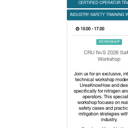
CERTIFIED OPERATOR TR
INDUSTRY SAFETY TRAINING
15:00 - 17:00
WORKSHOP
CRU N+S 2026 Saf
Workshop
Join us for an exclusive, in
technical workshop moder
UreaKnowHow and des
specifically for nitrogen a
operators. This special
workshop focuses on rea
safety cases and practica
mitigation strategies wit
industry.