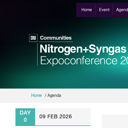
Home
Event
Agend
Home
/ Agenda
DAY
09 FEB 2026
0