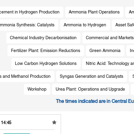
ement in Hydrogen Production
Ammonia Plant Operations
Am
mmonia Synthesis: Catalysts
Ammonia to Hydrogen
Asset Sa
Chemical Industry Decarbonisation
Commercial and Markets
Fertilizer Plant: Emission Reductions
Green Ammonia
In
Low Carbon Hydrogen Solutions
Nitric Acid: Technology a
s and Methanol Production
Syngas Generation and Catalysts
Workshop
Urea Plant: Operations and Upgrade
The times indicated are in Central E
- 14:45