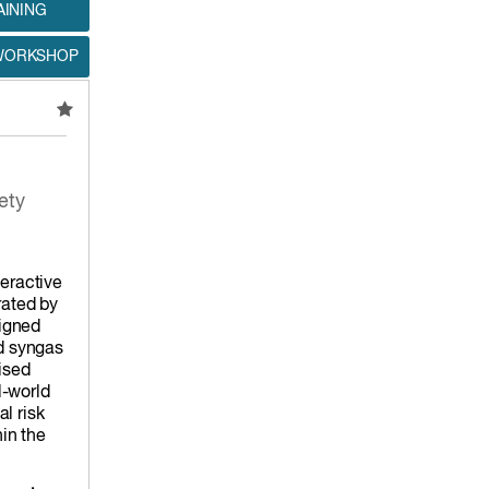
AINING
 WORKSHOP
ety
teractive
ated by
igned
nd syngas
ised
l-world
l risk
hin the