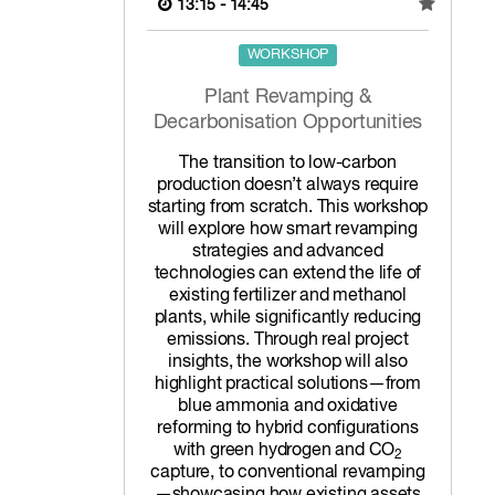
13:15 - 14:45
WORKSHOP
Plant Revamping &
Decarbonisation Opportunities
The transition to low-carbon
production doesn’t always require
starting from scratch. This workshop
will explore how smart revamping
strategies and advanced
technologies can extend the life of
existing fertilizer and methanol
plants, while significantly reducing
emissions. Through real project
insights, the workshop will also
highlight practical solutions—from
blue ammonia and oxidative
reforming to hybrid configurations
with green hydrogen and CO
2
capture, to conventional revamping