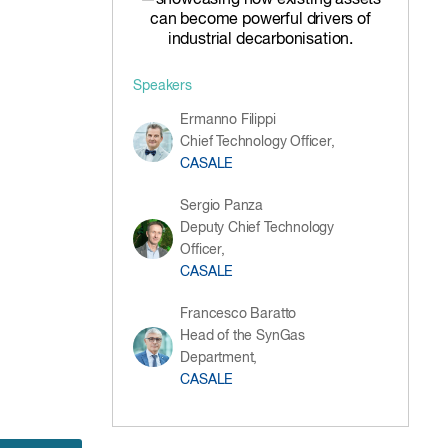
—showcasing how existing assets
can become powerful drivers of
industrial decarbonisation.
Speakers
Ermanno Filippi
Chief Technology Officer,
CASALE
Sergio Panza
Deputy Chief Technology
Officer,
CASALE
Francesco Baratto
Head of the SynGas
Department,
CASALE