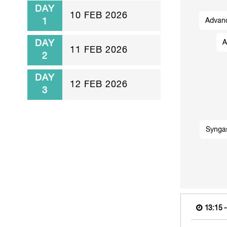
DAY
10 FEB 2026
1
Advanc
DAY
A
11 FEB 2026
2
DAY
12 FEB 2026
3
Synga
13:15 