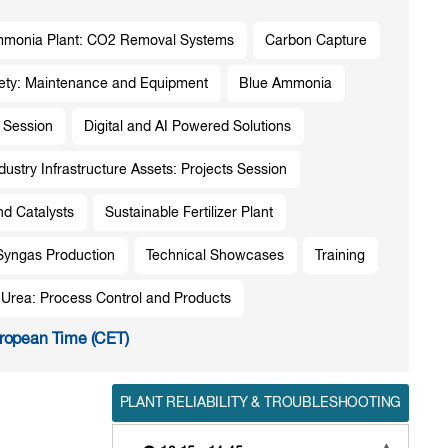
monia Plant: CO2 Removal Systems
Carbon Capture
fety: Maintenance and Equipment
Blue Ammonia
 Session
Digital and AI Powered Solutions
dustry Infrastructure Assets: Projects Session
nd Catalysts
Sustainable Fertilizer Plant
Syngas Production
Technical Showcases
Training
Urea: Process Control and Products
uropean Time (CET)
PLANT RELIABILITY & TROUBLESHOOTING