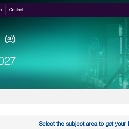
a
Contact
Select the subject area to get you