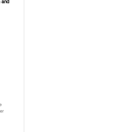
n and
e
er