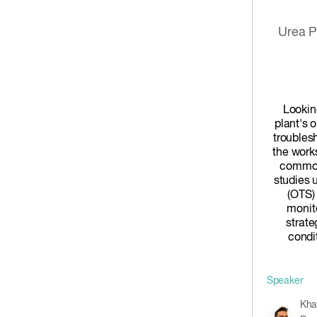
Urea P
Lookin
plant's 
troubles
the work
common
studies 
(OTS)
monito
strate
condit
Speaker
Kha