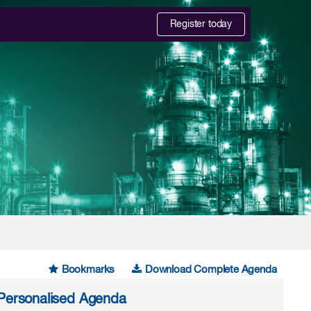
Register today
Bookmarks
Download Complete Agenda
r Personalised Agenda