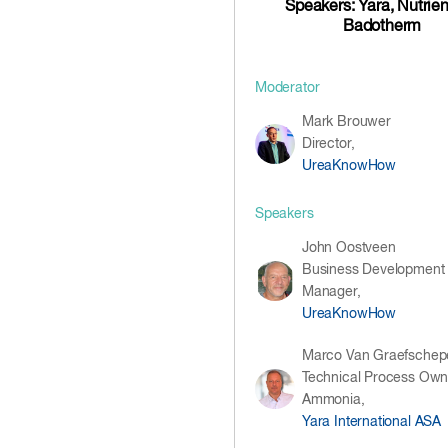
Speakers: Yara, Nutrie
Badotherm
Moderator
Mark Brouwer
Director,
UreaKnowHow
Speakers
John Oostveen
Business Development
Manager,
UreaKnowHow
Marco Van Graefschep
Technical Process Own
Ammonia,
Yara International ASA