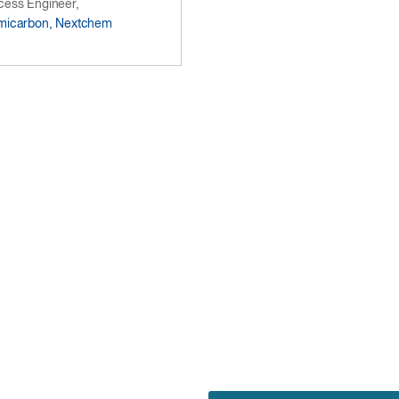
cess Engineer,
micarbon, Nextchem