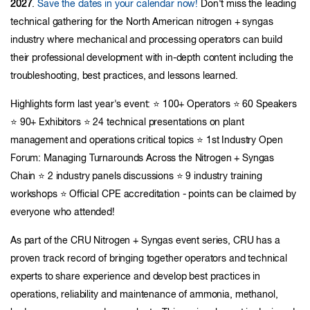
2027
.
Save the dates in your calendar now!
Don't miss the leading
technical gathering for the North American nitrogen + syngas
industry where mechanical and processing operators can build
their professional development with in-depth content including the
troubleshooting, best practices, and lessons learned.
Highlights form last year's event: ⭐ 100+ Operators ⭐ 60 Speakers
⭐ 90+ Exhibitors ⭐ 24 technical presentations on plant
management and operations critical topics ⭐ 1st Industry Open
Forum: Managing Turnarounds Across the Nitrogen + Syngas
Chain ⭐ 2 industry panels discussions ⭐ 9 industry training
workshops ⭐ Official CPE accreditation - points can be claimed by
everyone who attended!
As part of the CRU Nitrogen + Syngas event series, CRU has a
proven track record of bringing together operators and technical
experts to share experience and develop best practices in
operations, reliability and maintenance of ammonia, methanol,