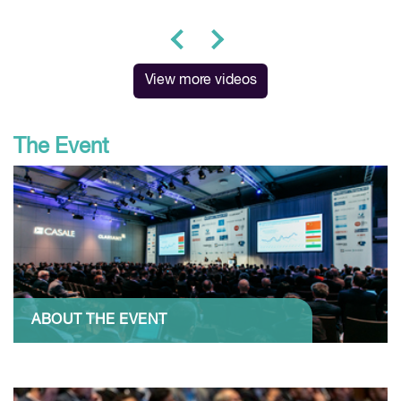
prev
next
View more videos
The Event
ABOUT THE EVENT