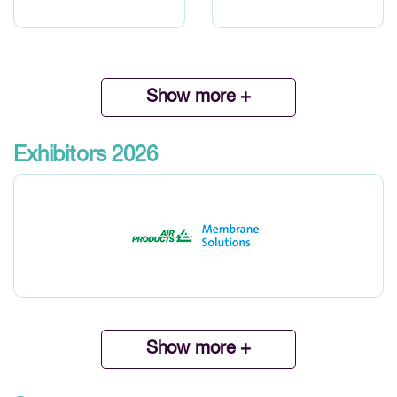
Show more +
Exhibitors 2026
Show more +