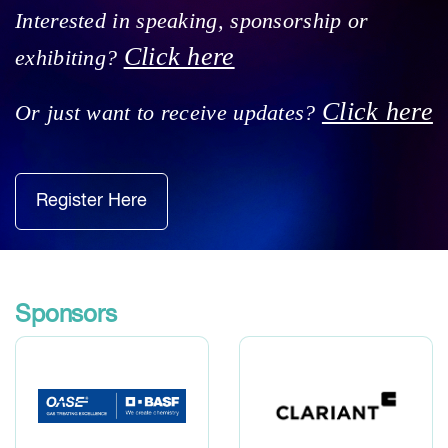
Interested in speaking, sponsorship or
Click here
exhibiting?
Click here
Or just want to receive updates?
Register Here
Sponsors