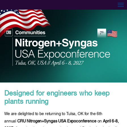
Tog
Designed for engineers who keep
plants running
We are delighted to be returning to Tulsa, OK for the 6th
annual
CRU Nitrogen+Syngas USA Expoconference
on
April 6-8,