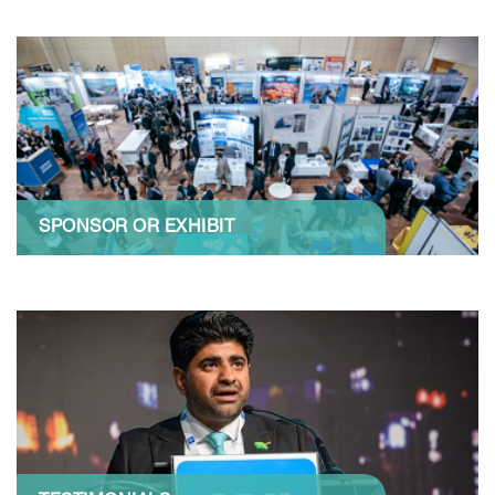
SPONSOR OR EXHIBIT