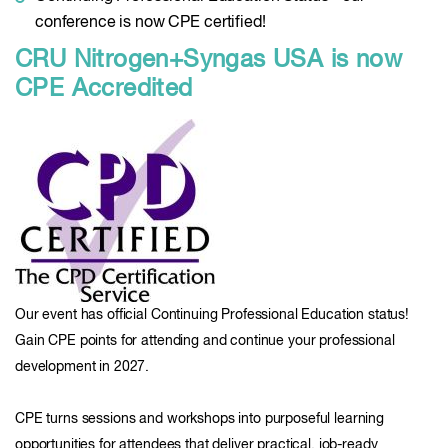
conference is now CPE certified!
CRU Nitrogen+Syngas USA is now
CPE Accredited
Our event has official Continuing Professional Education status!
Gain CPE points for attending and continue your professional
development in 2027.
CPE turns sessions and workshops into purposeful learning
opportunities for attendees that deliver practical, job-ready