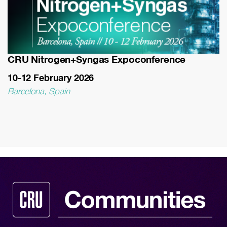
CRU Nitrogen+Syngas Expoconference
10-12 February 2026
Barcelona, Spain