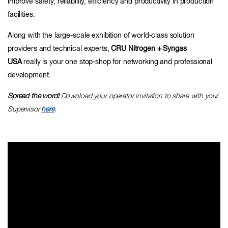
improve safety, reliability, efficiency and productivity in production
facilities.
Along with the large-scale exhibition of world-class solution
providers and technical experts,
CRU Nitrogen + Syngas
USA
really is your one stop-shop for networking and professional
development.
Spread the word!
Download your operator invitation to share with your
Supervisor
here
.