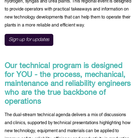
hydrogen, syngas and urea plants. This regional event is designed
to provide operators with practical takeaways and information on
new technology developments that can help them to operate their
plants in a more reliable and efficient way.
Sign up for updates
Our technical program is designed
for YOU - the process, mechanical,
maintenance and reliability engineers
who are the true backbone of
operations
The dual-stream technical agenda delivers a mix of discussions
and clinics, supported by technical presentations highlighting how
new technology, equipment and materials can be applied to