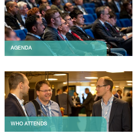
AGENDA
WHO ATTENDS