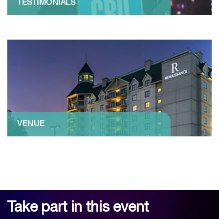
TESTIMONIALS
VENUE
Take part in this event