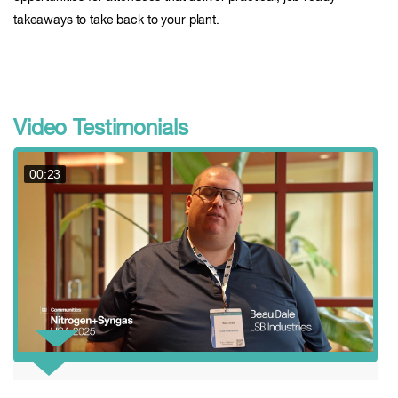
takeaways to take back to your plant.
Video Testimonials
00:23