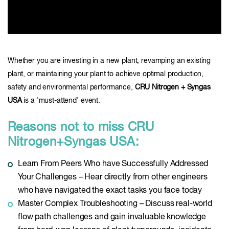
Whether you are investing in a new plant, revamping an existing
plant, or maintaining your plant to achieve optimal production,
safety and environmental performance,
CRU Nitrogen + Syngas
USA
is a 'must-attend' event.
Reasons not to miss CRU
Nitrogen+Syngas USA:
Learn From Peers Who have Successfully Addressed
Your Challenges – Hear directly from other engineers
who have navigated the exact tasks you face today
Master Complex Troubleshooting – Discuss real-world
flow path challenges and gain invaluable knowledge