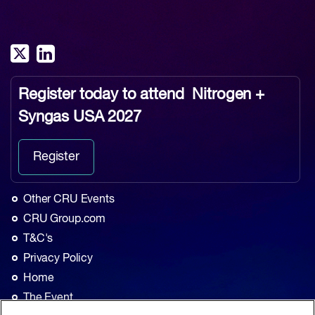
Register today to attend
Nitrogen +
Syngas USA 2027
Register
Other CRU Events
CRU Group.com
T&C's
Privacy Policy
Home
The Event