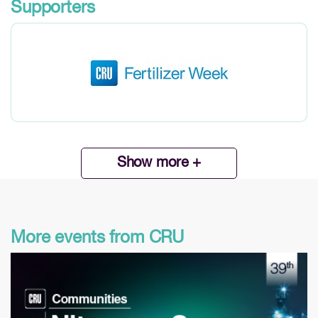
Supporters
Show more +
More events from CRU