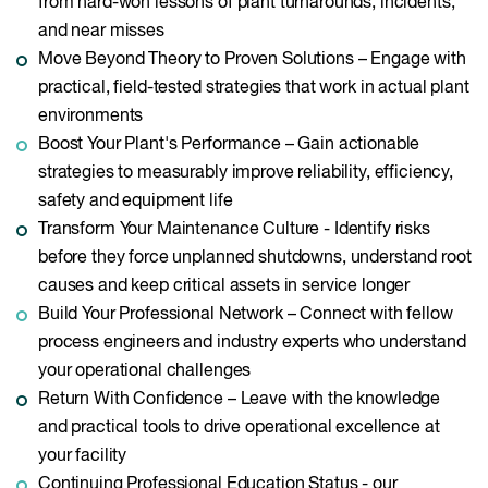
from hard-won lessons of plant turnarounds, incidents,
and near misses
Move Beyond Theory to Proven Solutions – Engage with
practical, field-tested strategies that work in actual plant
environments
Boost Your Plant's Performance – Gain actionable
strategies to measurably improve reliability, efficiency,
safety and equipment life
Transform Your Maintenance Culture - Identify risks
before they force unplanned shutdowns, understand root
causes and keep critical assets in service longer
Build Your Professional Network – Connect with fellow
process engineers and industry experts who understand
your operational challenges
Return With Confidence – Leave with the knowledge
and practical tools to drive operational excellence at
your facility
Continuing Professional Education Status - our