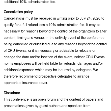
additional 10% administration fee.
Cancellation policy
Cancellations must be received in writing prior to July 24, 2026 to
qualify for a full refund less a 10% administration fee. It may be
necessary for reasons beyond the control of the organizers to alter
content, timing and venue. In the unlikely event of the conference
being cancelled or curtailed due to any reasons beyond the control
of CRU Events, or it is necessary or advisable to relocate or
change the date and/or location of the event, neither CRU Events,
nor its employees will be held liable for refunds, damages and/or
additional expenses which may be incurred by delegates. We
therefore recommend prospective delegates to arrange
appropriate insurance cover.
Disclaimer
This conference is an open forum and the content of papers and
presentations given by guest authors and speakers from