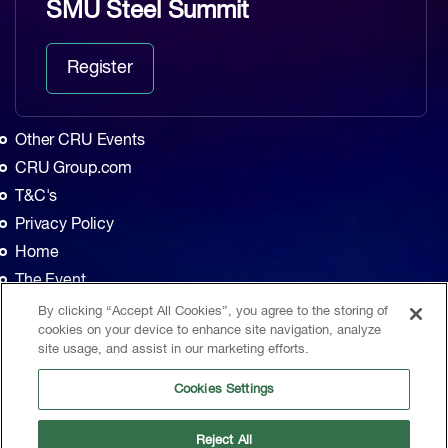
SMU Steel Summit
Register
Other CRU Events
CRU Group.com
T&C's
Privacy Policy
Home
The Event
Agenda
By clicking “Accept All Cookies”, you agree to the storing of
cookies on your device to enhance site navigation, analyze
Sponsors
site usage, and assist in our marketing efforts.
Exhibitors
Cookies Settings
Contact
CRU, 1st Floor, MidCity Place, 71 High Holborn, London, WC1V 6EA, United
Reject All