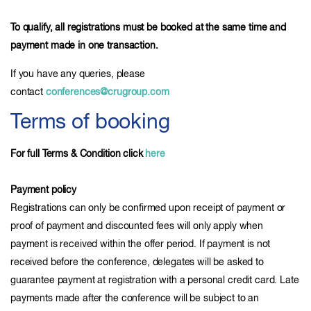
To qualify, all registrations must be booked at the same time and
payment made in one transaction.
If you have any queries, please
contact
conferences@crugroup.com
Terms of booking
For full Terms & Condition click
here
Payment policy
Registrations can only be confirmed upon receipt of payment or
proof of payment and discounted fees will only apply when
payment is received within the offer period. If payment is not
received before the conference, delegates will be asked to
guarantee payment at registration with a personal credit card. Late
payments made after the conference will be subject to an