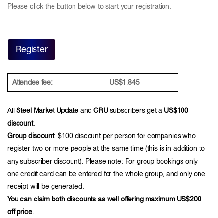
Please click the button below to start your registration.
Register
Attendee fee:
US$1,845
All
Steel Market Update
and
CRU
subscribers get a
US$100
discount
.
Group discount
: $100 discount per person for companies who
register two or more people at the same time (this is in addition to
any subscriber discount). Please note: For group bookings only
one credit card can be entered for the whole group, and only one
receipt will be generated.
You can claim both discounts as well offering maximum US$200
off price
.