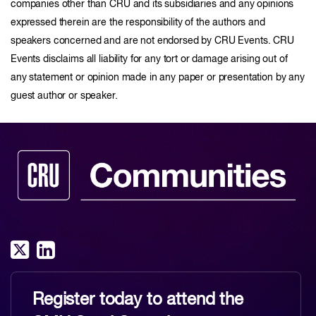
companies other than CRU and its subsidiaries and any opinions
expressed therein are the responsibility of the authors and
speakers concerned and are not endorsed by CRU Events. CRU
Events disclaims all liability for any tort or damage arising out of
any statement or opinion made in any paper or presentation by any
guest author or speaker.
Register today to attend the