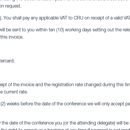
on request.
x). You shall pay any applicable VAT to CRU on receipt of a valid VA
ll be sent to you within ten (10) working days setting out the rel
his invoice.
tercard;
eipt of the invoice and the registration rate changed during this ti
e current rate.
o (2) weeks before the date of the conference we will only accept p
y the date of the conference you (or the attending delegate) will 