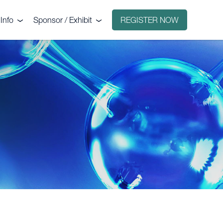
Info
Sponsor / Exhibit
REGISTER NOW
e
Why sponsor?
ct
Why exhibit?
g
Exhibitors
Floorplan
Sponsors