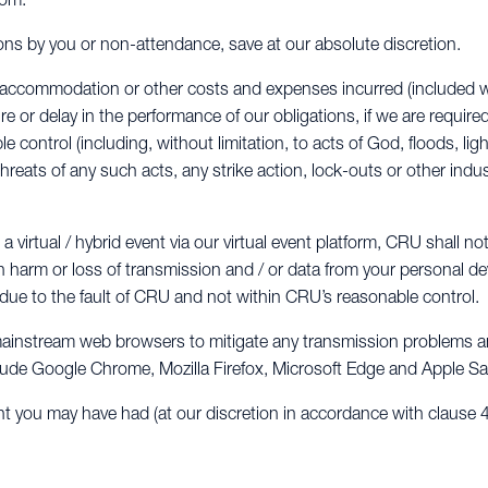
ions by you or non-attendance, save at our absolute discretion.
vel, accommodation or other costs and expenses incurred (included
ure or delay in the performance of our obligations, if we are require
control (including, without limitation, to acts of God, floods, light
threats of any such acts, any strike action, lock-outs or other indus
 virtual / hybrid event via our virtual event platform, CRU shall not
n harm or loss of transmission and / or data from your personal dev
ot due to the fault of CRU and not within CRU’s reasonable control.
mainstream web browsers to mitigate any transmission problems and
lude Google Chrome, Mozilla Firefox, Microsoft Edge and Apple Saf
ht you may have had (at our discretion in accordance with clause 4