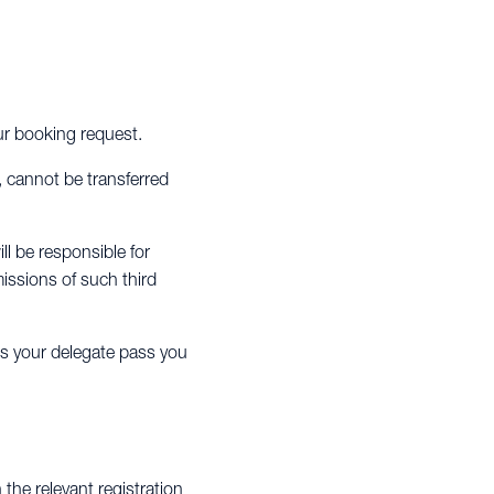
our booking request.
, cannot be transferred
ll be responsible for
issions of such third
es your delegate pass you
the relevant registration