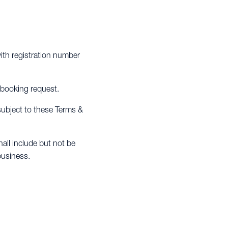
th registration number
 booking request.
 subject to these Terms &
all include but not be
business.