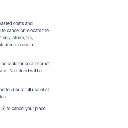
 wasted costs and
d to cancel or relocate the
ning, storm, fire,
trial action and a
 be liable for poor internet
ice. No refund will be
 to ensure full use of all
ari.
.3) to cancel your place