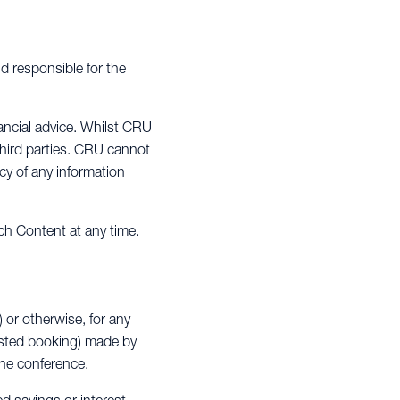
d responsible for the
ancial advice. Whilst CRU
third parties. CRU cannot
cy of any information
ch Content at any time.
) or otherwise, for any
ested booking) made by
 the conference.