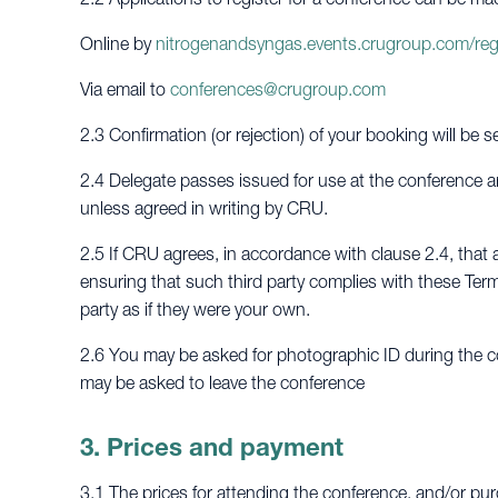
Online by
nitrogenandsyngas.events.crugroup.com/reg
Via email to
conferences@crugroup.com
2.3 Confirmation (or rejection) of your booking will be s
2.4 Delegate passes issued for use at the conference ar
unless agreed in writing by CRU.
2.5 If CRU agrees, in accordance with clause 2.4, that a
ensuring that such third party complies with these Term
party as if they were your own.
2.6 You may be asked for photographic ID during the co
may be asked to leave the conference
3. Prices and payment
3.1 The prices for attending the conference, and/or pur