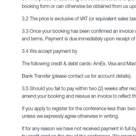
booking form or can otherwise be obtained from us up
3.2 The price is exclusive of VAT (or equivalent sales ta
3.3 Once your booking has been confirmed an invoice wi
and terms. Payment is due immediately upon receipt of t
3.4 We accept payment by
The following credit & debit cards: AmEx, Visa and Mas
Bank Transfer (please contact us for account details).
3.5 Should you fail to pay within two (2) weeks after rec
amend your booking and reissue an invoice to reflect th
If you apply to register for the conference less than tw
unless we expressly agree otherwise in writing.
If for any reason we have not received payment in full b