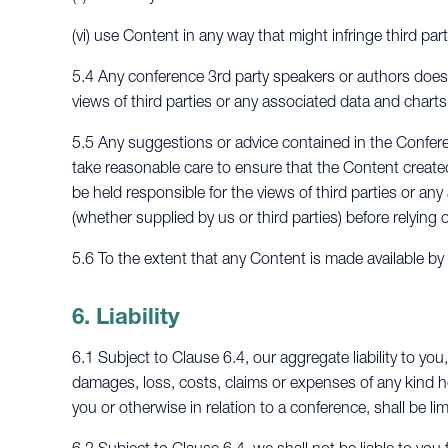
(vi) use Content in any way that might infringe third part
5.4 Any conference 3rd party speakers or authors does 
views of third parties or any associated data and charts
5.5 Any suggestions or advice contained in the Conferen
take reasonable care to ensure that the Content creat
be held responsible for the views of third parties or an
(whether supplied by us or third parties) before relying o
5.6 To the extent that any Content is made available b
6. Liability
6.1 Subject to Clause 6.4, our aggregate liability to you,
damages, loss, costs, claims or expenses of any kind 
you or otherwise in relation to a conference, shall be li