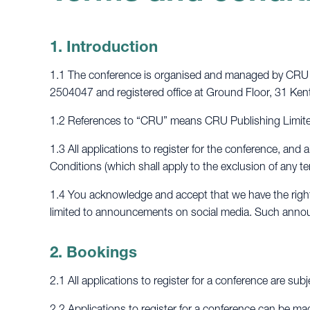
1. Introduction
1.1 The conference is organised and managed by CRU P
2504047 and registered office at Ground Floor, 31 
1.2 References to “CRU” means CRU Publishing Limited
1.3 All applications to register for the conference, an
Conditions (which shall apply to the exclusion of any 
1.4 You acknowledge and accept that we have the right 
limited to announcements on social media. Such annou
2. Bookings
2.1 All applications to register for a conference are subj
2.2 Applications to register for a conference can be ma