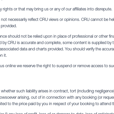
y rights or that may bring us or any of our affiliates into disrepute.
not necessarily reflect CRU views or opinions. CRU cannot be hel
 provided.
ce should not be relied upon in place of professional or other fin
ed by CRU is accurate and complete, some content is supplied by 
y associated data and charts provided. You should verify the accura
n it.
y us online we reserve the right to suspend or remove access to su
 whether such liability arises in contract, tort (including negligence
howsoever arising, out of in connection with any booking (or requ
mited to the price paid by you in respect of your booking to attend