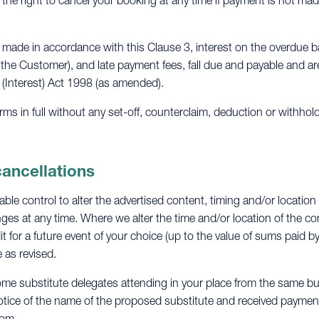
 the right to cancel your booking at any time if payment is not mad
made in accordance with this Clause 3, interest on the overdue b
 the Customer), and late payment fees, fall due and payable and a
 (Interest) Act 1998 (as amended).
s in full without any set-off, counterclaim, deduction or withhol
cancellations
le control to alter the advertised content, timing and/or location
es at any time. Where we alter the time and/or location of the con
it for a future event of your choice (up to the value of sums paid b
 as revised.
ome substitute delegates attending in your place from the same bu
otice of the name of the proposed substitute and received payment i
com
.