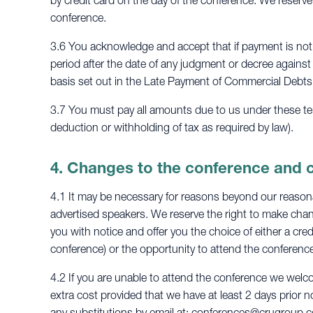
by credit card on the day of the conference. We reserve
conference.
3.6 You acknowledge and accept that if payment is not 
period after the date of any judgment or decree against
basis set out in the Late Payment of Commercial Debts
3.7 You must pay all amounts due to us under these term
deduction or withholding of tax as required by law).
4. Changes to the conference and 
4.1 It may be necessary for reasons beyond our reasonab
advertised speakers. We reserve the right to make chang
you with notice and offer you the choice of either a cred
conference) or the opportunity to attend the conference
4.2 If you are unable to attend the conference we welc
extra cost provided that we have at least 2 days prior n
any substitutions by email at:
conferences@crugroup.