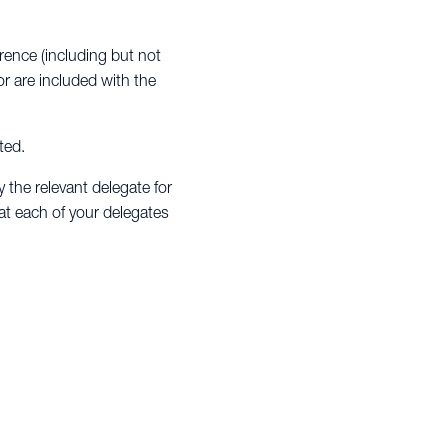
erence (including but not
r are included with the
ted.
y the relevant delegate for
hat each of your delegates