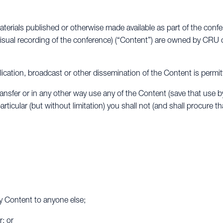
aterials published or otherwise made available as part of the conf
isual recording of the conference) (“Content”) are owned by CRU o
ublication, broadcast or other dissemination of the Content is permit
ransfer or in any other way use any of the Content (save that use b
rticular (but without limitation) you shall not (and shall procure t
any Content to anyone else;
; or