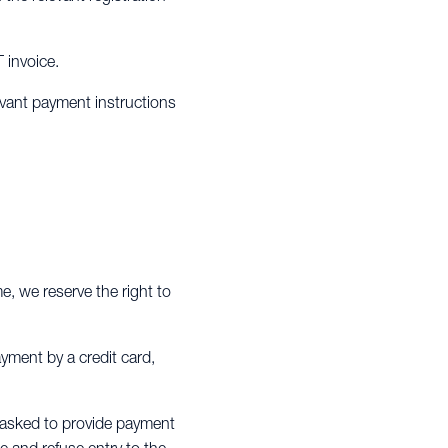
T invoice.
evant payment instructions
me, we reserve the right to
ayment by a credit card,
be asked to provide payment