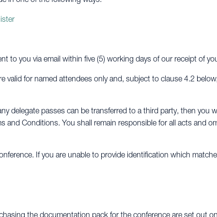
ister
ent to you via email within five (5) working days of our receipt of y
e valid for named attendees only and, subject to clause 4.2 below
ny delegate passes can be transferred to a third party, then you wi
s and Conditions. You shall remain responsible for all acts and om
nference. If you are unable to provide identification which match
chasing the documentation pack for the conference are set out on 