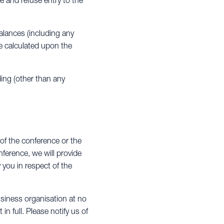
e and refuse entry to the
alances (including any
re calculated upon the
ding (other than any
 of the conference or the
ference, we will provide
y you in respect of the
siness organisation at no
n full. Please notify us of