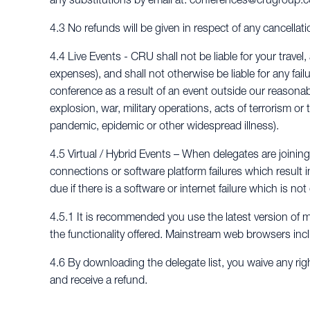
4.3 No refunds will be given in respect of any cancellat
4.4 Live Events - CRU shall not be liable for your tra
expenses), and shall not otherwise be liable for any fail
conference as a result of an event outside our reasonable 
explosion, war, military operations, acts of terrorism or 
pandemic, epidemic or other widespread illness).
4.5 Virtual / Hybrid Events – When delegates are joining a
connections or software platform failures which result i
due if there is a software or internet failure which is n
4.5.1 It is recommended you use the latest version of 
the functionality offered. Mainstream web browsers inc
4.6 By downloading the delegate list, you waive any rig
and receive a refund.