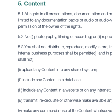
5. Content
5.1 All rights in all presentations, documentation and m
limited to any documentation packs or audio or audio-v
permission of the owner of the rights.
5.2 No (i) photography, filming or recording; or (ii) rep
5.3 You shall not distribute, reproduce, modify, store, t
internal business purposes shall be permitted), and in pa
shall not):
(i) upload any Content into any shared system;
(ii) include any Content in a database;
(iii) include any Content in a website or on any intranet;
(iv) transmit, re-circulate or otherwise make available 
(v) make any commercial use of the Content whatsoever