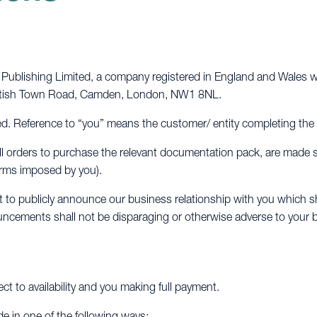
ublishing Limited, a company registered in England and Wales wi
Kentish Town Road, Camden, London, NW1 8NL.
. Reference to “you” means the customer/ entity completing the
d all orders to purchase the relevant documentation pack, are made
terms imposed by you).
to publicly announce our business relationship with you which sh
ncements shall not be disparaging or otherwise adverse to your 
ect to availability and you making full payment.
de in one of the following ways: