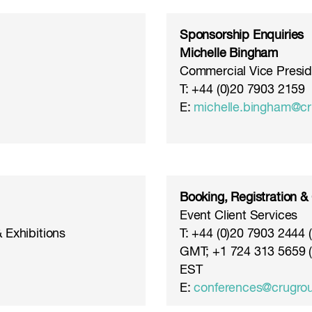
Sponsorship Enquiries
Michelle Bingham
Commercial Vice Presid
T: +44 (0)20 7903 2159
E:
michelle.bingham@c
Booking, Registration &
Event Client Services
 Exhibitions
T: +44 (0)20 7903 2444
GMT; +1 724 313 5659 
EST
E:
conferences@crugro