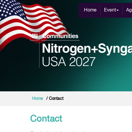
Home
Event
Ag
Home
/ Contact
Contact