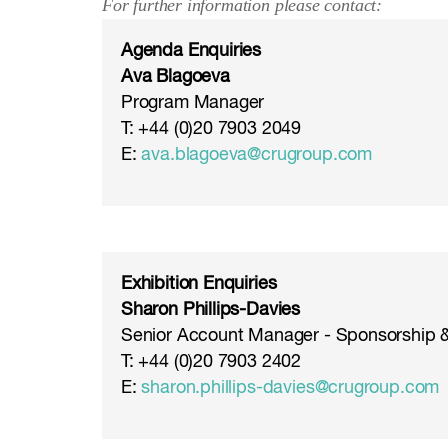
For further information please contact:
Agenda Enquiries
Ava Blagoeva
Program Manager
T: +44 (0)20 7903 2049
E:
ava.blagoeva@crugroup.com
Exhibition Enquiries
Sharon Phillips-Davies
Senior Account Manager - Sponsorship &
T: +44 (0)20 7903 2402
E:
sharon.phillips-davies@crugroup.com