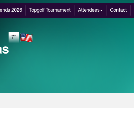
enda 2026
Topgolf Tournament
Attendees
Contact