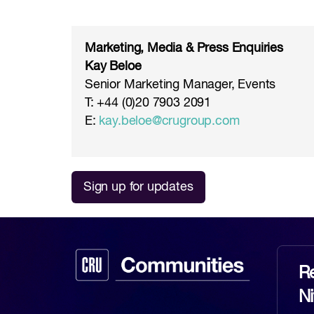
Marketing, Media & Press Enquiries
Kay Beloe
Senior Marketing Manager, Events
T: +44 (0)20 7903 2091
E:
kay.beloe@crugroup.com
Sign up for updates
Re
N