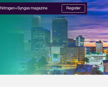
Nitrogen+Syngas magazine
Register