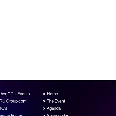
ther CRU Events
Home
RU Group.com
The Event
&C's
Agenda