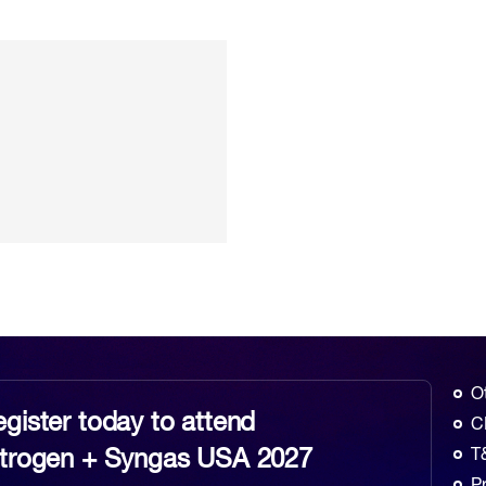
O
gister today to attend
C
itrogen + Syngas USA 2027
T