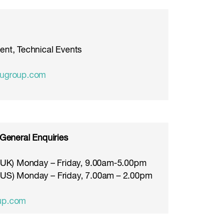
ent, Technical Events
rugroup.com
 General Enquiries
 (UK) Monday – Friday, 9.00am-5.00pm
(US) Monday – Friday, 7.00am – 2.00pm
up.com