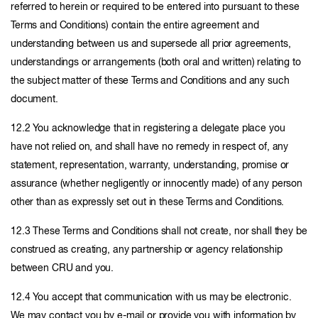
referred to herein or required to be entered into pursuant to these
Terms and Conditions) contain the entire agreement and
understanding between us and supersede all prior agreements,
understandings or arrangements (both oral and written) relating to
the subject matter of these Terms and Conditions and any such
document.
12.2 You acknowledge that in registering a delegate place you
have not relied on, and shall have no remedy in respect of, any
statement, representation, warranty, understanding, promise or
assurance (whether negligently or innocently made) of any person
other than as expressly set out in these Terms and Conditions.
12.3 These Terms and Conditions shall not create, nor shall they be
construed as creating, any partnership or agency relationship
between CRU and you.
12.4 You accept that communication with us may be electronic.
We may contact you by e-mail or provide you with information by