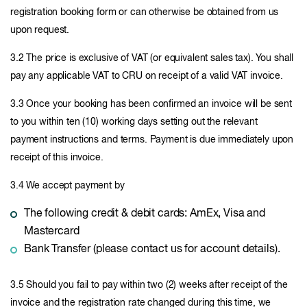
registration booking form or can otherwise be obtained from us
upon request.
3.2 The price is exclusive of VAT (or equivalent sales tax). You shall
pay any applicable VAT to CRU on receipt of a valid VAT invoice.
3.3 Once your booking has been confirmed an invoice will be sent
to you within ten (10) working days setting out the relevant
payment instructions and terms. Payment is due immediately upon
receipt of this invoice.
3.4 We accept payment by
The following credit & debit cards: AmEx, Visa and
Mastercard
Bank Transfer (please contact us for account details).
3.5 Should you fail to pay within two (2) weeks after receipt of the
invoice and the registration rate changed during this time, we