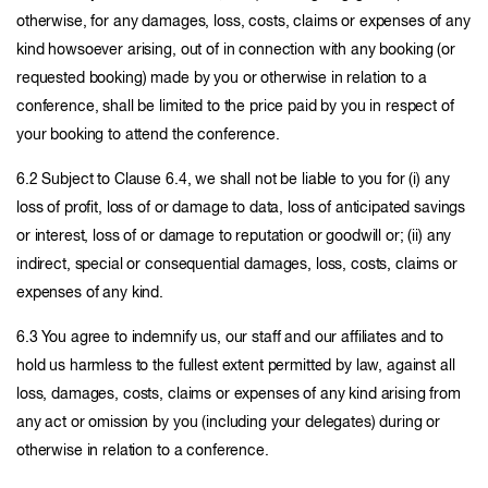
otherwise, for any damages, loss, costs, claims or expenses of any
kind howsoever arising, out of in connection with any booking (or
requested booking) made by you or otherwise in relation to a
conference, shall be limited to the price paid by you in respect of
your booking to attend the conference.
6.2 Subject to Clause 6.4, we shall not be liable to you for (i) any
loss of profit, loss of or damage to data, loss of anticipated savings
or interest, loss of or damage to reputation or goodwill or; (ii) any
indirect, special or consequential damages, loss, costs, claims or
expenses of any kind.
6.3 You agree to indemnify us, our staff and our affiliates and to
hold us harmless to the fullest extent permitted by law, against all
loss, damages, costs, claims or expenses of any kind arising from
any act or omission by you (including your delegates) during or
otherwise in relation to a conference.