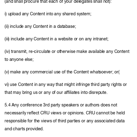
(and shall procure that each of your delegates shall not):
i) upload any Content into any shared system;
(ii) include any Content in a database;
(iii) include any Content in a website or on any intranet;
(iv) transmit, re-circulate or otherwise make available any Content
to anyone else;
(v) make any commercial use of the Content whatsoever; or(
vi) use Content in any way that might infringe third party rights or
that may bring us or any of our affiliates into disrepute.
5.4 Any conference 3rd party speakers or authors does not
necessarily reflect CRU views or opinions. CRU cannot be held
responsible for the views of third parties or any associated data
and charts provided.