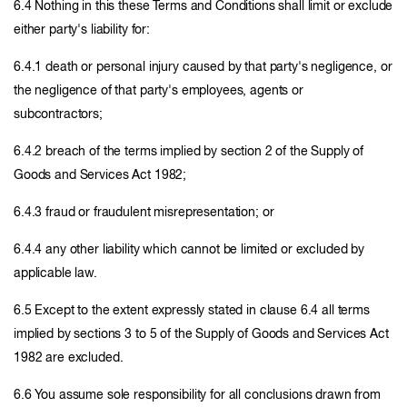
6.4 Nothing in this these Terms and Conditions shall limit or exclude
either party's liability for:
6.4.1 death or personal injury caused by that party's negligence, or
the negligence of that party's employees, agents or
subcontractors;
6.4.2 breach of the terms implied by section 2 of the Supply of
Goods and Services Act 1982;
6.4.3 fraud or fraudulent misrepresentation; or
6.4.4 any other liability which cannot be limited or excluded by
applicable law.
6.5 Except to the extent expressly stated in clause 6.4 all terms
implied by sections 3 to 5 of the Supply of Goods and Services Act
1982 are excluded.
6.6 You assume sole responsibility for all conclusions drawn from