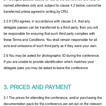
named attendees only and, subject to clause 4.2 below, cannot be
transferred unless agreed in writing by CRU.
2.5 If CRU agrees, in accordance with clause 2.4, that any
delegate passes can be transferred to a third party, then you will
be responsible for ensuring that such third party complies with
these Terms and Conditions. You shall remain responsible for all
acts and omissions of such third party as if they were your own.
2.6 You may be asked for photographic ID during the conference.
If you are unable to provide identification which matches your
delegate pass you may be asked to leave the conference
3. PRICES AND PAYMENT
3.1 The prices for attending the conference, and/or purchasing the
documentation pack for the conference are set out on the relevant