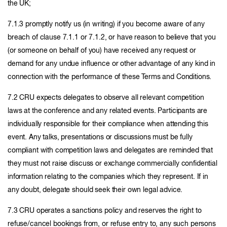
the UK;
7.1.3 promptly notify us (in writing) if you become aware of any
breach of clause 7.1.1 or 7.1.2, or have reason to believe that you
(or someone on behalf of you) have received any request or
demand for any undue influence or other advantage of any kind in
connection with the performance of these Terms and Conditions.
7.2 CRU expects delegates to observe all relevant competition
laws at the conference and any related events. Participants are
individually responsible for their compliance when attending this
event. Any talks, presentations or discussions must be fully
compliant with competition laws and delegates are reminded that
they must not raise discuss or exchange commercially confidential
information relating to the companies which they represent. If in
any doubt, delegate should seek their own legal advice.
7.3 CRU operates a sanctions policy and reserves the right to
refuse/cancel bookings from, or refuse entry to, any such persons