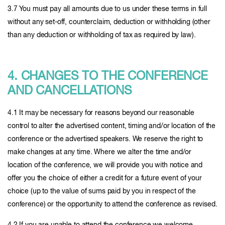
3.7 You must pay all amounts due to us under these terms in full
without any set-off, counterclaim, deduction or withholding (other
than any deduction or withholding of tax as required by law).
4. CHANGES TO THE CONFERENCE
AND CANCELLATIONS
4.1 It may be necessary for reasons beyond our reasonable
control to alter the advertised content, timing and/or location of the
conference or the advertised speakers. We reserve the right to
make changes at any time. Where we alter the time and/or
location of the conference, we will provide you with notice and
offer you the choice of either a credit for a future event of your
choice (up to the value of sums paid by you in respect of the
conference) or the opportunity to attend the conference as revised.