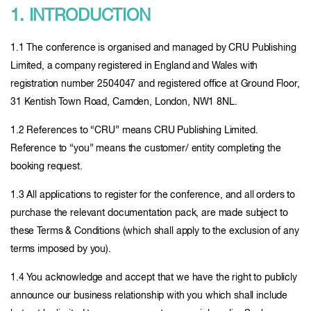
1. INTRODUCTION
1.1 The conference is organised and managed by CRU Publishing
Limited, a company registered in England and Wales with
registration number 2504047 and registered office at Ground Floor,
31 Kentish Town Road, Camden, London, NW1 8NL.
1.2 References to “CRU” means CRU Publishing Limited.
Reference to “you” means the customer/ entity completing the
booking request.
1.3 All applications to register for the conference, and all orders to
purchase the relevant documentation pack, are made subject to
these Terms & Conditions (which shall apply to the exclusion of any
terms imposed by you).
1.4 You acknowledge and accept that we have the right to publicly
announce our business relationship with you which shall include