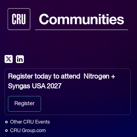
Register today to attend
Nitrogen +
Syngas USA 2027
Register
Other CRU Events
CRU Group.com