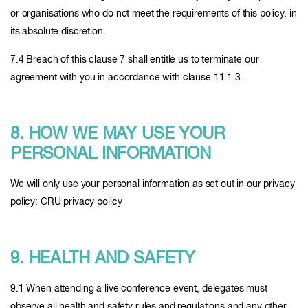
or organisations who do not meet the requirements of this policy, in
its absolute discretion.
7.4 Breach of this clause 7 shall entitle us to terminate our
agreement with you in accordance with clause 11.1.3.
8. HOW WE MAY USE YOUR
PERSONAL INFORMATION
We will only use your personal information as set out in our privacy
policy: CRU privacy policy
9. HEALTH AND SAFETY
9.1 When attending a live conference event, delegates must
observe all health and safety rules and regulations and any other