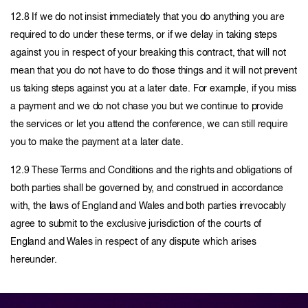
12.8 If we do not insist immediately that you do anything you are
required to do under these terms, or if we delay in taking steps
against you in respect of your breaking this contract, that will not
mean that you do not have to do those things and it will not prevent
us taking steps against you at a later date. For example, if you miss
a payment and we do not chase you but we continue to provide
the services or let you attend the conference, we can still require
you to make the payment at a later date.
12.9 These Terms and Conditions and the rights and obligations of
both parties shall be governed by, and construed in accordance
with, the laws of England and Wales and both parties irrevocably
agree to submit to the exclusive jurisdiction of the courts of
England and Wales in respect of any dispute which arises
hereunder.