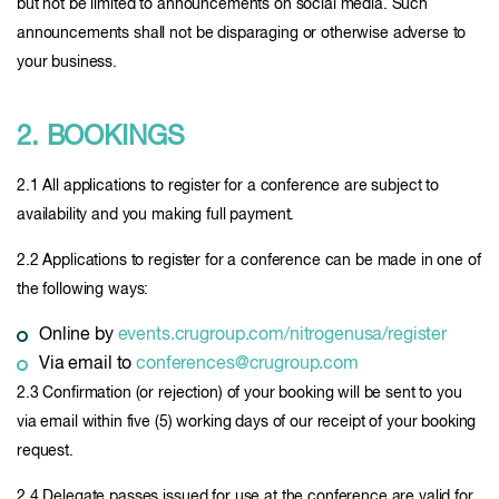
but not be limited to announcements on social media. Such
announcements shall not be disparaging or otherwise adverse to
your business.
2. BOOKINGS
2.1 All applications to register for a conference are subject to
availability and you making full payment.
2.2 Applications to register for a conference can be made in one of
the following ways:
Online by
events.crugroup.com/nitrogenusa/register
Via email to
conferences@crugroup.com
2.3 Confirmation (or rejection) of your booking will be sent to you
via email within five (5) working days of our receipt of your booking
request.
2.4 Delegate passes issued for use at the conference are valid for