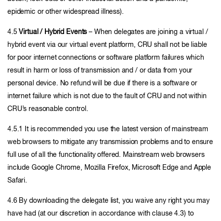
epidemic or other widespread illness).
4.5
Virtual / Hybrid Events
– When delegates are joining a virtual /
hybrid event via our virtual event platform, CRU shall not be liable
for poor internet connections or software platform failures which
result in harm or loss of transmission and / or data from your
personal device. No refund will be due if there is a software or
internet failure which is not due to the fault of CRU and not within
CRU’s reasonable control.
4.5.1 It is recommended you use the latest version of mainstream
web browsers to mitigate any transmission problems and to ensure
full use of all the functionality offered. Mainstream web browsers
include Google Chrome, Mozilla Firefox, Microsoft Edge and Apple
Safari.
4.6 By downloading the delegate list, you waive any right you may
have had (at our discretion in accordance with clause 4.3) to