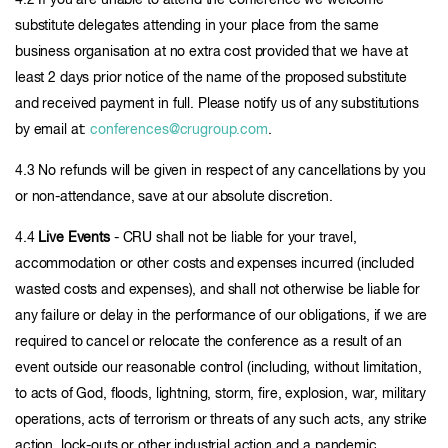
4.2 If you are unable to attend the conference we welcome
substitute delegates attending in your place from the same
business organisation at no extra cost provided that we have at
least 2 days prior notice of the name of the proposed substitute
and received payment in full. Please notify us of any substitutions
by email at:
conferences@crugroup.com
.
4.3 No refunds will be given in respect of any cancellations by you
or non-attendance, save at our absolute discretion.
4.4
Live Events
- CRU shall not be liable for your travel,
accommodation or other costs and expenses incurred (included
wasted costs and expenses), and shall not otherwise be liable for
any failure or delay in the performance of our obligations, if we are
required to cancel or relocate the conference as a result of an
event outside our reasonable control (including, without limitation,
to acts of God, floods, lightning, storm, fire, explosion, war, military
operations, acts of terrorism or threats of any such acts, any strike
action, lock-outs or other industrial action and a pandemic,