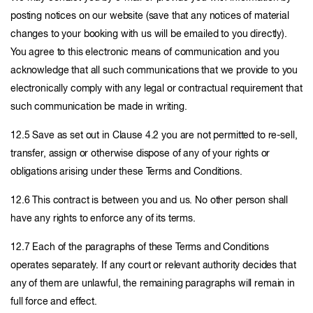
posting notices on our website (save that any notices of material
changes to your booking with us will be emailed to you directly).
You agree to this electronic means of communication and you
acknowledge that all such communications that we provide to you
electronically comply with any legal or contractual requirement that
such communication be made in writing.
12.5 Save as set out in Clause 4.2 you are not permitted to re-sell,
transfer, assign or otherwise dispose of any of your rights or
obligations arising under these Terms and Conditions.
12.6 This contract is between you and us. No other person shall
have any rights to enforce any of its terms.
12.7 Each of the paragraphs of these Terms and Conditions
operates separately. If any court or relevant authority decides that
any of them are unlawful, the remaining paragraphs will remain in
full force and effect.