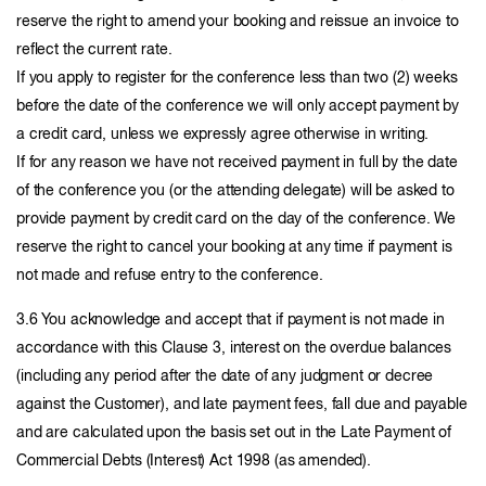
reserve the right to amend your booking and reissue an invoice to
reflect the current rate.
If you apply to register for the conference less than two (2) weeks
before the date of the conference we will only accept payment by
a credit card, unless we expressly agree otherwise in writing.
If for any reason we have not received payment in full by the date
of the conference you (or the attending delegate) will be asked to
provide payment by credit card on the day of the conference. We
reserve the right to cancel your booking at any time if payment is
not made and refuse entry to the conference.
3.6 You acknowledge and accept that if payment is not made in
accordance with this Clause 3, interest on the overdue balances
(including any period after the date of any judgment or decree
against the Customer), and late payment fees, fall due and payable
and are calculated upon the basis set out in the Late Payment of
Commercial Debts (Interest) Act 1998 (as amended).