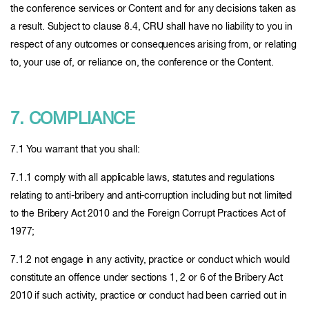
the conference services or Content and for any decisions taken as
a result. Subject to clause 8.4, CRU shall have no liability to you in
respect of any outcomes or consequences arising from, or relating
to, your use of, or reliance on, the conference or the Content.
7. COMPLIANCE
7.1 You warrant that you shall:
7.1.1 comply with all applicable laws, statutes and regulations
relating to anti-bribery and anti-corruption including but not limited
to the Bribery Act 2010 and the Foreign Corrupt Practices Act of
1977;
7.1.2 not engage in any activity, practice or conduct which would
constitute an offence under sections 1, 2 or 6 of the Bribery Act
2010 if such activity, practice or conduct had been carried out in