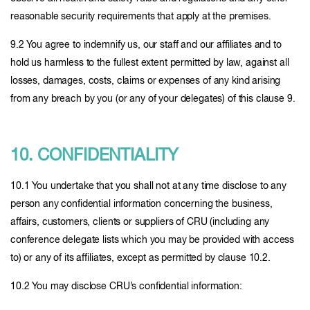
reasonable security requirements that apply at the premises.
9.2 You agree to indemnify us, our staff and our affiliates and to
hold us harmless to the fullest extent permitted by law, against all
losses, damages, costs, claims or expenses of any kind arising
from any breach by you (or any of your delegates) of this clause 9.
10. CONFIDENTIALITY
10.1 You undertake that you shall not at any time disclose to any
person any confidential information concerning the business,
affairs, customers, clients or suppliers of CRU (including any
conference delegate lists which you may be provided with access
to) or any of its affiliates, except as permitted by clause 10.2.
10.2 You may disclose CRU’s confidential information: