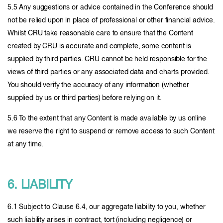
5.5 Any suggestions or advice contained in the Conference should
not be relied upon in place of professional or other financial advice.
Whilst CRU take reasonable care to ensure that the Content
created by CRU is accurate and complete, some content is
supplied by third parties. CRU cannot be held responsible for the
views of third parties or any associated data and charts provided.
You should verify the accuracy of any information (whether
supplied by us or third parties) before relying on it.
5.6 To the extent that any Content is made available by us online
we reserve the right to suspend or remove access to such Content
at any time.
6. LIABILITY
6.1 Subject to Clause 6.4, our aggregate liability to you, whether
such liability arises in contract, tort (including negligence) or