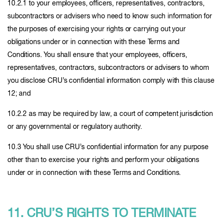
10.2.1 to your employees, officers, representatives, contractors,
subcontractors or advisers who need to know such information for
the purposes of exercising your rights or carrying out your
obligations under or in connection with these Terms and
Conditions. You shall ensure that your employees, officers,
representatives, contractors, subcontractors or advisers to whom
you disclose CRU’s confidential information comply with this clause
12; and
10.2.2 as may be required by law, a court of competent jurisdiction
or any governmental or regulatory authority.
10.3 You shall use CRU’s confidential information for any purpose
other than to exercise your rights and perform your obligations
under or in connection with these Terms and Conditions.
11. CRU’S RIGHTS TO TERMINATE