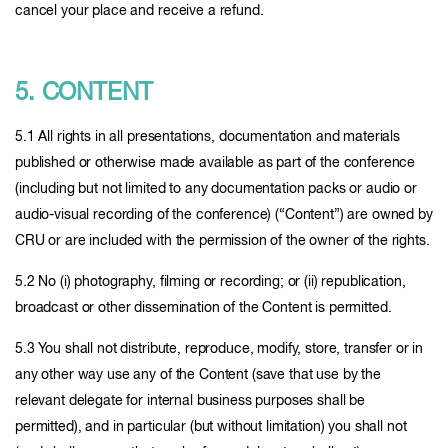
cancel your place and receive a refund.
5. CONTENT
5.1 All rights in all presentations, documentation and materials
published or otherwise made available as part of the conference
(including but not limited to any documentation packs or audio or
audio-visual recording of the conference) (“Content”) are owned by
CRU or are included with the permission of the owner of the rights.
5.2 No (i) photography, filming or recording; or (ii) republication,
broadcast or other dissemination of the Content is permitted.
5.3 You shall not distribute, reproduce, modify, store, transfer or in
any other way use any of the Content (save that use by the
relevant delegate for internal business purposes shall be
permitted), and in particular (but without limitation) you shall not