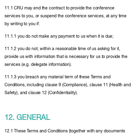
11.1 CRU may end the contract to provide the conference
services to you, or suspend the conference services, at any time
by writing to you if:
11.1.1 you do not make any payment to us when it is due;
11.1.2 you do not, within a reasonable time of us asking for it,
provide us with information that is necessary for us to provide the
services (e.g. delegate information).
11.1.3 you breach any material term of these Terms and
Conditions, including clause 9 (Compliance), clause 11 (Health and
Safety), and clause 12 (Confidentiality).
12. GENERAL
12.1 These Terms and Conditions (together with any documents