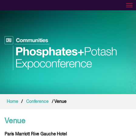
Tog
Home
/
Conference
/ Venue
Venue
Paris Marriott Rive Gauche Hotel