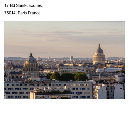
17 Bd Saint-Jacques,
75014, Paris France