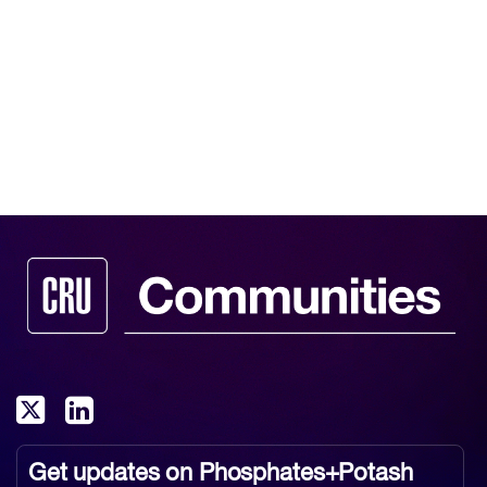
Get updates on
Phosphates+Potash