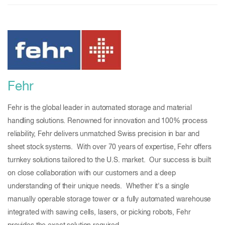
Fehr
Fehr is the global leader in automated storage and material
handling solutions. Renowned for innovation and 100% process
reliability, Fehr delivers unmatched Swiss precision in bar and
sheet stock systems. With over 70 years of expertise, Fehr offers
turnkey solutions tailored to the U.S. market. Our success is built
on close collaboration with our customers and a deep
understanding of their unique needs. Whether it's a single
manually operable storage tower or a fully automated warehouse
integrated with sawing cells, lasers, or picking robots, Fehr