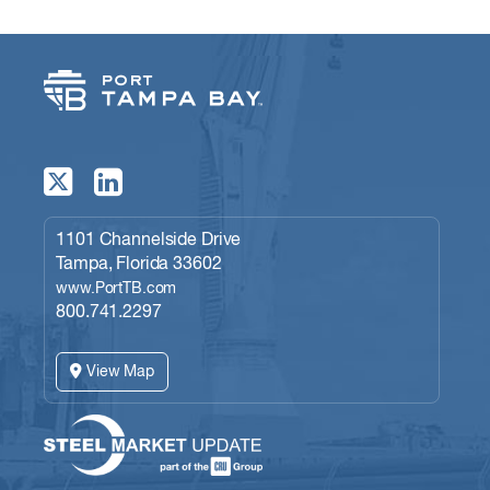
1101 Channelside Drive
Tampa, Florida 33602
www.PortTB.com
800.741.2297
View Map