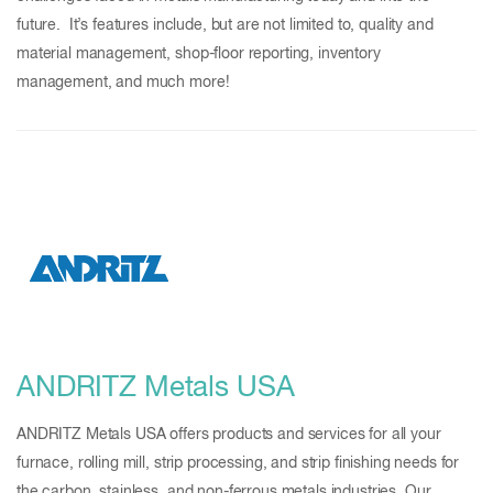
future. It’s features include, but are not limited to, quality and
material management, shop-floor reporting, inventory
management, and much more!
ANDRITZ Metals USA
ANDRITZ Metals USA offers products and services for all your
furnace, rolling mill, strip processing, and strip finishing needs for
the carbon, stainless, and non-ferrous metals industries. Our