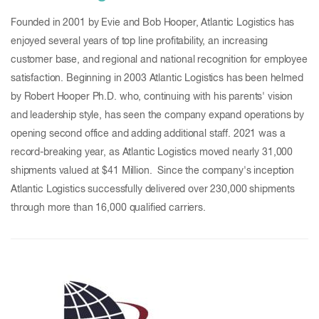
Founded in 2001 by Evie and Bob Hooper, Atlantic Logistics has
enjoyed several years of top line profitability, an increasing
customer base, and regional and national recognition for employee
satisfaction. Beginning in 2003 Atlantic Logistics has been helmed
by Robert Hooper Ph.D. who, continuing with his parents' vision
and leadership style, has seen the company expand operations by
opening second office and adding additional staff. 2021 was a
record-breaking year, as Atlantic Logistics moved nearly 31,000
shipments valued at $41 Million. Since the company's inception
Atlantic Logistics successfully delivered over 230,000 shipments
through more than 16,000 qualified carriers.