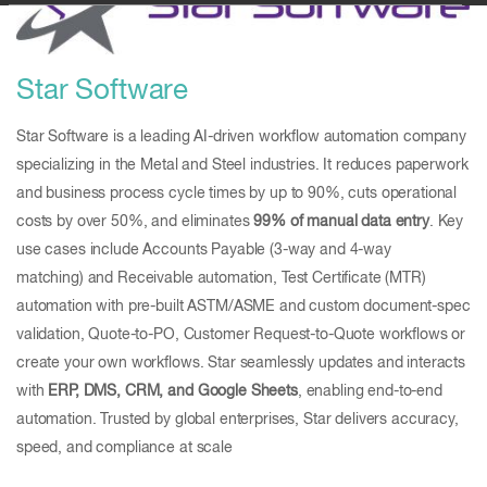
Star Software
Star Software is a leading AI-driven workflow automation company
specializing in the Metal and Steel industries. It reduces paperwork
and business process cycle times by up to 90%, cuts operational
costs by over 50%, and eliminates
99% of manual data entry
. Key
use cases include Accounts Payable (3-way and 4-way
matching) and Receivable automation, Test Certificate (MTR)
automation with pre-built ASTM/ASME and custom document-spec
validation, Quote-to-PO, Customer Request-to-Quote workflows or
create your own workflows. Star seamlessly updates and interacts
with
ERP, DMS, CRM, and Google Sheets
, enabling end-to-end
automation. Trusted by global enterprises, Star delivers accuracy,
speed, and compliance at scale