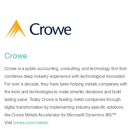
Crowe
Crowe is a public accounting, consulting, and technology firm that
combines deep industry experience with technological innovation.
For over a decade, they have been helping metals companies with
the tools and technologies to make smarter decisions and build
lasting value. Today Crowe is leading metal companies through
digital transformation by implementing industry-specific solutions
like Crowe Metals Accelerator for Microsoft Dynamics 365™.
Visit
crowe.com/metals.