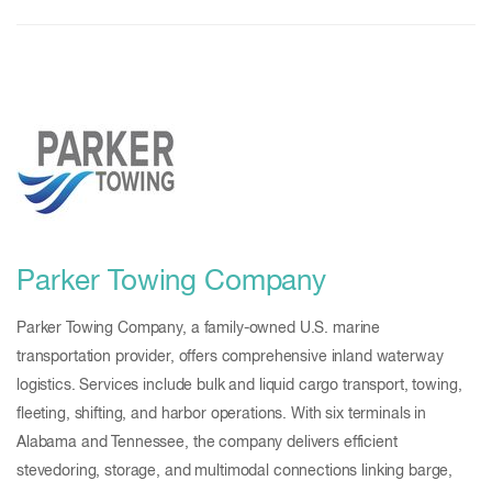
Parker Towing Company
Parker Towing Company, a family-owned U.S. marine
transportation provider, offers comprehensive inland waterway
logistics. Services include bulk and liquid cargo transport, towing,
fleeting, shifting, and harbor operations. With six terminals in
Alabama and Tennessee, the company delivers efficient
stevedoring, storage, and multimodal connections linking barge,