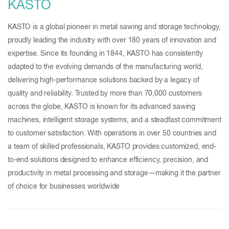
KASTO
KASTO is a global pioneer in metal sawing and storage technology,
proudly leading the industry with over 180 years of innovation and
expertise. Since its founding in 1844, KASTO has consistently
adapted to the evolving demands of the manufacturing world,
delivering high-performance solutions backed by a legacy of
quality and reliability. Trusted by more than 70,000 customers
across the globe, KASTO is known for its advanced sawing
machines, intelligent storage systems, and a steadfast commitment
to customer satisfaction. With operations in over 50 countries and
a team of skilled professionals, KASTO provides customized, end-
to-end solutions designed to enhance efficiency, precision, and
productivity in metal processing and storage—making it the partner
of choice for businesses worldwide