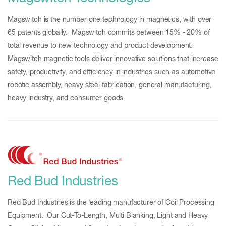
Magswitch is the number one technology in magnetics, with over
65 patents globally. Magswitch commits between 15% - 20% of
total revenue to new technology and product development.
Magswitch magnetic tools deliver innovative solutions that increase
safety, productivity, and efficiency in industries such as automotive
robotic assembly, heavy steel fabrication, general manufacturing,
heavy industry, and consumer goods.
Red Bud Industries
Red Bud Industries is the leading manufacturer of Coil Processing
Equipment. Our Cut-To-Length, Multi Blanking, Light and Heavy