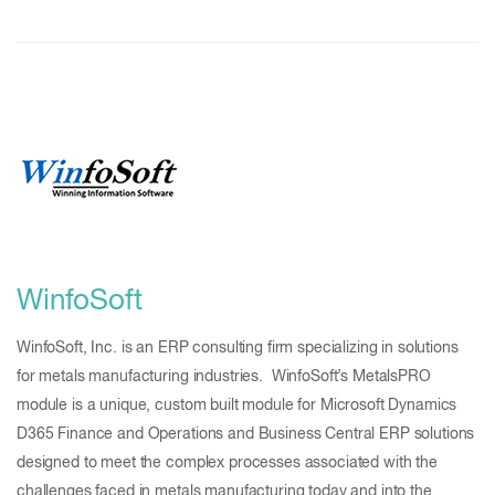
WinfoSoft
WinfoSoft, Inc. is an ERP consulting firm specializing in solutions
for metals manufacturing industries. WinfoSoft’s MetalsPRO
module is a unique, custom built module for Microsoft Dynamics
D365 Finance and Operations and Business Central ERP solutions
designed to meet the complex processes associated with the
challenges faced in metals manufacturing today and into the