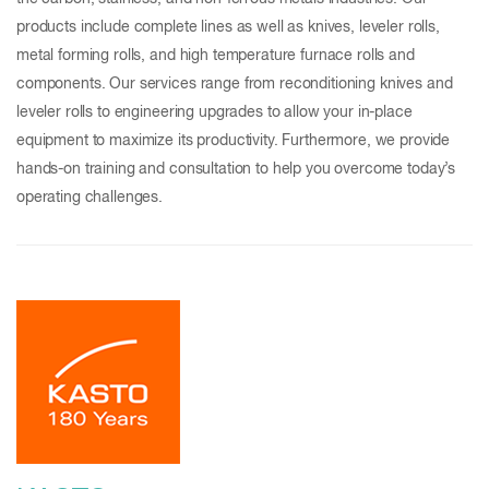
products include complete lines as well as knives, leveler rolls,
metal forming rolls, and high temperature furnace rolls and
components. Our services range from reconditioning knives and
leveler rolls to engineering upgrades to allow your in-place
equipment to maximize its productivity. Furthermore, we provide
hands-on training and consultation to help you overcome today’s
operating challenges.