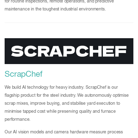
for routine inspections, remote operations, and predictive
maintenance in the toughest industrial environments.
ScrapChef
We build AI technology for heavy industry. ScrapChef is our
flagship product for the steel industry. We autonomously optimise
scrap mixes, improve buying, and stabilise yard execution to
minimise tapped cost while preserving quality and furnace
performance.
Our AI vision models and camera hardware measure process