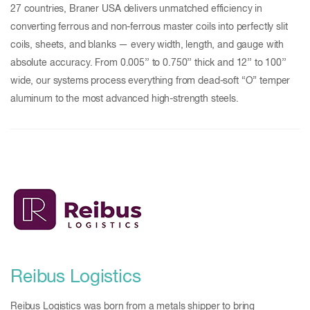
27 countries, Braner USA delivers unmatched efficiency in
converting ferrous and non-ferrous master coils into perfectly slit
coils, sheets, and blanks — every width, length, and gauge with
absolute accuracy. From 0.005’’ to 0.750’’ thick and 12’’ to 100’’
wide, our systems process everything from dead-soft “O” temper
aluminum to the most advanced high-strength steels.
Reibus Logistics
Reibus Logistics was born from a metals shipper to bring