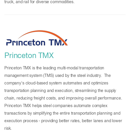
truck, and rail for diverse commodities.
Princeton TMX
Princeton TMX is the leading multi-modal transportation
management system (TMS) used by the steel industry. The
company's cloud-based system automates and optimizes
transportation planning and execution, streamlining the supply
chain, reducing freight costs, and improving overall performance.
Princeton TMX helps steel companies automate complex
transactions by simplifying the entire transportation planning and
execution process - providing better rates, better lanes and lower
risk.