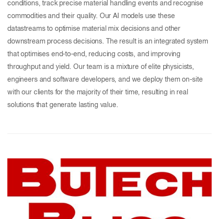
conditions, track precise material handling events and recognise
commodities and their quality. Our AI models use these
datastreams to optimise material mix decisions and other
downstream process decisions. The result is an integrated system
that optimises end-to-end, reducing costs, and improving
throughput and yield. Our team is a mixture of elite physicists,
engineers and software developers, and we deploy them on-site
with our clients for the majority of their time, resulting in real
solutions that generate lasting value.