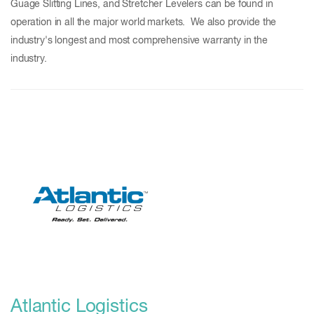
Guage Slitting Lines, and Stretcher Levelers can be found in
operation in all the major world markets. We also provide the
industry's longest and most comprehensive warranty in the
industry.
Atlantic Logistics