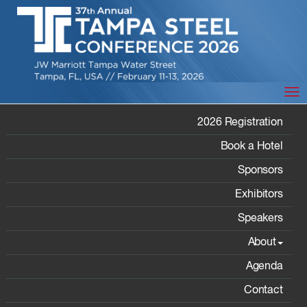
Tog
EXHIBITORS
2026 Registration
Book a Hotel
Sponsors
Exhibitors
Speakers
Home
/ Exhibitors
About
Agenda
Contact