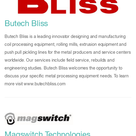
Butech Bliss
Butech Bliss is a leading innovator designing and manufacturing
coil processing equipment, rolling mills, extrusion equipment and
push pull pickling lines for the metal producers and service centers
worldwide. Our services include field service, rebuilds and
engineering studies. Butech Bliss welcomes the opportunity to
discuss your specific metal processing equipment needs. To learn
more visit www.butechbliss.com
Magswitch Technologies