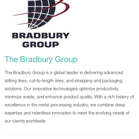
The Bradbury Group
The Bradbury Group is a global leader in delivering advanced
slitting lines, cut-to-length lines, and strapping and packaging
solutions. Our innovative technologies optimize productivity,
minimize waste, and enhance product quality. With a rich history of
excellence in the metal processing industry, we combine deep
expertise and relentless innovation to meet the evolving needs of
our clients worldwide.