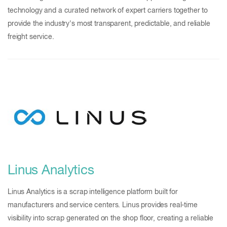
technology and a curated network of expert carriers together to
provide the industry's most transparent, predictable, and reliable
freight service.
Linus Analytics
Linus Analytics is a scrap intelligence platform built for
manufacturers and service centers. Linus provides real-time
visibility into scrap generated on the shop floor, creating a reliable