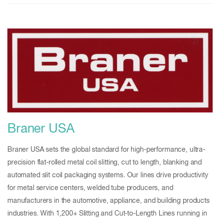
Braner USA
Braner USA sets the global standard for high-performance, ultra-
precision flat-rolled metal coil slitting, cut to length, blanking and
automated slit coil packaging systems. Our lines drive productivity
for metal service centers, welded tube producers, and
manufacturers in the automotive, appliance, and building products
industries. With 1,200+ Slitting and Cut-to-Length Lines running in