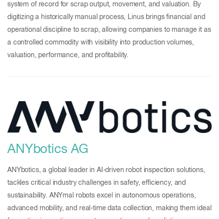
system of record for scrap output, movement, and valuation. By
digitizing a historically manual process, Linus brings financial and
operational discipline to scrap, allowing companies to manage it as
a controlled commodity with visibility into production volumes,
valuation, performance, and profitability.
ANYbotics AG
ANYbotics, a global leader in AI-driven robot inspection solutions,
tackles critical industry challenges in safety, efficiency, and
sustainability. ANYmal robots excel in autonomous operations,
advanced mobility, and real-time data collection, making them ideal