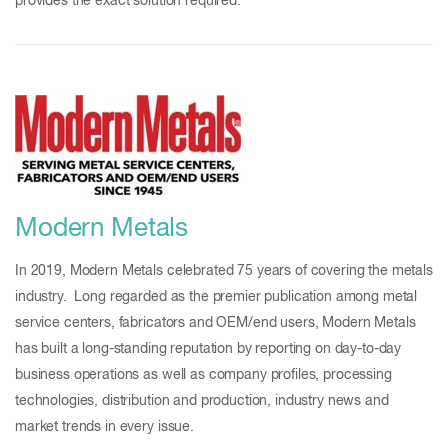
provides the exact solution required.
Modern Metals
In 2019, Modern Metals celebrated 75 years of covering the metals
industry. Long regarded as the premier publication among metal
service centers, fabricators and OEM/end users, Modern Metals
has built a long-standing reputation by reporting on day-to-day
business operations as well as company profiles, processing
technologies, distribution and production, industry news and
market trends in every issue.