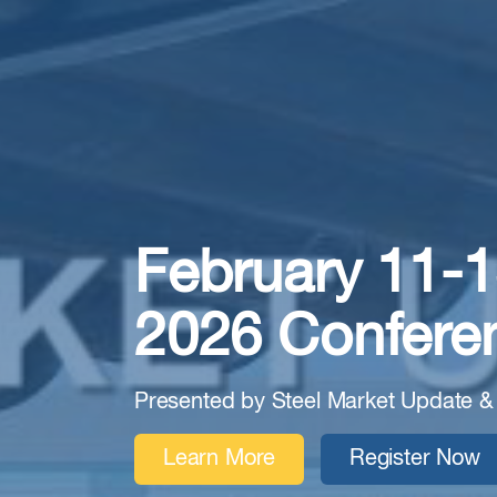
February 11-1
2026 Confere
Presented by Steel Market Update &
Learn More
Register Now