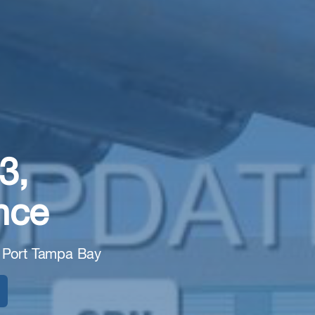
3,
nce
 Port Tampa Bay