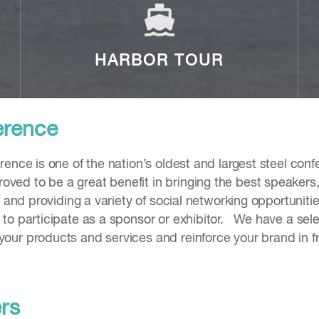
HARBOR TOUR
erence
rence is one of the nation’s oldest and largest steel co
ed to be a great benefit in bringing the best speakers, 
 and providing a variety of social networking opportunitie
to participate as a sponsor or exhibitor. We have a sele
your products and services and reinforce your brand in
ers