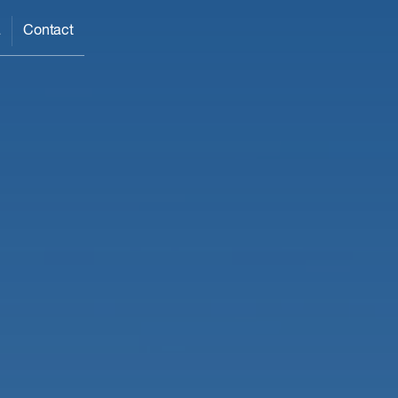
a
Contact