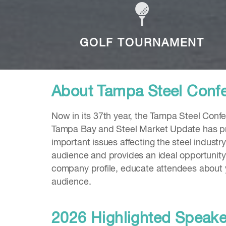
GOLF TOURNAMENT
About Tampa Steel Conf
Now in its 37th year, the Tampa Steel Confe
Tampa Bay and Steel Market Update has prov
important issues affecting the steel industry
audience and provides an ideal opportunity 
company profile, educate attendees about 
audience.
2026 Highlighted Speak