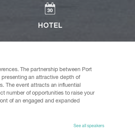
HOTEL
nferences. The partnership between Port
presenting an attractive depth of
s. The event attracts an influential
ct number of opportunities to raise your
 front of an engaged and expanded
See all speakers