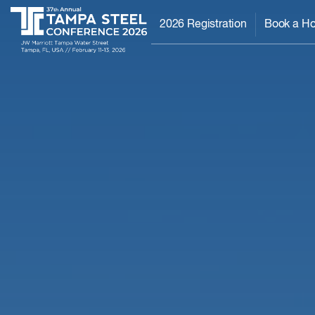
2026 Registration
Book a Ho