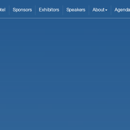
tel
Sponsors
Exhibitors
Speakers
About
Agend