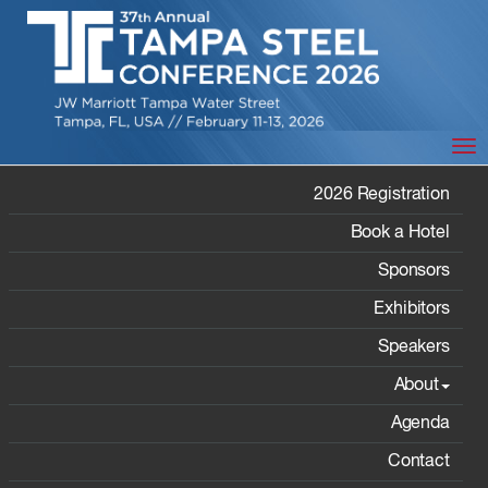
Tog
SPONSORS
2026 Registration
Book a Hotel
Sponsors
Exhibitors
Speakers
Home
/ Sponsors
About
Agenda
2026 Sponsors
Contact
Gold Sponsors