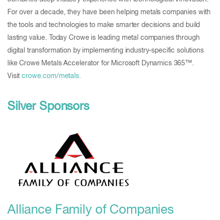
For over a decade, they have been helping metals companies with
the tools and technologies to make smarter decisions and build
lasting value. Today Crowe is leading metal companies through
digital transformation by implementing industry-specific solutions
like Crowe Metals Accelerator for Microsoft Dynamics 365™.
Visit
crowe.com/metals.
Silver Sponsors
Alliance Family of Companies