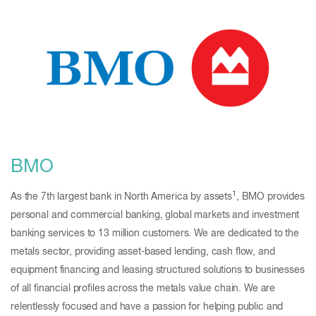
BMO
1
As the 7th largest bank in North America by assets
, BMO provides
personal and commercial banking, global markets and investment
banking services to 13 million customers. We are dedicated to the
metals sector, providing asset-based lending, cash flow, and
equipment financing and leasing structured solutions to businesses
of all financial profiles across the metals value chain. We are
relentlessly focused and have a passion for helping public and