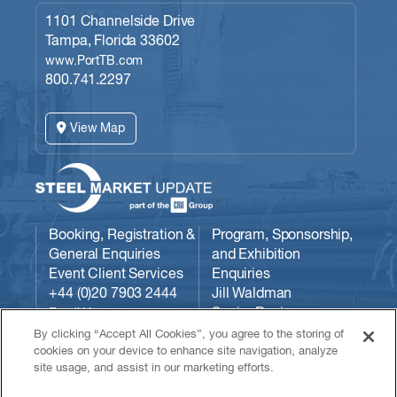
1101 Channelside Drive
Tampa, Florida 33602
www.PortTB.com
800.741.2297
View Map
Booking, Registration &
Program, Sponsorship,
General Enquiries
and Exhibition
Event Client Services
Enquiries
+44 (0)20 7903 2444
Jill Waldman
Senior Business
Email Us:
Development Manager
conferences@crugroup.com
By clicking “Accept All Cookies”, you agree to the storing of
CRU
cookies on your device to enhance site navigation, analyze
site usage, and assist in our marketing efforts.
Communities/Steel
Market Update