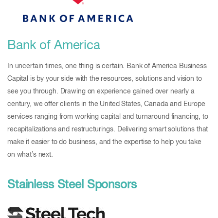
Bank of America
In uncertain times, one thing is certain. Bank of America Business
Capital is by your side with the resources, solutions and vision to
see you through. Drawing on experience gained over nearly a
century, we offer clients in the United States, Canada and Europe
services ranging from working capital and turnaround financing, to
recapitalizations and restructurings. Delivering smart solutions that
make it easier to do business, and the expertise to help you take
on what’s next.
Stainless Steel Sponsors