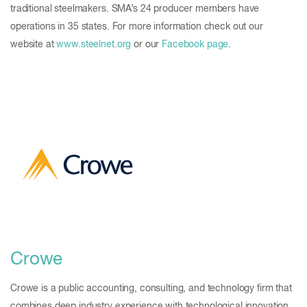
traditional steelmakers. SMA’s 24 producer members have
operations in 35 states. For more information check out our
website at
www.steelnet.org
or our
Facebook page
.
Crowe
Crowe is a public accounting, consulting, and technology firm that
combines deep industry experience with technological innovation.