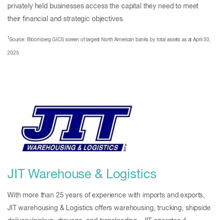
privately held businesses access the capital they need to meet
their financial and strategic objectives.
1
Source: Bloomberg GICS screen of largest North American banks by total assets as at April 30,
2025
JIT Warehouse & Logistics
With more than 25 years of experience with imports and exports,
JIT warehousing & Logistics offers warehousing, trucking, shipside