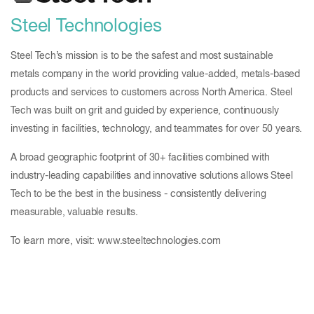
Steel Technologies
Steel Tech’s mission is to be the safest and most sustainable
metals company in the world providing value-added, metals-based
products and services to customers across North America. Steel
Tech was built on grit and guided by experience, continuously
investing in facilities, technology, and teammates for over 50 years.
A broad geographic footprint of 30+ facilities combined with
industry-leading capabilities and innovative solutions allows Steel
Tech to be the best in the business - consistently delivering
measurable, valuable results.
To learn more, visit: www.steeltechnologies.com