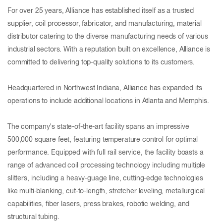
For over 25 years, Alliance has established itself as a trusted
supplier, coil processor, fabricator, and manufacturing, material
distributor catering to the diverse manufacturing needs of various
industrial sectors. With a reputation built on excellence, Alliance is
committed to delivering top-quality solutions to its customers.
Headquartered in Northwest Indiana, Alliance has expanded its
operations to include additional locations in Atlanta and Memphis.
The company's state-of-the-art facility spans an impressive
500,000 square feet, featuring temperature control for optimal
performance. Equipped with full rail service, the facility boasts a
range of advanced coil processing technology including multiple
slitters, including a heavy-guage line, cutting-edge technologies
like multi-blanking, cut-to-length, stretcher leveling, metallurgical
capabilities, fiber lasers, press brakes, robotic welding, and
structural tubing.