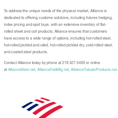
To address the unique needs of the physical market, Alliance is
dedicated to offering custome solutions, including futures hedging,
index pricing and spot buys. with an extensive inventory of flat-
rolled sheet and coil products, Alliance ensures that customers
have access to a wide range of options, including hot-rolled steel,
hot-rolled pickled and oiled, hot-rolled pickled dry, cold-rolled steel,
and coated steel products.
Contact Alliance today by phone at 219.427.5400 or online
at
AllianceSteel.net
,
AllianceFabMfg.net
,
AllianceTubularProducts.net.