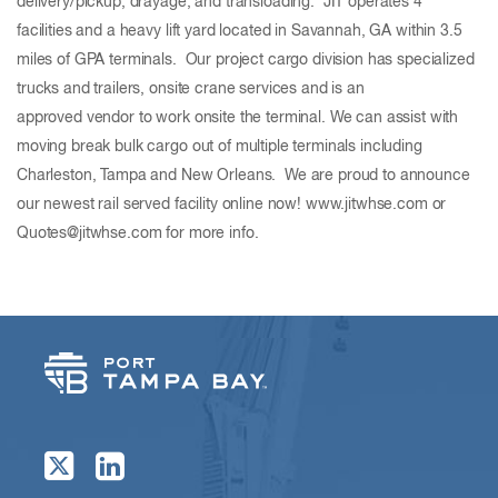
delivery/pickup, drayage, and transloading. JIT operates 4
facilities and a heavy lift yard located in Savannah, GA within 3.5
miles of GPA terminals. Our project cargo division has specialized
trucks and trailers, onsite crane services and is an
approved vendor to work onsite the terminal. We can assist with
moving break bulk cargo out of multiple terminals including
Charleston, Tampa and New Orleans. We are proud to announce
our newest rail served facility online now! www.jitwhse.com or
Quotes@jitwhse.com for more info.