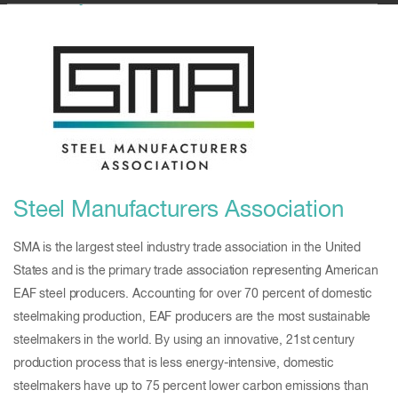
Steel Manufacturers Association
SMA is the largest steel industry trade association in the United
States and is the primary trade association representing American
EAF steel producers. Accounting for over 70 percent of domestic
steelmaking production, EAF producers are the most sustainable
steelmakers in the world. By using an innovative, 21st century
production process that is less energy-intensive, domestic
steelmakers have up to 75 percent lower carbon emissions than