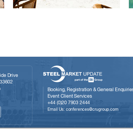
de Drive
 33602
m
Booking, Registration & General Enquirie
Event Client Services
+44 (0)20 7903 2444
Email Us: conferences@crugroup.com