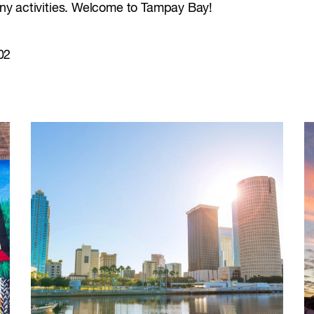
many activities. Welcome to Tampay Bay!
02