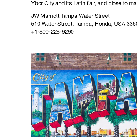
Ybor City and its Latin flair, and close to 
JW Marriott Tampa Water Street
510 Water Street, Tampa, Florida, USA 336
+1-800-228-9290