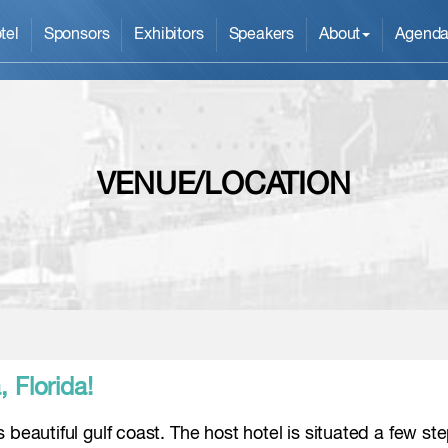
tel
Sponsors
Exhibitors
Speakers
About
Agend
VENUE/LOCATION
 Florida!
 beautiful gulf coast. The host hotel is situated a few st