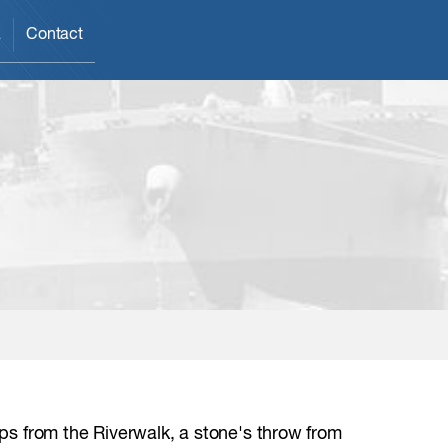
a
Contact
eps from the Riverwalk, a stone's throw from