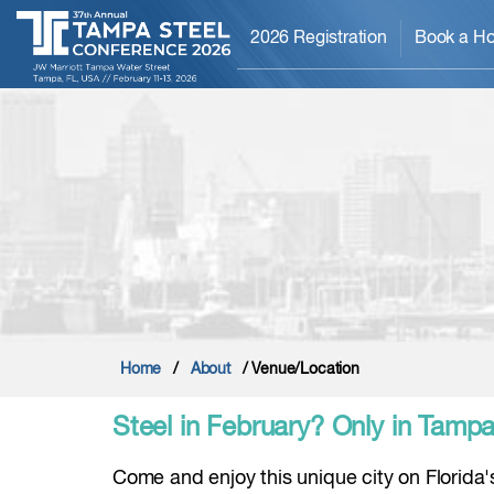
2026 Registration
Book a Ho
Home
/
About
/ Venue/Location
Steel in February? Only in Tampa,
Come and enjoy this unique city on Florida's