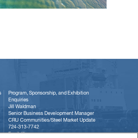
s
Program, Sponsorship, and Exhibition
Enquiries
Jill Waldman
Senior Business Development Manager
CRU Communities/Steel Market Update
724-313-7742
Email Jill