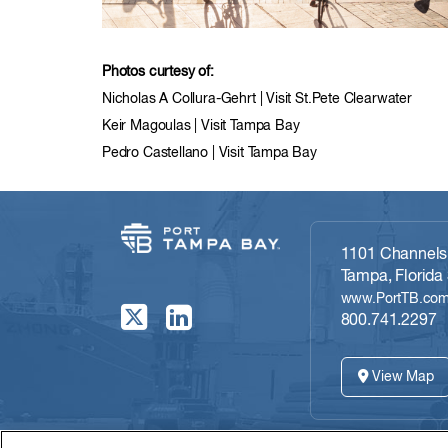
Photos curtesy of:
Nicholas A Collura-Gehrt | Visit St.Pete Clearwater
Keir Magoulas | Visit Tampa Bay
Pedro Castellano | Visit Tampa Bay
1101 Channelsi
Tampa, Florida
www.PortTB.co
800.741.2297
View Map