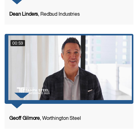
Dean Linders
, Redbud Industries
00:59
Geoff Gilmore
, Worthington Steel