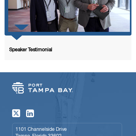
Speaker Testimonial
1101 Channelside Drive