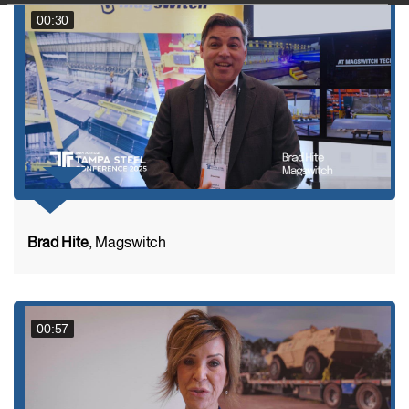
00:30
Brad Hite
, Magswitch
00:57