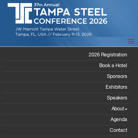
Tog
VIDEO
2026 Registration
TESTIMONIALS
Book a Hotel
Sponsors
Exhibitors
Speakers
Home
/
About
/ Video Testimonials
About
Agenda
Video Testimonials
Contact