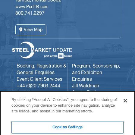
Tampa, Florida 33602
www.PortTB.com
800.741.2297
View Map
Booking, Registration &
Program, Sponsorship,
General Enquiries
and Exhibition
Event Client Services
Enquiries
+44 (0)20 7903 2444
Jill Waldman
Senior Business
Email Us:
Development Manager
conferences@crugroup.com
By clicking “Accept All Cookies”, you agree to the storing of
CRU
cookies on your device to enhance site navigation, analyze
site usage, and assist in our marketing efforts.
Communities/Steel
Market Update
724-313-7742
Cookies Settings
Email Jill