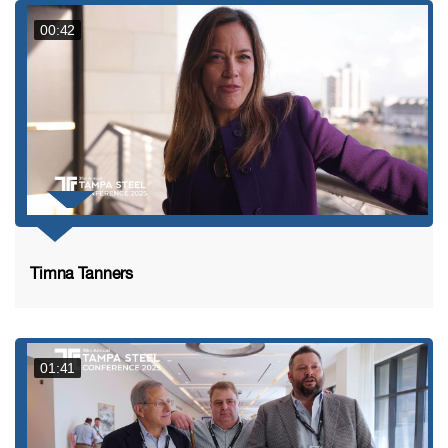
00:42
Timna Tanners
01:41