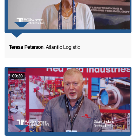
Teresa Peterson
, Atlantic Logistic
00:30