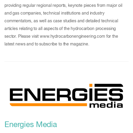
providing regular regional reports, keynote pieces from major oil
and gas companies, technical institutions and industry
commentators, as well as case studies and detailed technical
articles relating to all aspects of the hydrocarbon processing
sector. Please visit www.hydrocarbonengineering.com for the
latest news and to subscribe to the magazine.
Energies Media