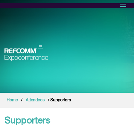
Toggl
Home
/
Attendees
/ Supporters
Supporters