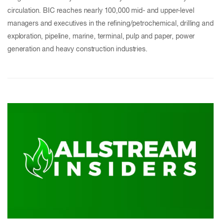
circulation. BIC reaches nearly 100,000 mid- and upper-level
managers and executives in the refining/petrochemical, drilling and
exploration, pipeline, marine, terminal, pulp and paper, power
generation and heavy construction industries.