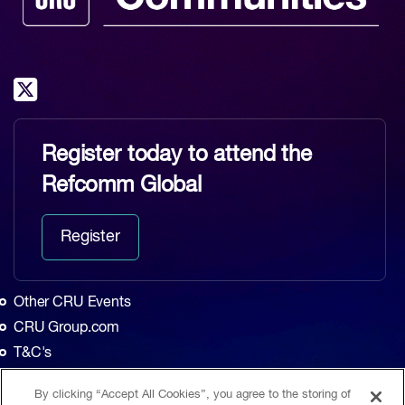
Register today to attend the
Refcomm Global
Register
Other CRU Events
CRU Group.com
T&C's
Privacy Policy
By clicking “Accept All Cookies”, you agree to the storing of
Home