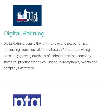
Digital Refining
DigitalRefining.com is the refining, gas and petrochemical
processing industries reference library of choice, providing a
constantly growing database of technical articles, company
literature, product brochures, videos, industry news, events and
company information.