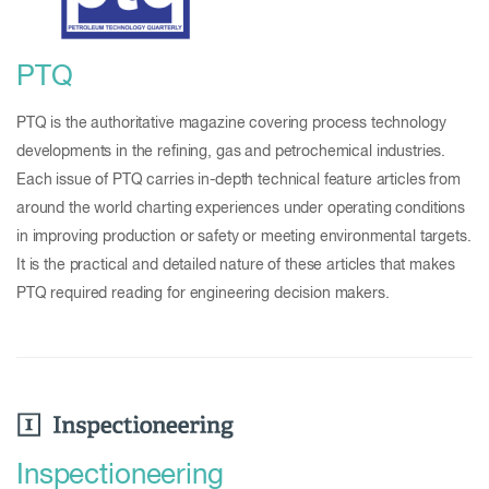
PTQ
PTQ is the authoritative magazine covering process technology
developments in the refining, gas and petrochemical industries.
Each issue of PTQ carries in-depth technical feature articles from
around the world charting experiences under operating conditions
in improving production or safety or meeting environmental targets.
It is the practical and detailed nature of these articles that makes
PTQ required reading for engineering decision makers.
Inspectioneering