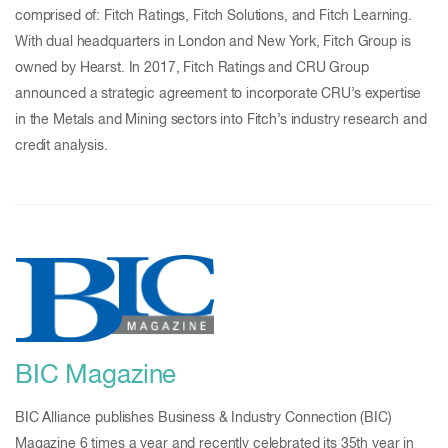
comprised of: Fitch Ratings, Fitch Solutions, and Fitch Learning.
With dual headquarters in London and New York, Fitch Group is
owned by Hearst. In 2017, Fitch Ratings and CRU Group
announced a strategic agreement to incorporate CRU’s expertise
in the Metals and Mining sectors into Fitch’s industry research and
credit analysis.
BIC Magazine
BIC Alliance publishes Business & Industry Connection (BIC)
Magazine 6 times a year and recently celebrated its 35th year in