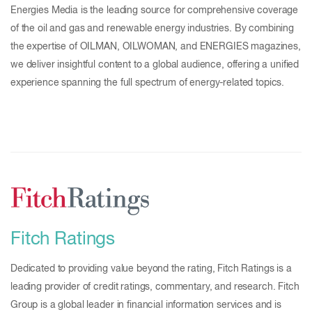
Energies Media is the leading source for comprehensive coverage
of the oil and gas and renewable energy industries. By combining
the expertise of OILMAN, OILWOMAN, and ENERGIES magazines,
we deliver insightful content to a global audience, offering a unified
experience spanning the full spectrum of energy-related topics.
Fitch Ratings
Dedicated to providing value beyond the rating, Fitch Ratings is a
leading provider of credit ratings, commentary, and research. Fitch
Group is a global leader in financial information services and is