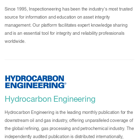
Since 1995, Inspectioneering has been the industry's most trusted
source for information and education on asset integrity
management. Our platform facilitates expert knowledge sharing
and is an essential tool for integrity and reliability professionals
worldwide.
Hydrocarbon Engineering
Hydrocarbon Engineering is the leading monthly publication for the
downstream oil and gas industry, offering unparalleled coverage of
the global refining, gas processing and petrochemical industry. The
independently audited publication is distributed internationally,