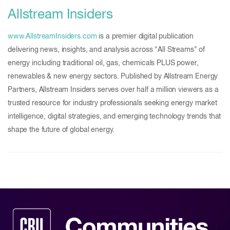
Allstream Insiders
www.AllstreamInsiders.com
is a premier digital publication
delivering news, insights, and analysis across "All Streams" of
energy including traditional oil, gas, chemicals PLUS power,
renewables & new energy sectors. Published by Allstream Energy
Partners, Allstream Insiders serves over half a million viewers as a
trusted resource for industry professionals seeking energy market
intelligence, digital strategies, and emerging technology trends that
shape the future of global energy.