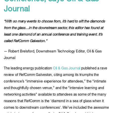
Journal
“With so many events to choose from, it’s hard to sift the diamonds
from the glass…in the downstream sector, this editor has found at
least one diamond of an annual conference and training event. It’s
called RefComm Galveston.”
— Robert Brelsford, Downstream Technology Editor, Oil & Gas
Journal
The leading energy publication
Oil & Gas Journal
published a rave
review of RefComm Galveston, citing among its triumphs the
conference’s “immersive experience for attendees,” the “intimate
and thoughtfully chosen venue,” and the “intensive learning and
networking activities” available to attendees as some of the many
reasons that RefComm is the 'diamond in a sea of glass when it
comes to downstream conferences'. We’ve included the awesome