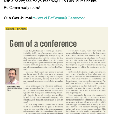
article below; see for yourself why Oil & Gas Journal thinks
RefComm really rocks!
Oil & Gas Journal
review of RefComm® Galveston
: