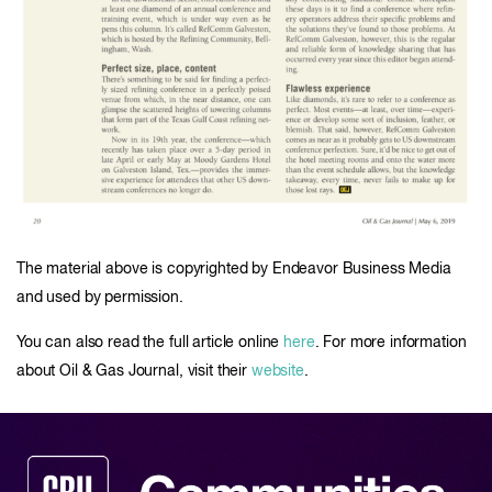
The material above is copyrighted by Endeavor Business Media
and used by permission.
You can also read the full article online
here
. For more information
about Oil & Gas Journal, visit their
website
.