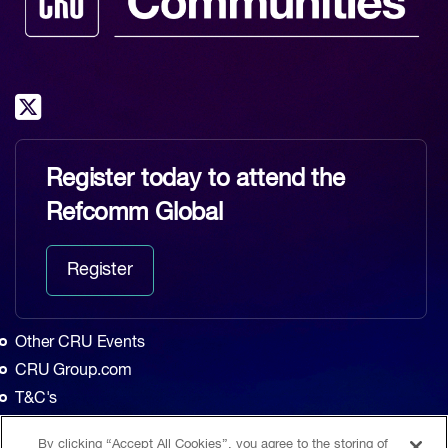
Register today to attend the
Refcomm Global
Register
Other CRU Events
CRU Group.com
T&C's
Privacy Policy
By clicking “Accept All Cookies”, you agree to the storing of