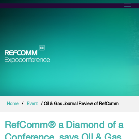
Toggl
Home
/
Event
/ Oil & Gas Journal Review of RefComm
RefComm® a Diamond of a
Conference, says Oil & Gas