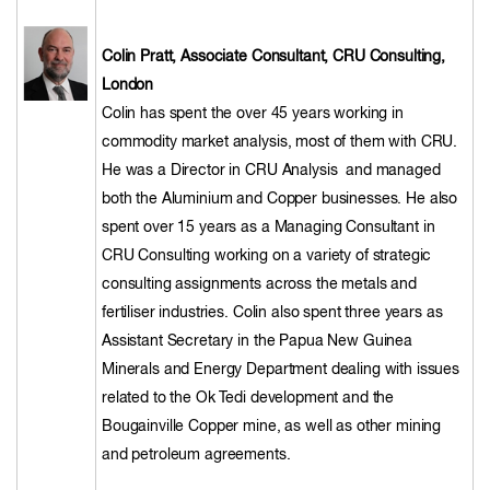
Colin Pratt, Associate Consultant, CRU Consulting,
London
Colin has spent the over 45 years working in
commodity market analysis, most of them with CRU.
He was a Director in CRU Analysis and managed
both the Aluminium and Copper businesses. He also
spent over 15 years as a Managing Consultant in
CRU Consulting working on a variety of strategic
consulting assignments across the metals and
fertiliser industries. Colin also spent three years as
Assistant Secretary in the Papua New Guinea
Minerals and Energy Department dealing with issues
related to the Ok Tedi development and the
Bougainville Copper mine, as well as other mining
and petroleum agreements.