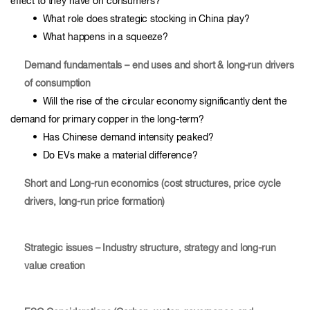
effect to they have on consumers?
• What role does strategic stocking in China play?
• What happens in a squeeze?
Demand fundamentals – end uses and short & long-run drivers
of consumption
• Will the rise of the circular economy significantly dent the
demand for primary copper in the long-term?
• Has Chinese demand intensity peaked?
• Do EVs make a material difference?
Short and Long-run economics (cost structures, price cycle
drivers, long-run price formation)
Strategic issues – Industry structure, strategy and long-run
value creation