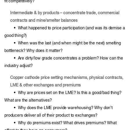
fit competitively?
Intermediate & by products – concentrate trade, commercial
contracts and mine/smelter balances
• What happened to price participation (and was its demise a
good thing?)
• When was the last (and when might be the next) smelting
bottleneck? Why does it matter?
• Are dirty/low grade concentrates a problem? How can the
industry adjust?
Copper cathode price setting mechanisms, physical contracts,
LME & other exchanges and premiums
• Why are prices set on the LME? Is this a good/bad thing?
What are the alternatives?
• Why does the LME provide warehousing? Why don’t
producers deliver all of their product to exchanges?
• Why do premiums exist? What drives premiums? What