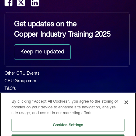
Get updates on the
Copper Industry Training 2025
Keep me updated
Other CRU Events
CRU Group.com
T&C's
Privacy Policy
By clicking “Accept All Cookies”, you agree to the storing of
About CRU
cookies on your device to enhance site navigation, analyze
Home
site usage, and assist in our marketing efforts.
The Event
Cookies Settings
Agenda 2023
Contact