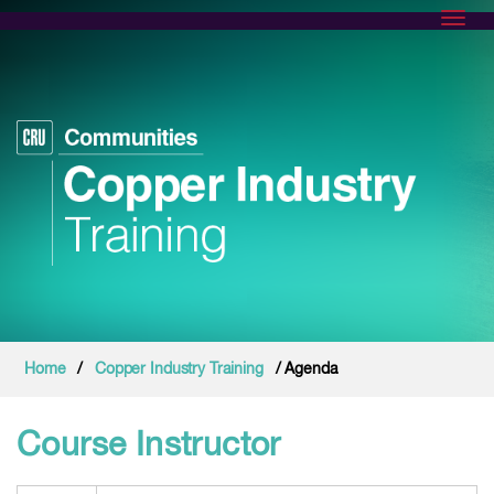
Toggl
Home
/
Copper Industry Training
/ Agenda
Course Instructor