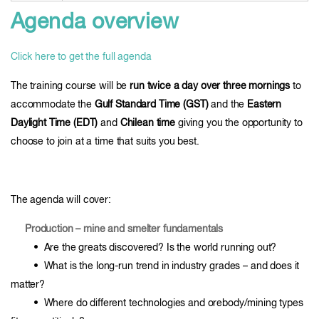
Agenda overview
Click here to get the full agenda
The training course will be
run twice a day over three mornings
to
accommodate the
Gulf Standard Time (GST)
and the
Eastern
Daylight Time (EDT)
and
Chilean time
giving you the opportunity to
choose to join at a time that suits you best.
The agenda will cover:
Production – mine and smelter fundamentals
• Are the greats discovered? Is the world running out?
• What is the long-run trend in industry grades – and does it
matter?
• Where do different technologies and orebody/mining types