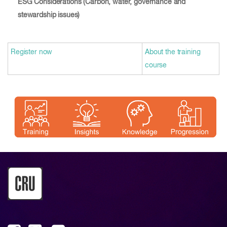
ESG Considerations (Carbon, water, governance and
stewardship issues)
Register now
About the training
course