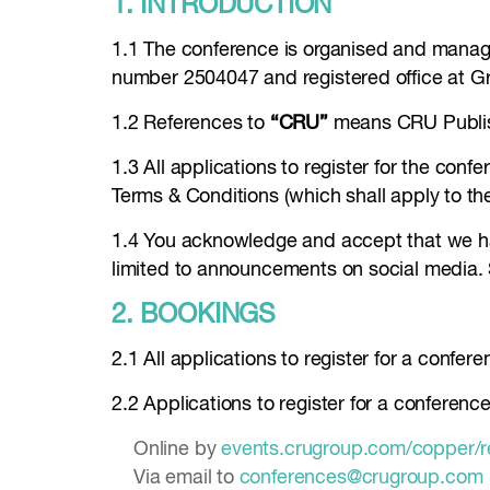
1. INTRODUCTION
1.1 The conference is organised and manag
number 2504047 and registered office at 
1.2 References to
“CRU”
means CRU Publis
1.3 All applications to register for the co
Terms & Conditions (which shall apply to th
1.4 You acknowledge and accept that we hav
limited to announcements on social media.
2. BOOKINGS
2.1 All applications to register for a confer
2.2 Applications to register for a conferen
Online by
events.crugroup.com/copper/r
Via email to
conferences@crugroup.com