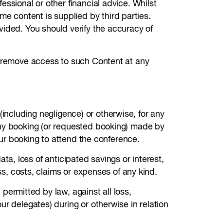
ssional or other financial advice. Whilst
 content is supplied by third parties.
vided. You should verify the accuracy of
or remove access to such Content at any
t (including negligence) or otherwise, for any
any booking (or requested booking) made by
your booking to attend the conference.
data, loss of anticipated savings or interest,
ss, costs, claims or expenses of any kind.
 permitted by law, against all loss,
ur delegates) during or otherwise in relation