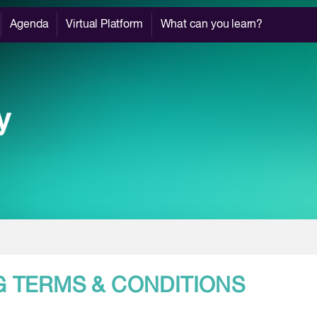
Agenda
Virtual Platform
What can you learn?
G TERMS & CONDITIONS