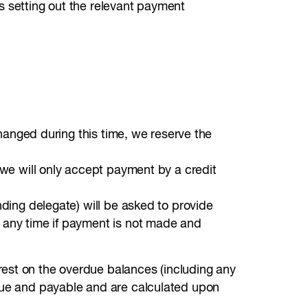
s setting out the relevant payment
changed during this time, we reserve the
e we will only accept payment by a credit
nding delegate) will be asked to provide
t any time if payment is not made and
rest on the overdue balances (including any
 due and payable and are calculated upon