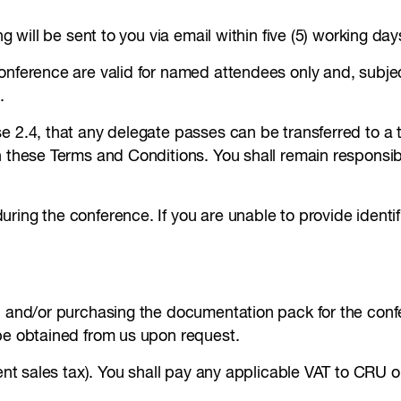
ng will be sent to you via email within five (5) working da
conference are valid for named attendees only and, subje
.
 2.4, that any delegate passes can be transferred to a th
h these Terms and Conditions. You shall remain responsibl
uring the conference. If you are unable to provide ident
, and/or purchasing the documentation pack for the confe
 be obtained from us upon request.
lent sales tax). You shall pay any applicable VAT to CRU on