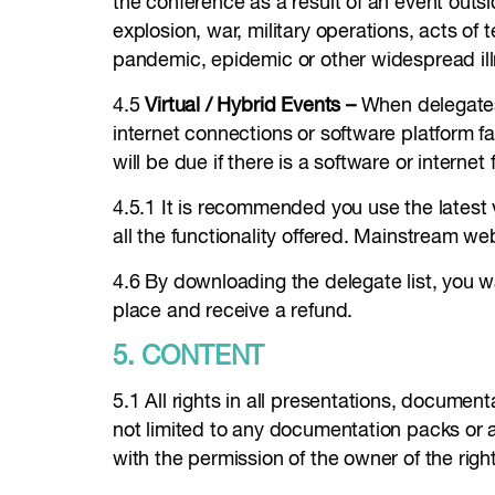
the conference as a result of an event outsid
explosion, war, military operations, acts of 
pandemic, epidemic or other widespread ill
4.5
Virtual / Hybrid Events –
When delegates a
internet connections or software platform fa
will be due if there is a software or interne
4.5.1 It is recommended you use the latest
all the functionality offered. Mainstream w
4.6 By downloading the delegate list, you w
place and receive a refund.
5. CONTENT
5.1 All rights in all presentations, documen
not limited to any documentation packs or 
with the permission of the owner of the righ