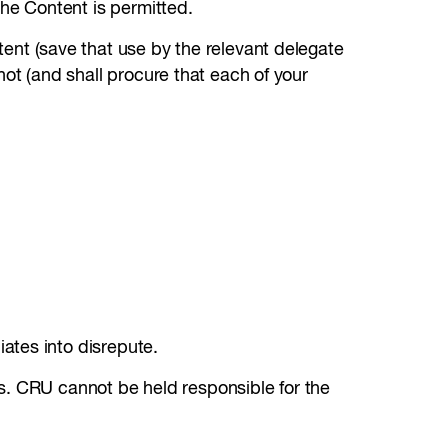
 the Content is permitted.
ntent (save that use by the relevant delegate
 not (and shall procure that each of your
liates into disrepute.
s. CRU cannot be held responsible for the