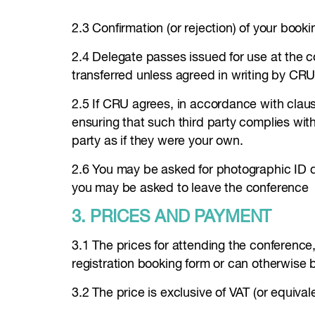
2.3 Confirmation (or rejection) of your booki
2.4 Delegate passes issued for use at the 
transferred unless agreed in writing by CRU
2.5 If CRU agrees, in accordance with clause
ensuring that such third party complies wit
party as if they were your own.
2.6 You may be asked for photographic ID d
you may be asked to leave the conference
3. PRICES AND PAYMENT
3.1 The prices for attending the conference
registration booking form or can otherwise
3.2 The price is exclusive of VAT (or equiva