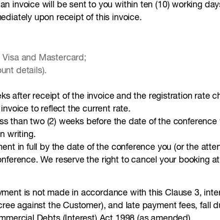
 invoice will be sent to you within ten (10) working day
diately upon receipt of this invoice.
, Visa and Mastercard;
unt details).
eks after receipt of the invoice and the registration rate 
nvoice to reflect the current rate.
less than two (2) weeks before the date of the conferenc
n writing.
nt in full by the date of the conference you (or the atte
onference. We reserve the right to cancel your booking a
ment is not made in accordance with this Clause 3, inte
ecree against the Customer), and late payment fees, fall
ommercial Debts (Interest) Act 1998 (as amended).