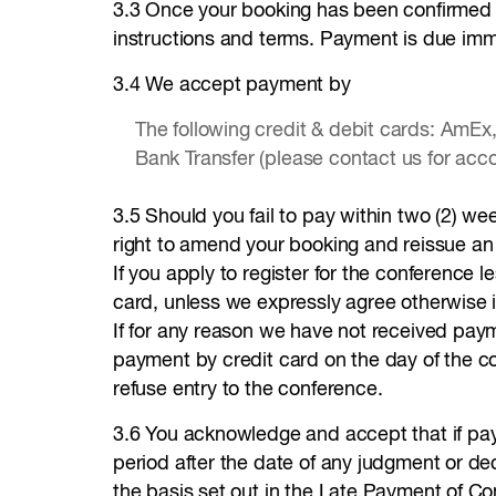
3.3 Once your booking has been confirmed an
instructions and terms. Payment is due imme
3.4 We accept payment by
The following credit & debit cards: AmEx
Bank Transfer (please contact us for acco
3.5 Should you fail to pay within two (2) we
right to amend your booking and reissue an i
If you apply to register for the conference 
card, unless we expressly agree otherwise i
If for any reason we have not received payme
payment by credit card on the day of the c
refuse entry to the conference.
3.6 You acknowledge and accept that if pay
period after the date of any judgment or d
the basis set out in the Late Payment of C