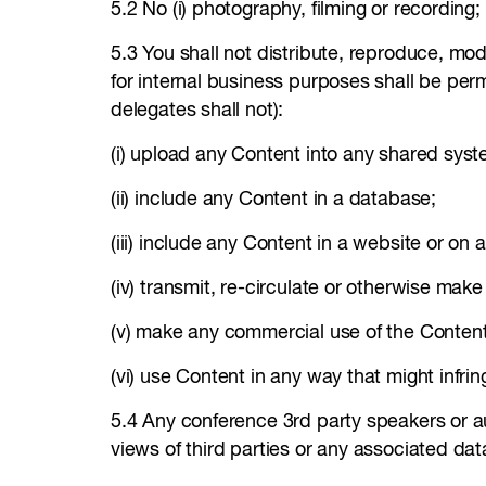
5.2 No (i) photography, filming or recording;
5.3 You shall not distribute, reproduce, mod
for internal business purposes shall be permi
delegates shall not):
(i) upload any Content into any shared syst
(ii) include any Content in a database;
(iii) include any Content in a website or on a
(iv) transmit, re-circulate or otherwise mak
(v) make any commercial use of the Conten
(vi) use Content in any way that might infring
5.4 Any conference 3rd party speakers or a
views of third parties or any associated da