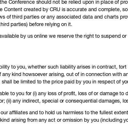
he Conference should not be relied upon in place of profe
e Content created by CRU is accurate and complete, some
s of third parties or any associated data and charts pro
ird parties) before relying on it.
available by us online we reserve the right to suspend 
lity to you, whether such liability arises in contract, tor
f any kind howsoever arising, out of in connection with 
, shall be limited to the price paid by you in respect of 
ble to you for (i) any loss of profit, loss of or damage to 
or; (ii) any indirect, special or consequential damages, lo
our affiliates and to hold us harmless to the fullest extent
nd arising from any act or omission by you (including yo