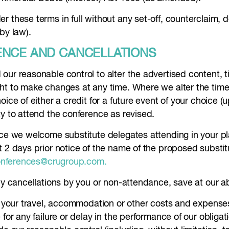
r these terms in full without any set-off, counterclaim, 
by law).
ENCE AND CANCELLATIONS
our reasonable control to alter the advertised content, t
ht to make changes at any time. Where we alter the time 
ice of either a credit for a future event of your choice (
ty to attend the conference as revised.
ence we welcome substitute delegates attending in your p
t 2 days prior notice of the name of the proposed substit
nferences@crugroup.com.
ny cancellations by you or non-attendance, save at our ab
or your travel, accommodation or other costs and expens
for any failure or delay in the performance of our obligat