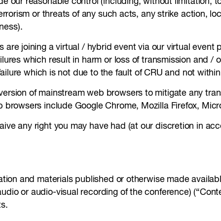
e our reasonable control (including, without limitation, to 
terrorism or threats of any such acts, any strike action, lo
ness).
re joining a virtual / hybrid event via our virtual event p
ilures which result in harm or loss of transmission and /
t failure which is not due to the fault of CRU and not with
 version of mainstream web browsers to mitigate any tran
eb browsers include Google Chrome, Mozilla Firefox, Micr
aive any right you may have had (at our discretion in ac
tation and materials published or otherwise made availabl
audio or audio-visual recording of the conference) (“Con
ts.