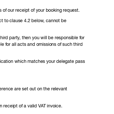
ys of our receipt of your booking request.
ct to clause 4.2 below, cannot be
ird party, then you will be responsible for
e for all acts and omissions of such third
ification which matches your delegate pass
rence are set out on the relevant
 receipt of a valid VAT invoice.