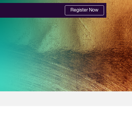
Register Now