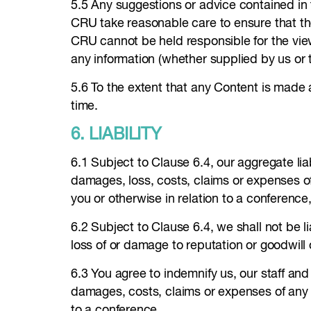
5.5 Any suggestions or advice contained in t
CRU take reasonable care to ensure that th
CRU cannot be held responsible for the view
any information (whether supplied by us or th
5.6 To the extent that any Content is made 
time.
6. LIABILITY
6.1 Subject to Clause 6.4, our aggregate liabi
damages, loss, costs, claims or expenses o
you or otherwise in relation to a conference
6.2 Subject to Clause 6.4, we shall not be lia
loss of or damage to reputation or goodwill 
6.3 You agree to indemnify us, our staff and 
damages, costs, claims or expenses of any ki
to a conference.