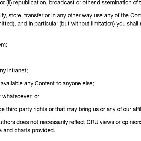
 or (ii) republication, broadcast or other dissemination of
ify, store, transfer or in any other way use any of the Co
tted), and in particular (but without limitation) you shall
em;
ny intranet;
e available any Content to anyone else;
t whatsoever; or
e third party rights or that may bring us or any of our affi
uthors does not necessarily reflect CRU views or opinion
ta and charts provided.