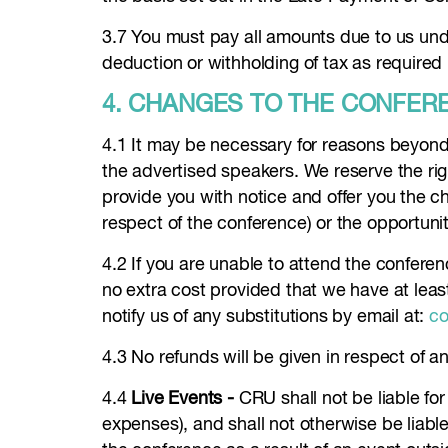
3.7 You must pay all amounts due to us unde
deduction or withholding of tax as required 
4. CHANGES TO THE CONFER
4.1 It may be necessary for reasons beyond 
the advertised speakers. We reserve the rig
provide you with notice and offer you the cho
respect of the conference) or the opportuni
4.2 If you are unable to attend the confer
no extra cost provided that we have at leas
notify us of any substitutions by email at:
co
4.3 No refunds will be given in respect of a
4.4
Live Events -
CRU shall not be liable f
expenses), and shall not otherwise be liable 