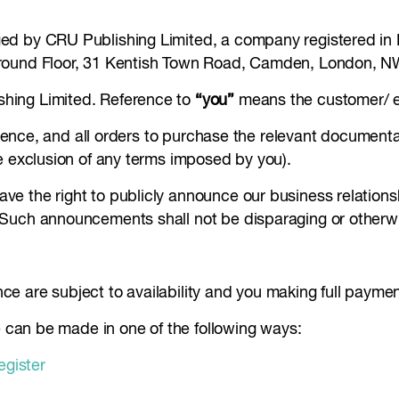
ed by CRU Publishing Limited, a company registered in 
Ground Floor, 31 Kentish Town Road, Camden, London, 
hing Limited. Reference to
“you”
means the customer/ e
nference, and all orders to purchase the relevant documen
e exclusion of any terms imposed by you).
e the right to publicly announce our business relationsh
 Such announcements shall not be disparaging or otherwi
ence are subject to availability and you making full paymen
ce can be made in one of the following ways:
egister