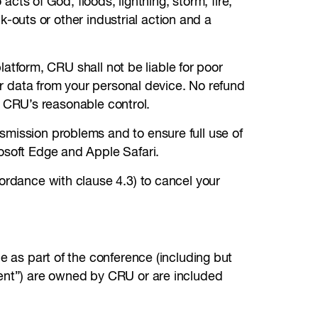
acts of God, floods, lightning, storm, fire,
ck-outs or other industrial action and a
latform, CRU shall not be liable for poor
 or data from your personal device. No refund
in CRU’s reasonable control.
smission problems and to ensure full use of
osoft Edge and Apple Safari.
cordance with clause 4.3) to cancel your
e as part of the conference (including but
tent”) are owned by CRU or are included