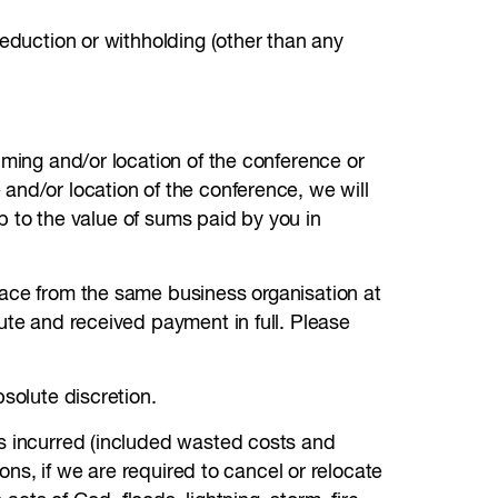
deduction or withholding (other than any
iming and/or location of the conference or
and/or location of the conference, we will
up to the value of sums paid by you in
lace from the same business organisation at
ute and received payment in full. Please
solute discretion.
es incurred (included wasted costs and
ions, if we are required to cancel or relocate