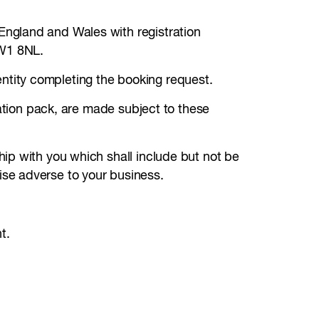
England and Wales with registration
NW1 8NL.
ntity completing the booking request.
tation pack, are made subject to these
ip with you which shall include but not be
se adverse to your business.
t.