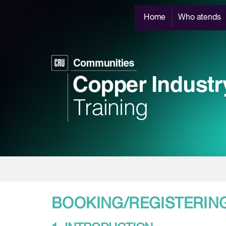
Home
Who atends
BOOKING/REGISTERIN