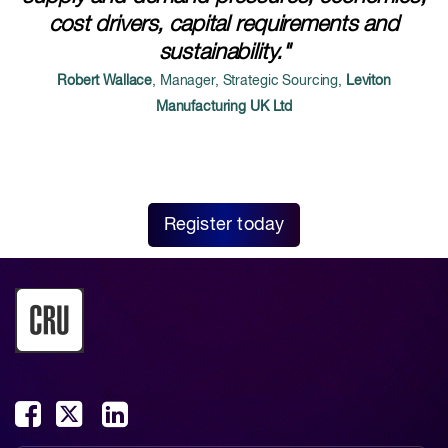
cost drivers, capital requirements and
sustainability."
Robert Wallace
, Manager, Strategic Sourcing,
Leviton
Manufacturing UK Ltd
Register today