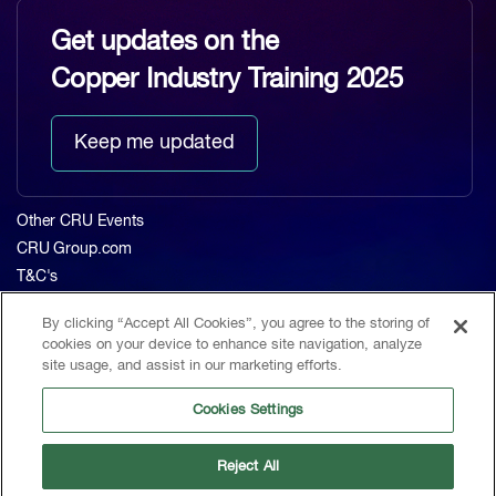
Get updates on the
Copper Industry Training 2025
Keep me updated
Other CRU Events
CRU Group.com
T&C's
Privacy Policy
By clicking “Accept All Cookies”, you agree to the storing of
About CRU
cookies on your device to enhance site navigation, analyze
Home
site usage, and assist in our marketing efforts.
The Event
Cookies Settings
Agenda 2023
Contact
Reject All
CRU, 1st Floor, MidCity Place, 71 High Holborn, London, WC1V 6EA