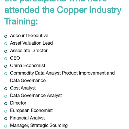
attended the Copper Industry
Training:
Account Executive
Asset Valuation Lead
Associate Director
CEO
China Economist
Commodity Data Analyst Product Improvement and
Data Governance
Cost Analyst
Data Governance Analyst
Director
European Economist
Financial Analyst
Manager, Strategic Sourcing