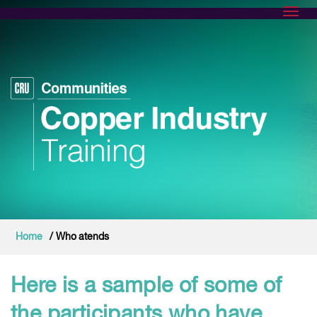
Toggl
Home
/ Who atends
Here is a sample of some of
the participants who have