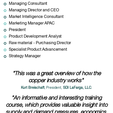
Managing Consultant
Managing Director and CEO
Market Intelligence Consultant
Marketing Manager APAC
President
Product Development Analyst
Raw material - Purchasing Director
Specialist Product Advancement
Strategy Manager
"This was a great overview of how the
copper industry works"
Kurt Breischaft
, President,
SDI LaFarga, LLC
.
"An informative and interesting training
course, which provides valuable insight into
supply and demand pressures, economics,