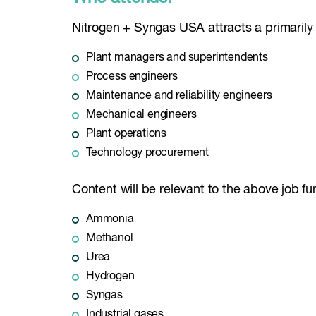
Nitrogen + Syngas USA attracts a primarily 
Plant managers and superintendents
Process engineers
Maintenance and reliability engineers
Mechanical engineers
Plant operations
Technology procurement
Content will be relevant to the above job fun
Ammonia
Methanol
Urea
Hydrogen
Syngas
Industrial gases