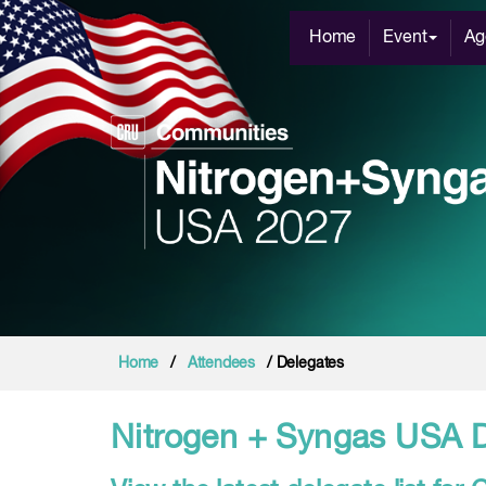
Home
Event
Ag
Home
/
Attendees
/ Delegates
Nitrogen + Syngas USA 