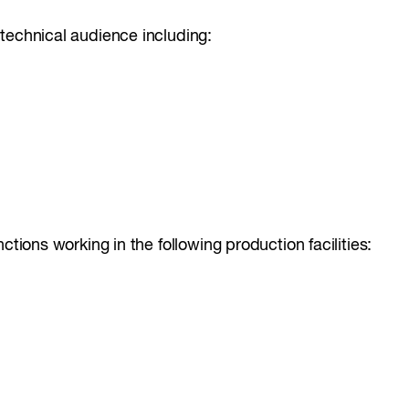
technical audience including:
ctions working in the following production facilities: