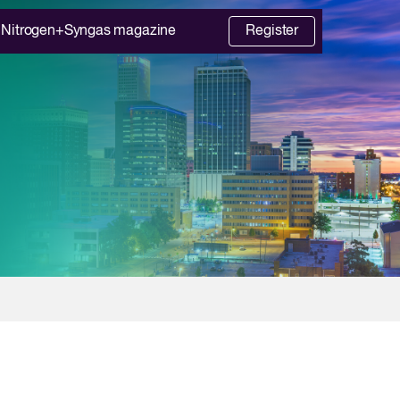
Nitrogen+Syngas magazine
Register