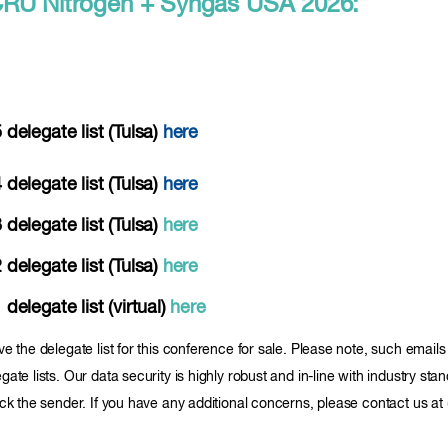
or CRU Nitrogen + Syngas USA 2026:
elegate list (Tulsa)
here
elegate list (Tulsa)
here
elegate list (Tulsa)
here
elegate list (Tulsa)
here
legate list (virtual)
here
ve the delegate list for this conference for sale. Please note, such ema
ate lists. Our data security is highly robust and in-line with industry sta
ock the sender. If you have any additional concerns, please contact us at