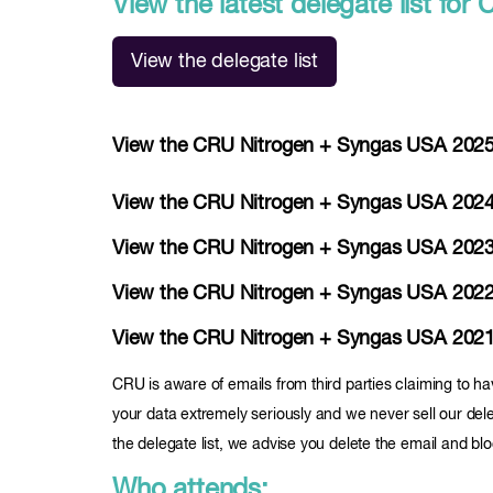
View the latest delegate list f
View the delegate list
View the CRU Nitrogen + Syngas USA 2025 d
View the CRU Nitrogen + Syngas USA 2024 d
View the CRU Nitrogen + Syngas USA 2023 d
View the CRU Nitrogen + Syngas USA 2022 d
View the CRU Nitrogen + Syngas USA 2021 de
CRU is aware of emails from third parties claiming to ha
your data extremely seriously and we never sell our deleg
the delegate list, we advise you delete the email and bl
Who attends: