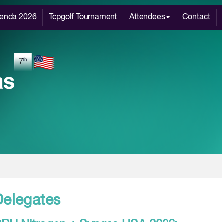
enda 2026
Topgolf Tournament
Attendees
Contact
Delegates