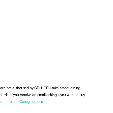
ils are not authorised by CRU. CRU take safeguarding
ndards. If you receive an email asking if you want to buy
conferences@crugroup.com
.