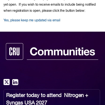
yet open. If you wish to receive emails to include being notified
when registration is open, please click the button below:
Yes, please keep me updated via email
Register today to attend
Nitrogen +
Syngas USA 2027