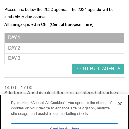
Please find below the 2023 agenda. The 2024 agenda will be
available in due course.
All timings quoted in CET (Central European Time)
DAY 1
DAY 2
DAY 3
PRINT FULL AGENDA
14:00 - 17:00
Site tour - Aurubis plant (for pre-registered attendees
only)
By clicking “Accept All Cookies”, you agree to the storing of
cookies on your device to enhance site navigation, analyze
17:00 - 18:30
site usage, and assist in our marketing efforts.
Registration open - Sponsored by Rosendahl Nextrom
GmbH