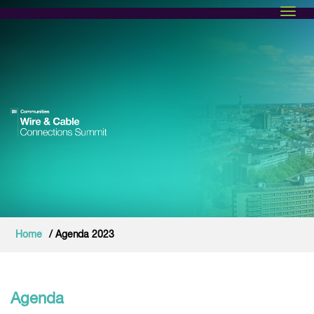
Toggl
Home
/ Agenda 2023
Agenda