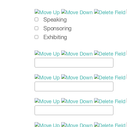
Speaking
Sponsoring
Exhibiting