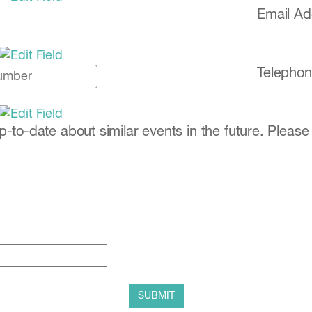
Email A
Telephon
to-date about similar events in the future. Please 