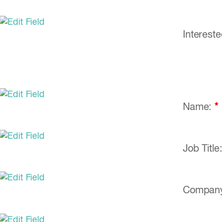
Interest
Name:
*
Job Title
Compan