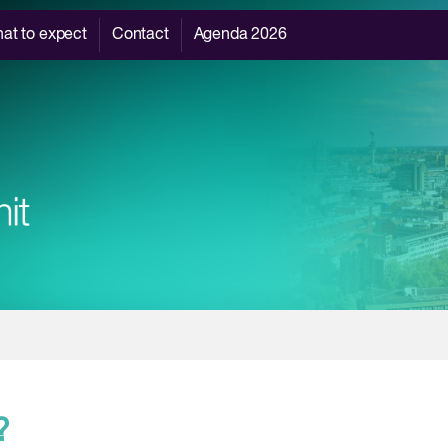
at to expect
Contact
Agenda 2026
?