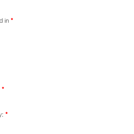
ed in
*
:
*
y:
*