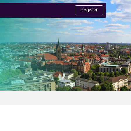
Register