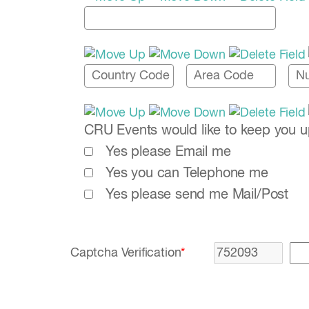
CRU Events would like to keep you up-
Yes please Email me
Yes you can Telephone me
Yes please send me Mail/Post
Captcha Verification
*