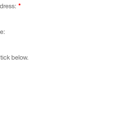
ddress:
*
e:
tick below.