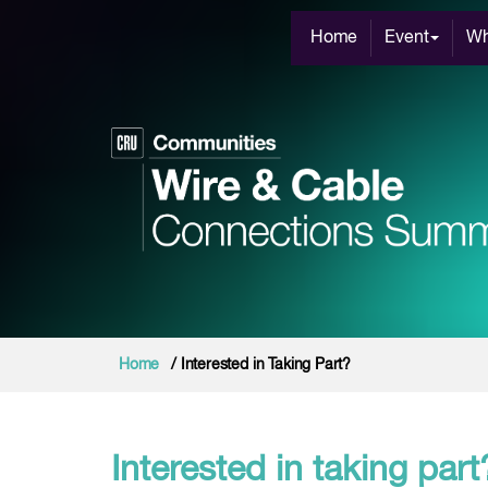
Home
Event
Wh
Home
/ Interested in Taking Part?
Interested in taking part