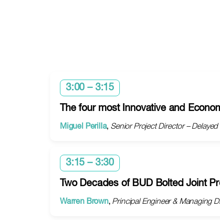
3:00 – 3:15
The four most Innovative and Econom
Miguel Perilla
,
Senior Project Director – Delaye
3:15 – 3:30
Two Decades of BUD Bolted Joint Pr
Warren Brown
,
Principal Engineer & Managing Dir