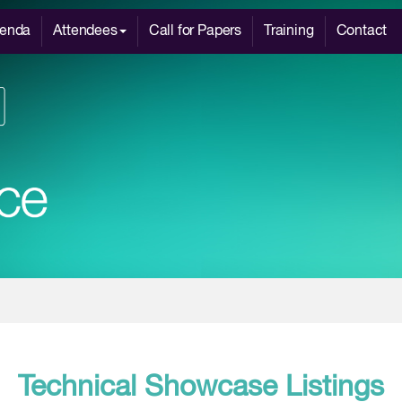
enda
Attendees
Call for Papers
Training
Contact
Technical Showcase Listings