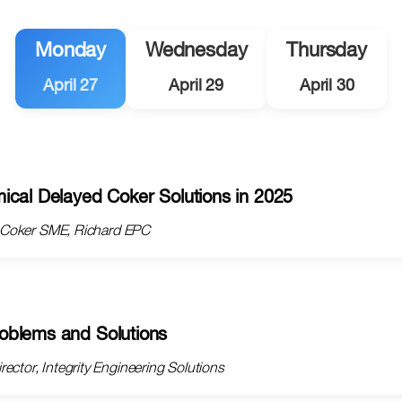
Monday
Wednesday
Thursday
April 27
April 29
April 30
ical Delayed Coker Solutions in 2025
d Coker SME, Richard EPC
oblems and Solutions
ector, Integrity Engineering Solutions