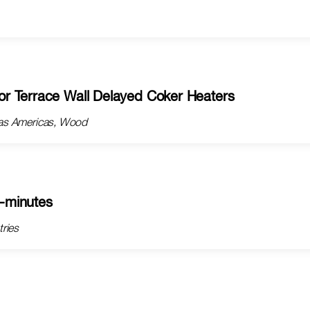
r Terrace Wall Delayed Coker Heaters
ngas Americas, Wood
5-minutes
tries