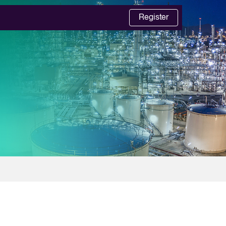
Register