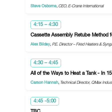
Steve Osborne
,
CEO, E-Crane International
4:15 – 4:30
Cassette Assembly Retube Method fo
Alex Bildey
,
P.E. Director – Fired Heaters & Sy
4:30 – 4:45
All of the Ways to Heat a Tank - In 1
Carson Hannah
,
Technical Director, QMax Indus
4:45 -5:00
TBC