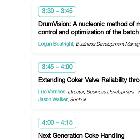
3:30 – 3:45
DrumVision: A nucleonic method of mo
control and optimization of the batc
Logan Boatright
,
Business Development Manage
3:45 – 4:00
Extending Coker Valve Reliability th
Luc Vernhes
,
Director, Business Development, V
Jason Walker
,
Sunbelt
4:00 – 4:15
Next Generation Coke Handling