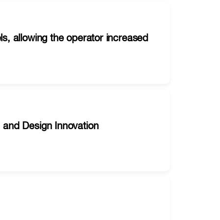
ls, allowing the operator increased
, and Design Innovation