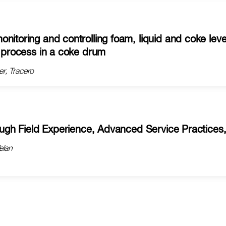
nitoring and controlling foam, liquid and coke leve
h process in a coke drum
r, Tracero
rough Field Experience, Advanced Service Practices
elan