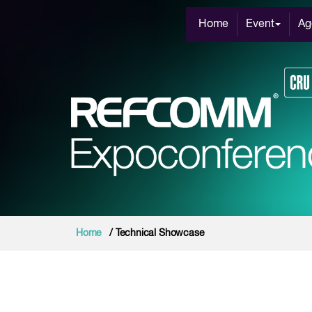
Home
Event
Ag
Home
/ Technical Showcase