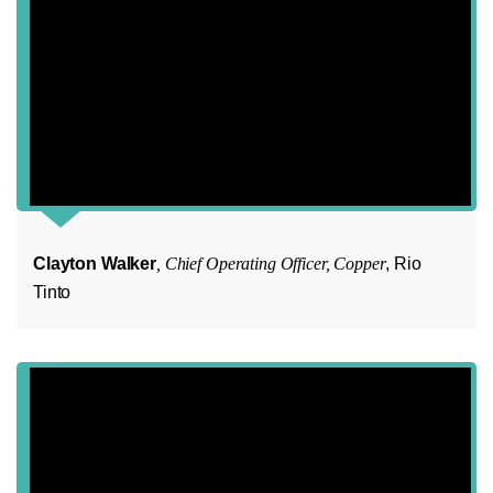
Clayton Walker
, Chief Operating Officer, Copper
, Rio
Tinto