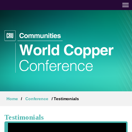
Tog
Home
/
Conference
/ Testimonials
Testimonials