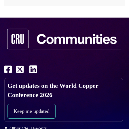
Get updates on the
World Copper
Conference 2026
Keep me updated
Other CRU Events