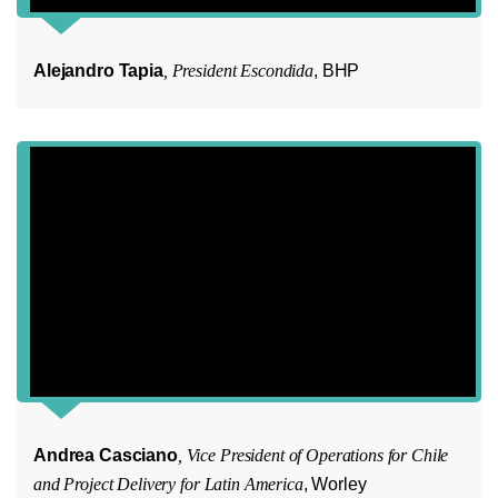
Alejandro Tapia
, President Escondida
, BHP
Andrea Casciano
, Vice President of Operations for Chile
and Project Delivery for Latin America
, Worley