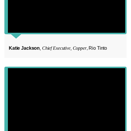
Katie Jackson
, Chief Executive, Copper
, Rio Tinto