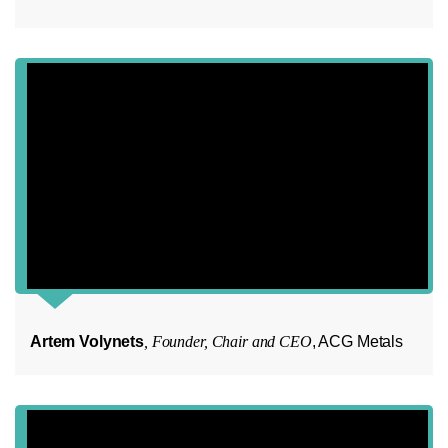
Artem Volynets
, Founder, Chair and CEO
, ACG Metals