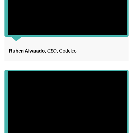
Ruben Alvarado
, CEO
, Codelco