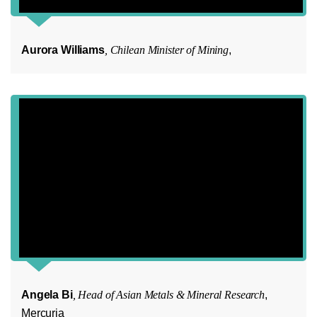
Aurora Williams
, Chilean Minister of Mining
,
Angela Bi
, Head of Asian Metals & Mineral Research
,
Mercuria