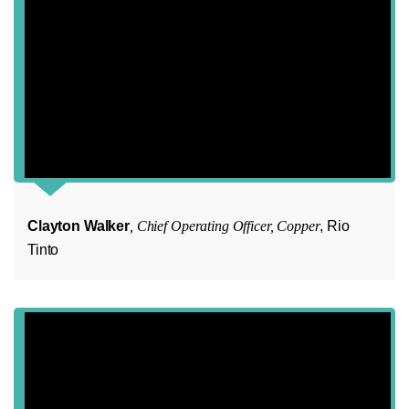
Clayton Walker
, Chief Operating Officer, Copper
, Rio
Tinto