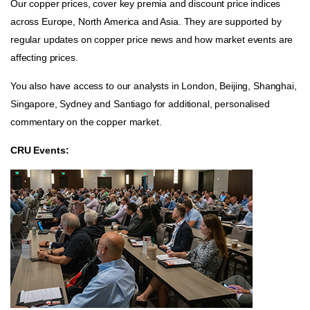
Our copper prices, cover key premia and discount price indices
across Europe, North America and Asia. They are supported by
regular updates on copper price news and how market events are
affecting prices.
You also have access to our analysts in London, Beijing, Shanghai,
Singapore, Sydney and Santiago for additional, personalised
commentary on the copper market.
CRU Events: