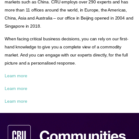
markets such as China. CRU employs over 290 experts and has
more than 11 offices around the world, in Europe, the Americas,
China, Asia and Australia – our office in Beijing opened in 2004 and
Singapore in 2018.
When facing critical business decisions, you can rely on our first-
hand knowledge to give you a complete view of a commodity
market. And you can engage with our experts directly, for the full
picture and a personalised response.
Learn more
Learn more
Learn more