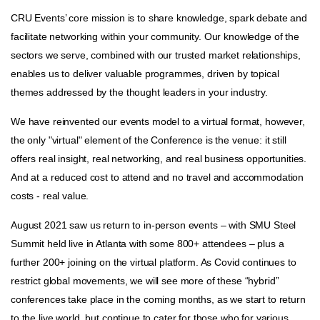
CRU Events’ core mission is to share knowledge, spark debate and
facilitate networking within your community. Our knowledge of the
sectors we serve, combined with our trusted market relationships,
enables us to deliver valuable programmes, driven by topical
themes addressed by the thought leaders in your industry.
We have reinvented our events model to a virtual format, however,
the only "virtual" element of the Conference is the venue: it still
offers real insight, real networking, and real business opportunities.
And at a reduced cost to attend and no travel and accommodation
costs - real value.
August 2021 saw us return to in-person events – with SMU Steel
Summit held live in Atlanta with some 800+ attendees – plus a
further 200+ joining on the virtual platform. As Covid continues to
restrict global movements, we will see more of these “hybrid”
conferences take place in the coming months, as we start to return
to the live world, but continue to cater for those who for various