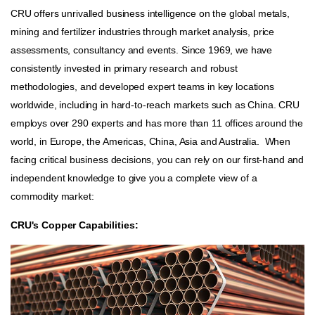
CRU offers unrivalled business intelligence on the global metals,
mining and fertilizer industries through market analysis, price
assessments, consultancy and events. Since 1969, we have
consistently invested in primary research and robust
methodologies, and developed expert teams in key locations
worldwide, including in hard-to-reach markets such as China. CRU
employs over 290 experts and has more than 11 offices around the
world, in Europe, the Americas, China, Asia and Australia. When
facing critical business decisions, you can rely on our first-hand and
independent knowledge to give you a complete view of a
commodity market:
CRU's Copper Capabilities: