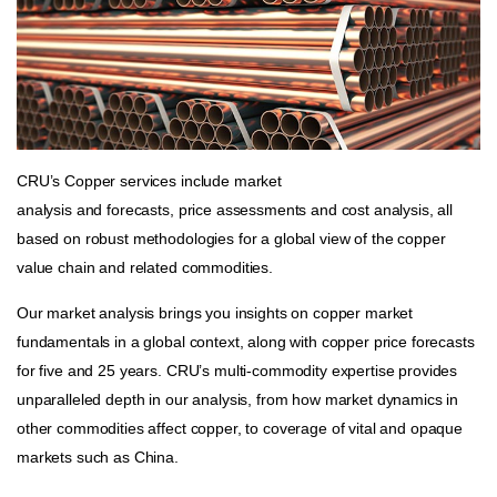
CRU’s Copper services include market
analysis and forecasts, price assessments and cost analysis, all
based on robust methodologies for a global view of the copper
value chain and related commodities.
Our market analysis brings you insights on copper market
fundamentals in a global context, along with copper price forecasts
for five and 25 years. CRU’s multi-commodity expertise provides
unparalleled depth in our analysis, from how market dynamics in
other commodities affect copper, to coverage of vital and opaque
markets such as China.