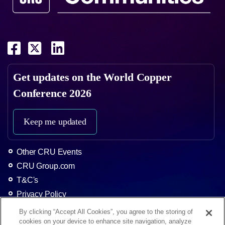
Get updates on the
World Copper
Conference 2026
Keep me updated
Other CRU Events
CRU Group.com
T&C's
Privacy Policy
About CRU
By clicking “Accept All Cookies”, you agree to the storing of
cookies on your device to enhance site navigation, analyze
Home