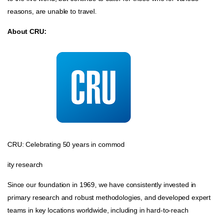
reasons, are unable to travel.
About CRU:
CRU: Celebrating 50 years in commod
ity research
Since our foundation in 1969, we have consistently invested in
primary research and robust methodologies, and developed expert
teams in key locations worldwide, including in hard-to-reach