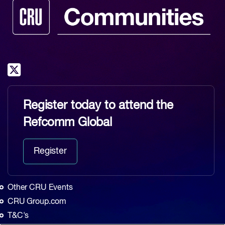
Register today to attend the
Refcomm Global
Register
Other CRU Events
CRU Group.com
T&C's