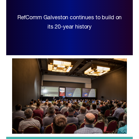
RefComm Galveston continues to build on
its 20-year history