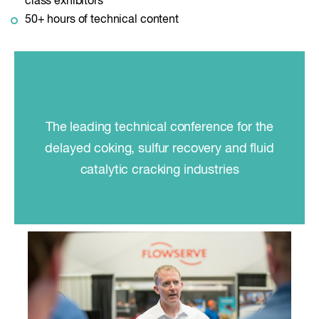
class exhibitors
50+ hours of technical content
The leading technical conference for the
delayed coking, sulfur recovery and fluid
catalytic cracking industries