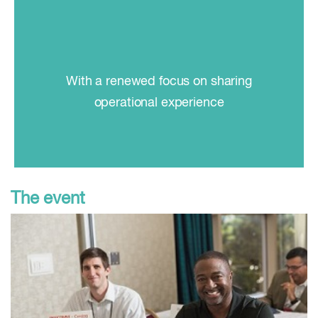
With a renewed focus on sharing
operational experience
The event