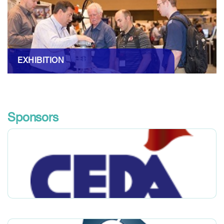
EXHIBITION
Sponsors