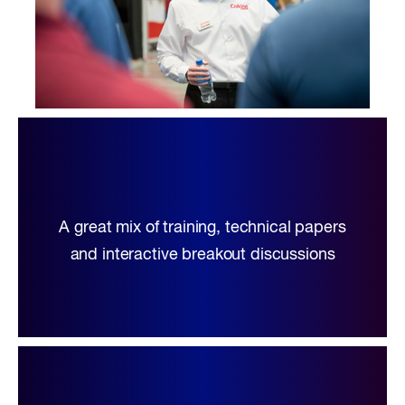
A great mix of training, technical papers
and interactive breakout discussions