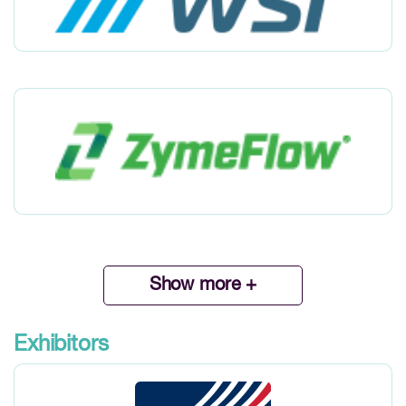
Show more +
Exhibitors