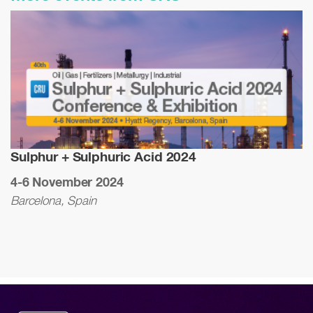
Sulphur + Sulphuric Acid 2024
4-6 November 2024
Barcelona, Spain