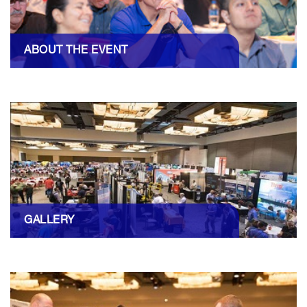
ABOUT THE EVENT
GALLERY