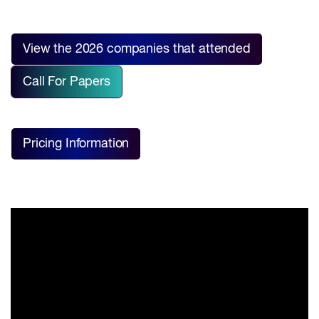
View the 2026 companies that attended
Call For Papers
Pricing Information