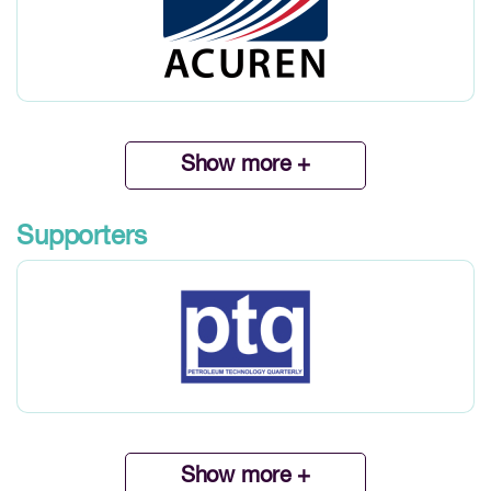
Show more +
Supporters
Show more +