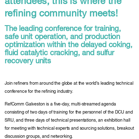
attendees, this is where the
refining community meets!
The leading conference for training,
safe unit operation, and production
optimization within the delayed coking,
fluid catalytic cracking, and sulfur
recovery units
Join refiners from around the globe at the world’s leading technical
conference for the refining industry.
RefComm Galveston is a five-day, multi-streamed agenda
consisting of two days of training for the personnel of the DCU and
SRU, and three days of technical presentations, an exhibition hall
for meeting with technical experts and sourcing solutions, breakout
discussion groups, and networking.