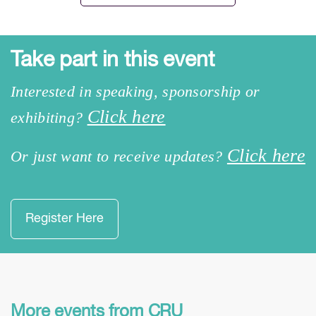
Take part in this event
Interested in speaking, sponsorship or
Click here
exhibiting?
Click here
Or just want to receive updates?
Register Here
More events from CRU