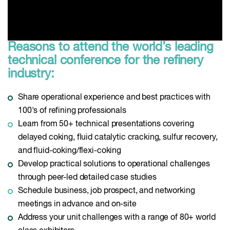
Reasons to attend the world’s leading
technical conference for the refinery
industry:
Share operational experience and best practices with
100's of refining professionals
Learn from 50+ technical presentations covering
delayed coking, fluid catalytic cracking, sulfur recovery,
and fluid-coking/flexi-coking
Develop practical solutions to operational challenges
through peer-led detailed case studies
Schedule business, job prospect, and networking
meetings in advance and on-site
Address your unit challenges with a range of 80+ world