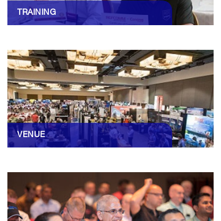
TRAINING
VENUE