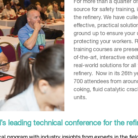
For more than a quarter o
source for safety training,
the refinery. We have cull
effective, practical solut
ground up to ensure your u
protecting your workers. 
training courses are prese
of-the-art, interactive exh
real-world solutions for al
refinery. Now in its 26th 
700 attendees from around
coking, fluid catalytic cra
units.
 leading technical conference for the refi
l program with industry insights from experts in the fiel