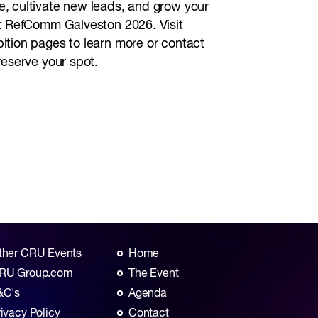
, cultivate new leads, and grow your
at RefComm Galveston 2026. Visit
ition pages to learn more or contact
reserve your spot.
ther CRU Events
Home
RU Group.com
The Event
&C's
Agenda
rivacy Policy
Contact