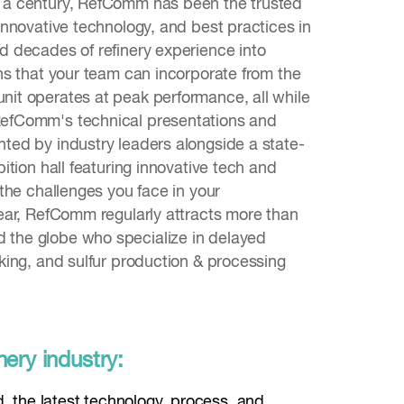
f a century, RefComm has been the trusted
 innovative technology, and best practices in
ed decades of refinery experience into
ions that your team can incorporate from the
nit operates at peak performance, all while
RefComm's technical presentations and
nted by industry leaders alongside a state-
ibition hall featuring innovative tech and
l the challenges you face in your
year, RefComm regularly attracts more than
 the globe who specialize in delayed
cking, and sulfur production & processing
nery industry:
d, the latest technology, process, and