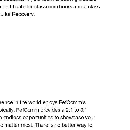
 certificate for classroom hours and a class
ulfur Recovery.
erence in the world enjoys RefComm's
ypically, RefComm provides a 2:1 to 3:1
ith endless opportunities to showcase your
o matter most. There is no better way to