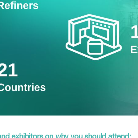
d exhibitors on why you should attend: