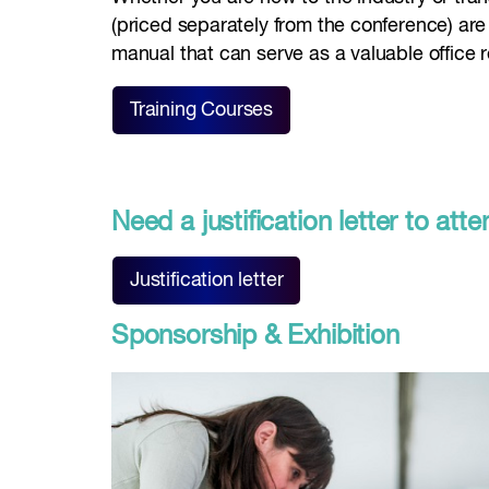
(priced separately from the conference) are
manual that can serve as a valuable office 
Training Courses
Need a justification letter to a
Justification letter
Sponsorship & Exhibition