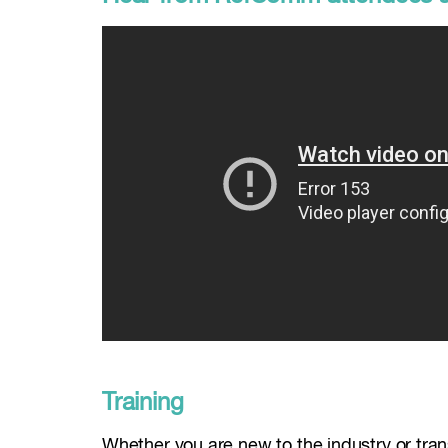
Training
Whether you are new to the industry or transi