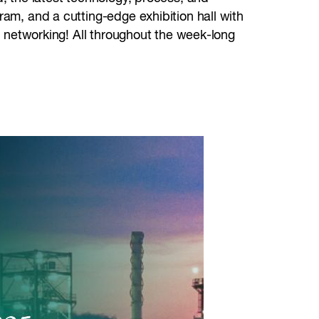
ram, and a cutting-edge exhibition hall with
et networking! All throughout the week-long