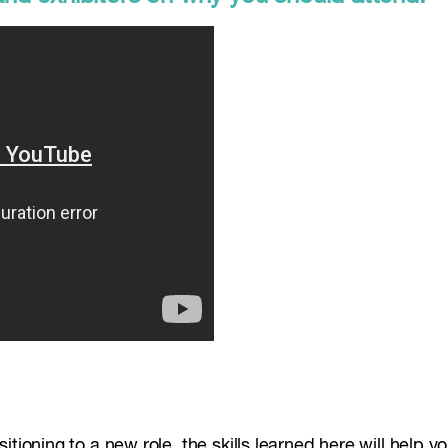
tioning to a new role, the skills learned here will help yo