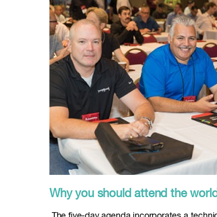
Why you should attend the world’s
The five-day agenda incorporates a technica