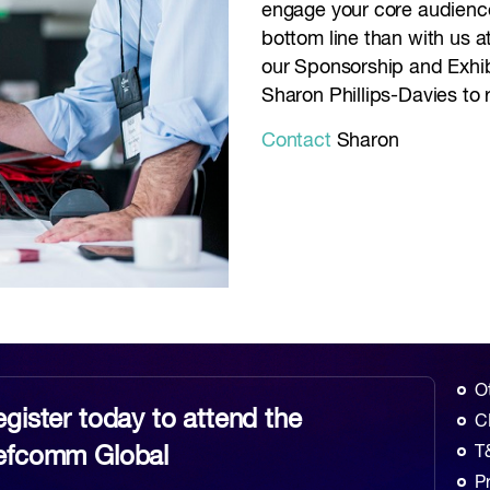
engage your core audience
bottom line than with us 
our Sponsorship and Exhib
Sharon Phillips-Davies to 
Contact
Sharon
O
gister today to attend the
C
efcomm Global
T
P