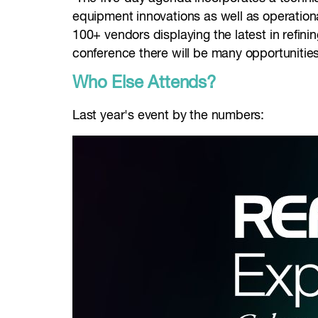
equipment innovations as well as operational
100+ vendors displaying the latest in refini
conference there will be many opportunitie
Who Else Attends?
Last year's event by the numbers: