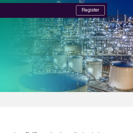
Register