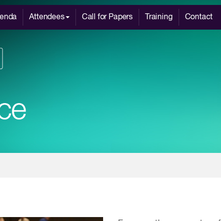
enda
Attendees
Call for Papers
Training
Contact