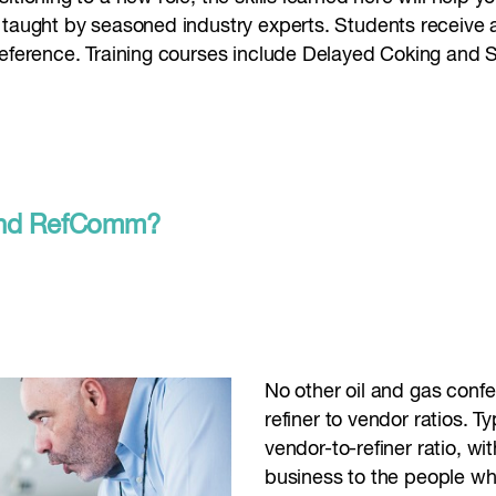
 taught by seasoned industry experts. Students receive a
reference. Training courses include Delayed Coking and S
ttend RefComm?
No other oil and gas conf
refiner to vendor ratios. T
vendor-to-refiner ratio, w
business to the people wh