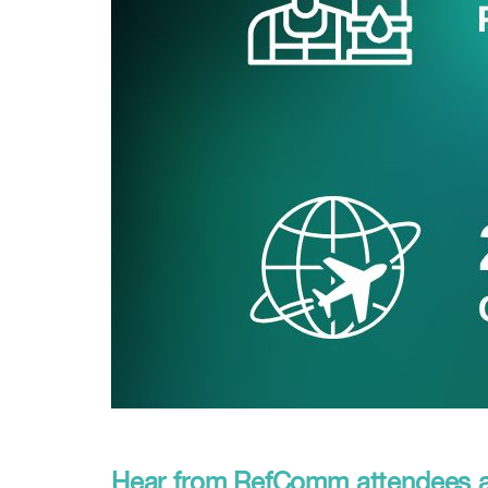
Hear from RefComm attendees an