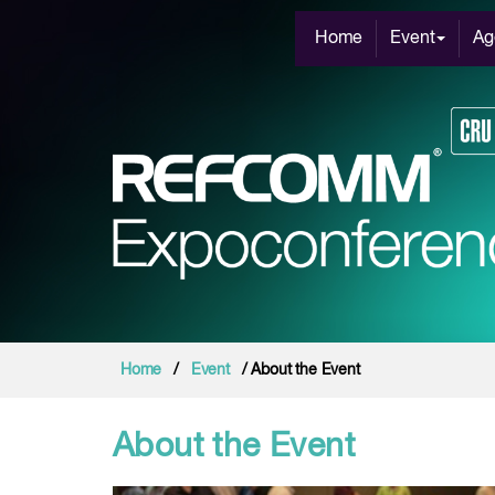
Home
Event
Ag
Home
/
Event
/ About the Event
About the Event