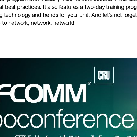
 best practices. It also features a two-day training prog
ng technology and trends for your unit. And let’s not forg
s to network, network, network!