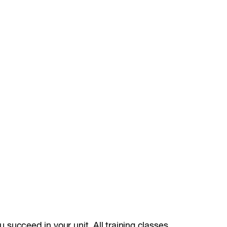
u succeed in your unit. All training classes