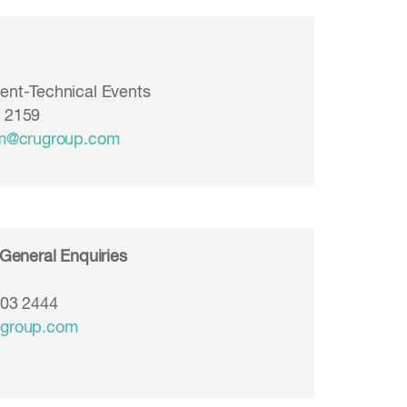
ent-Technical Events
3 2159
am@crugroup.com
 General Enquiries
903 2444
ugroup.com