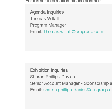
For further information please contact:
Agenda Inquiries
Thomas Willatt
Program Manager
Email:
Thomas.willatt@crugroup.com
Exhibition Inquiries
Sharon Phillips-Davies
Senior Account Manager - Sponsorship &
Email:
sharon.phillips-davies
@crugroup.