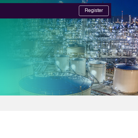
Register