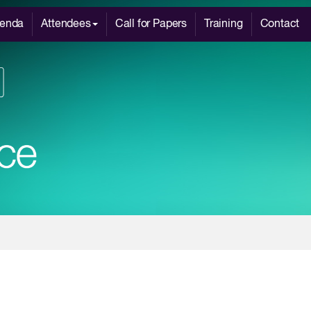
enda
Attendees
Call for Papers
Training
Contact