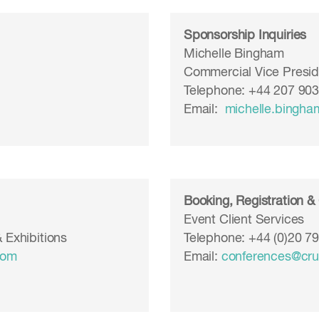
Sponsorship Inquiries
Michelle Bingham
Commercial Vice Presid
Telephone: +44 207 90
Email:
michelle.bingh
Booking, Registration &
Event Client Services
 Exhibitions
Telephone: +44 (0)20 7
com
Email:
conferences@cr