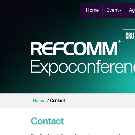
Home
Event
Ag
Home
/ Contact
Contact