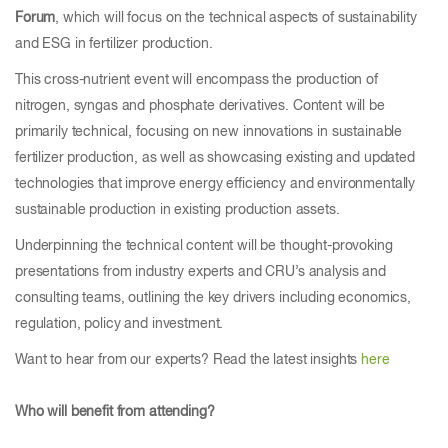
Forum
, which will focus on the technical aspects of sustainability
and ESG in fertilizer production.
This cross-nutrient event will encompass the production of
nitrogen, syngas and phosphate derivatives. Content will be
primarily technical, focusing on new innovations in sustainable
fertilizer production, as well as showcasing existing and updated
technologies that improve energy efficiency and environmentally
sustainable production in existing production assets.
Underpinning the technical content will be thought-provoking
presentations from industry experts and CRU’s analysis and
consulting teams, outlining the key drivers including economics,
regulation, policy and investment.
Want to hear from our experts? Read the latest insights
here
Who will benefit from attending?