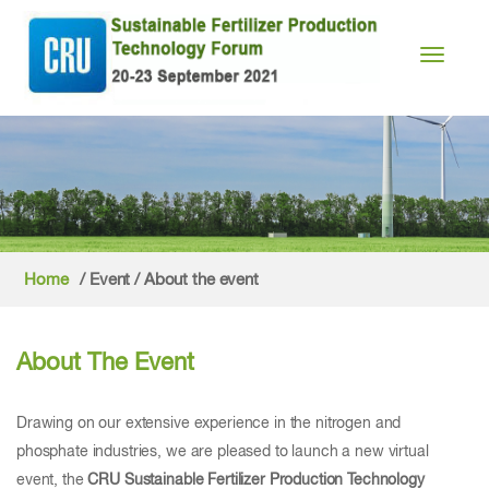
Toggle n
Home
/ Event / About the event
About The Event
Drawing on our extensive experience in the nitrogen and
phosphate industries, we are pleased to launch a new virtual
event, the
CRU Sustainable Fertilizer Production Technology