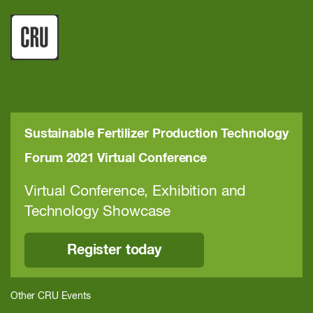
Sustainable Fertilizer Production Technology
Forum 2021 Virtual Conference
Virtual Conference, Exhibition and
Technology Showcase
Register today
Other CRU Events