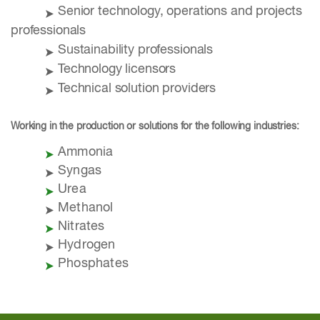
Senior technology, operations and projects
professionals
Sustainability professionals
Technology licensors
Technical solution providers
Working in the production or solutions for the following industries:
Ammonia
Syngas
Urea
Methanol
Nitrates
Hydrogen
Phosphates