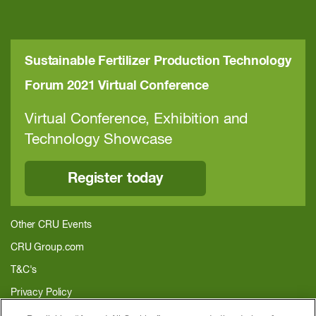
Sustainable Fertilizer Production Technology
Forum 2021 Virtual Conference
Virtual Conference, Exhibition and
Technology Showcase
Register today
Other CRU Events
CRU Group.com
T&C's
Privacy Policy
About CRU