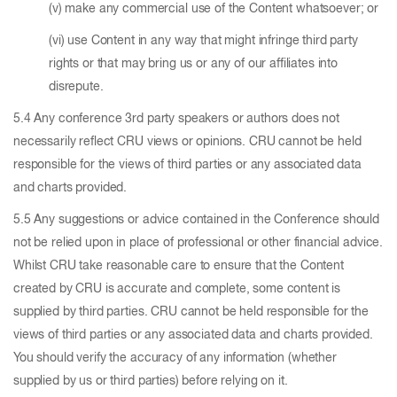
(v) make any commercial use of the Content whatsoever; or
(vi) use Content in any way that might infringe third party
rights or that may bring us or any of our affiliates into
disrepute.
5.4 Any conference 3rd party speakers or authors does not
necessarily reflect CRU views or opinions. CRU cannot be held
responsible for the views of third parties or any associated data
and charts provided.
5.5 Any suggestions or advice contained in the Conference should
not be relied upon in place of professional or other financial advice.
Whilst CRU take reasonable care to ensure that the Content
created by CRU is accurate and complete, some content is
supplied by third parties. CRU cannot be held responsible for the
views of third parties or any associated data and charts provided.
You should verify the accuracy of any information (whether
supplied by us or third parties) before relying on it.