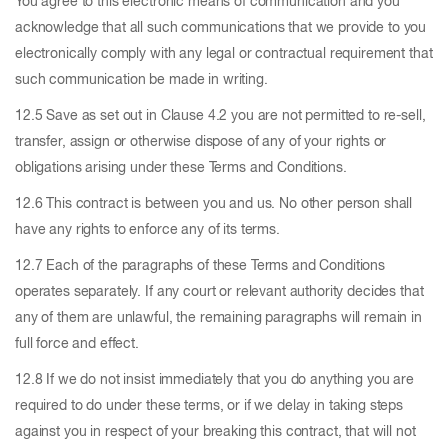
You agree to this electronic means of communication and you
acknowledge that all such communications that we provide to you
electronically comply with any legal or contractual requirement that
such communication be made in writing.
12.5 Save as set out in Clause 4.2 you are not permitted to re-sell,
transfer, assign or otherwise dispose of any of your rights or
obligations arising under these Terms and Conditions.
12.6 This contract is between you and us. No other person shall
have any rights to enforce any of its terms.
12.7 Each of the paragraphs of these Terms and Conditions
operates separately. If any court or relevant authority decides that
any of them are unlawful, the remaining paragraphs will remain in
full force and effect.
12.8 If we do not insist immediately that you do anything you are
required to do under these terms, or if we delay in taking steps
against you in respect of your breaking this contract, that will not