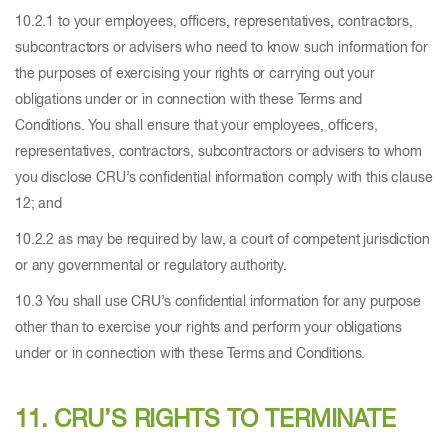
10.2.1 to your employees, officers, representatives, contractors,
subcontractors or advisers who need to know such information for
the purposes of exercising your rights or carrying out your
obligations under or in connection with these Terms and
Conditions. You shall ensure that your employees, officers,
representatives, contractors, subcontractors or advisers to whom
you disclose CRU’s confidential information comply with this clause
12; and
10.2.2 as may be required by law, a court of competent jurisdiction
or any governmental or regulatory authority.
10.3 You shall use CRU’s confidential information for any purpose
other than to exercise your rights and perform your obligations
under or in connection with these Terms and Conditions.
11. CRU’S RIGHTS TO TERMINATE