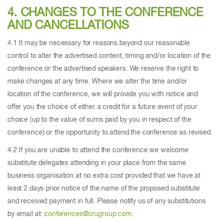
4. CHANGES TO THE CONFERENCE
AND CANCELLATIONS
4.1 It may be necessary for reasons beyond our reasonable
control to alter the advertised content, timing and/or location of the
conference or the advertised speakers. We reserve the right to
make changes at any time. Where we alter the time and/or
location of the conference, we will provide you with notice and
offer you the choice of either a credit for a future event of your
choice (up to the value of sums paid by you in respect of the
conference) or the opportunity to attend the conference as revised.
4.2 If you are unable to attend the conference we welcome
substitute delegates attending in your place from the same
business organisation at no extra cost provided that we have at
least 2 days prior notice of the name of the proposed substitute
and received payment in full. Please notify us of any substitutions
by email at:
conferences@crugroup.com.