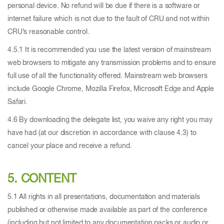
personal device. No refund will be due if there is a software or
internet failure which is not due to the fault of CRU and not within
CRU’s reasonable control.
4.5.1 It is recommended you use the latest version of mainstream
web browsers to mitigate any transmission problems and to ensure
full use of all the functionality offered. Mainstream web browsers
include Google Chrome, Mozilla Firefox, Microsoft Edge and Apple
Safari.
4.6 By downloading the delegate list, you waive any right you may
have had (at our discretion in accordance with clause 4.3) to
cancel your place and receive a refund.
5. CONTENT
5.1 All rights in all presentations, documentation and materials
published or otherwise made available as part of the conference
(including but not limited to any documentation packs or audio or