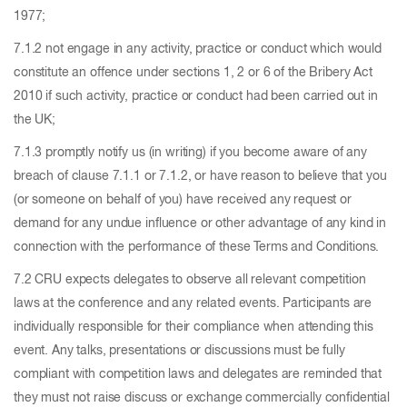
1977;
7.1.2 not engage in any activity, practice or conduct which would
constitute an offence under sections 1, 2 or 6 of the Bribery Act
2010 if such activity, practice or conduct had been carried out in
the UK;
7.1.3 promptly notify us (in writing) if you become aware of any
breach of clause 7.1.1 or 7.1.2, or have reason to believe that you
(or someone on behalf of you) have received any request or
demand for any undue influence or other advantage of any kind in
connection with the performance of these Terms and Conditions.
7.2 CRU expects delegates to observe all relevant competition
laws at the conference and any related events. Participants are
individually responsible for their compliance when attending this
event. Any talks, presentations or discussions must be fully
compliant with competition laws and delegates are reminded that
they must not raise discuss or exchange commercially confidential