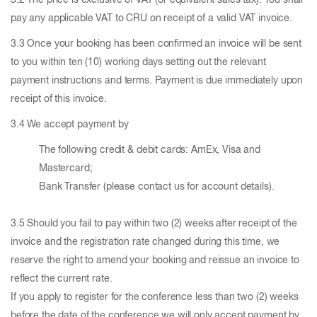
3.2 The price is exclusive of VAT (or equivalent sales tax). You shall
pay any applicable VAT to CRU on receipt of a valid VAT invoice.
3.3 Once your booking has been confirmed an invoice will be sent
to you within ten (10) working days setting out the relevant
payment instructions and terms. Payment is due immediately upon
receipt of this invoice.
3.4 We accept payment by
The following credit & debit cards: AmEx, Visa and
Mastercard;
Bank Transfer (please contact us for account details).
3.5 Should you fail to pay within two (2) weeks after receipt of the
invoice and the registration rate changed during this time, we
reserve the right to amend your booking and reissue an invoice to
reflect the current rate.
If you apply to register for the conference less than two (2) weeks
before the date of the conference we will only accept payment by