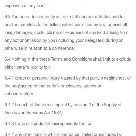
expenses of any kind.
6.3 You agree to indemnify us, our staff and our affiliates and to
hold us harmless to the fullest extent permitted by law, against all
loss, damages, costs, claims or expenses of any kind arising from
any act or omission by you (including your delegates) during or
otherwise in relation to a conference.
6.4 Nothing in this these Terms and Conditions shall limit or exclude
either party's liability for:
6.4.1 death or personal injury caused by that party's negligence, or
the negligence of that party's employees, agents or
subcontractors;
6.4.2 breach of the terms implied by section 2 of the Supply of
Goods and Services Act 1982;
6.4.3 fraud or fraudulent misrepresentation; or
6.4.4 any other liability which cannot be limited or excluded by