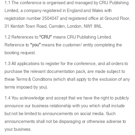
1.1 The conference is organised and managed by CRU Publishing
Limited, a company registered in England and Wales with
registration number 2504047 and registered office at Ground Floor,
31 Kentish Town Road, Camden, London, NW1 8NL.
1.2 References to
“CRU”
means CRU Publishing Limited.
Reference to
“you”
means the customer/ entity completing the
booking request.
1.3 All applications to register for the conference, and all orders to
purchase the relevant documentation pack, are made subject to
these Terms & Conditions (which shall apply to the exclusion of any
terms imposed by you).
1.4 You acknowledge and accept that we have the right to publicly
announce our business relationship with you which shall include
but not be limited to announcements on social media. Such
announcements shall not be disparaging or otherwise adverse to
your business.