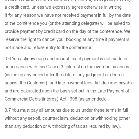
a credit card, unless we expressly agree otherwise in writing.
If for any reason we have not received payment in full by the date
of the conference you (or the attending delegate) will be asked to
provide payment by credit card on the day of the conference. We
reserve the right to cancel your booking at any time if payment is
not made and refuse entry to the conference.
3.6 You acknowledge and accept that if payment is not made in
accordance with this Clause 3, interest on the overdue balances
(including any period after the date of any judgment or decree
against the Customer), and late payment fees, fall due and payable
and are calculated upon the basis set out in the Late Payment of
Commercial Debts (Interest) Act 1998 (as amended).
3.7 You must pay all amounts due to us under these terms in full
without any set-off, counterclaim, deduction or withholding (other
than any deduction or withholding of tax as required by law).