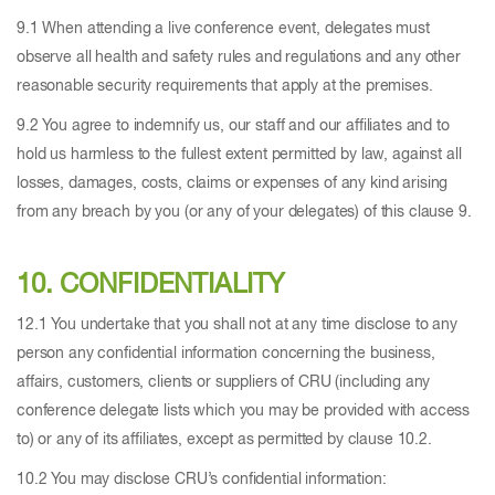
9.1 When attending a live conference event, delegates must
observe all health and safety rules and regulations and any other
reasonable security requirements that apply at the premises.
9.2 You agree to indemnify us, our staff and our affiliates and to
hold us harmless to the fullest extent permitted by law, against all
losses, damages, costs, claims or expenses of any kind arising
from any breach by you (or any of your delegates) of this clause 9.
10. CONFIDENTIALITY
12.1 You undertake that you shall not at any time disclose to any
person any confidential information concerning the business,
affairs, customers, clients or suppliers of CRU (including any
conference delegate lists which you may be provided with access
to) or any of its affiliates, except as permitted by clause 10.2.
10.2 You may disclose CRU’s confidential information: