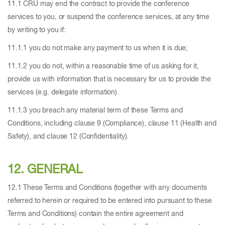
11.1 CRU may end the contract to provide the conference
services to you, or suspend the conference services, at any time
by writing to you if:
11.1.1 you do not make any payment to us when it is due;
11.1.2 you do not, within a reasonable time of us asking for it,
provide us with information that is necessary for us to provide the
services (e.g. delegate information).
11.1.3 you breach any material term of these Terms and
Conditions, including clause 9 (Compliance), clause 11 (Health and
Safety), and clause 12 (Confidentiality).
12. GENERAL
12.1 These Terms and Conditions (together with any documents
referred to herein or required to be entered into pursuant to these
Terms and Conditions) contain the entire agreement and