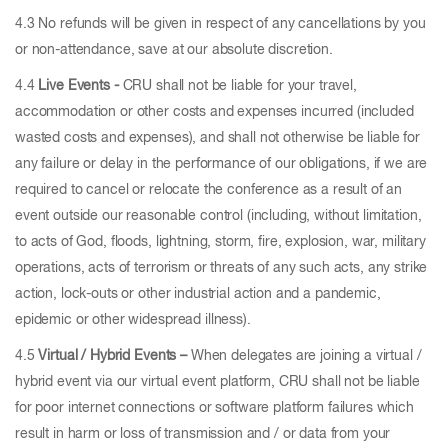
4.3 No refunds will be given in respect of any cancellations by you
or non-attendance, save at our absolute discretion.
4.4
Live Events -
CRU shall not be liable for your travel,
accommodation or other costs and expenses incurred (included
wasted costs and expenses), and shall not otherwise be liable for
any failure or delay in the performance of our obligations, if we are
required to cancel or relocate the conference as a result of an
event outside our reasonable control (including, without limitation,
to acts of God, floods, lightning, storm, fire, explosion, war, military
operations, acts of terrorism or threats of any such acts, any strike
action, lock-outs or other industrial action and a pandemic,
epidemic or other widespread illness).
4.5
Virtual / Hybrid Events –
When delegates are joining a virtual /
hybrid event via our virtual event platform, CRU shall not be liable
for poor internet connections or software platform failures which
result in harm or loss of transmission and / or data from your