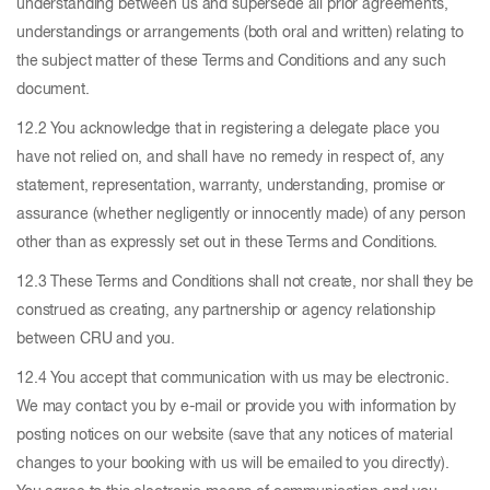
understanding between us and supersede all prior agreements,
understandings or arrangements (both oral and written) relating to
the subject matter of these Terms and Conditions and any such
document.
12.2 You acknowledge that in registering a delegate place you
have not relied on, and shall have no remedy in respect of, any
statement, representation, warranty, understanding, promise or
assurance (whether negligently or innocently made) of any person
other than as expressly set out in these Terms and Conditions.
12.3 These Terms and Conditions shall not create, nor shall they be
construed as creating, any partnership or agency relationship
between CRU and you.
12.4 You accept that communication with us may be electronic.
We may contact you by e-mail or provide you with information by
posting notices on our website (save that any notices of material
changes to your booking with us will be emailed to you directly).