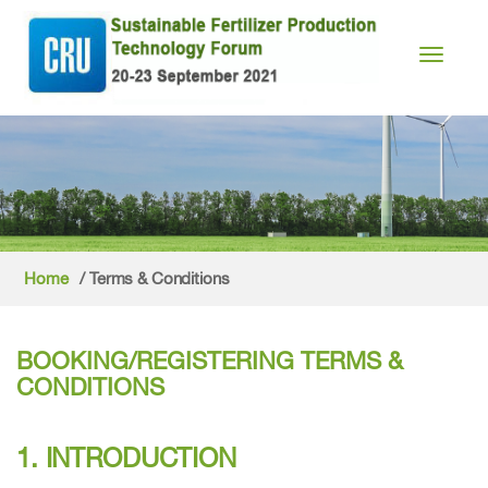
Toggle n
Home
/ Terms & Conditions
BOOKING/REGISTERING TERMS &
CONDITIONS
1. INTRODUCTION