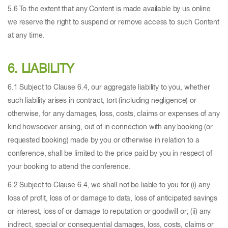
5.6 To the extent that any Content is made available by us online
we reserve the right to suspend or remove access to such Content
at any time.
6. LIABILITY
6.1 Subject to Clause 6.4, our aggregate liability to you, whether
such liability arises in contract, tort (including negligence) or
otherwise, for any damages, loss, costs, claims or expenses of any
kind howsoever arising, out of in connection with any booking (or
requested booking) made by you or otherwise in relation to a
conference, shall be limited to the price paid by you in respect of
your booking to attend the conference.
6.2 Subject to Clause 6.4, we shall not be liable to you for (i) any
loss of profit, loss of or damage to data, loss of anticipated savings
or interest, loss of or damage to reputation or goodwill or; (ii) any
indirect, special or consequential damages, loss, costs, claims or