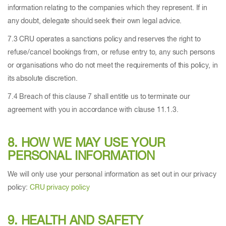
information relating to the companies which they represent. If in
any doubt, delegate should seek their own legal advice.
7.3 CRU operates a sanctions policy and reserves the right to
refuse/cancel bookings from, or refuse entry to, any such persons
or organisations who do not meet the requirements of this policy, in
its absolute discretion.
7.4 Breach of this clause 7 shall entitle us to terminate our
agreement with you in accordance with clause 11.1.3.
8. HOW WE MAY USE YOUR
PERSONAL INFORMATION
We will only use your personal information as set out in our privacy
policy:
CRU privacy policy
9. HEALTH AND SAFETY