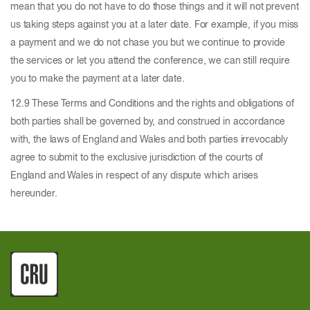
mean that you do not have to do those things and it will not prevent
us taking steps against you at a later date. For example, if you miss
a payment and we do not chase you but we continue to provide
the services or let you attend the conference, we can still require
you to make the payment at a later date.
12.9 These Terms and Conditions and the rights and obligations of
both parties shall be governed by, and construed in accordance
with, the laws of England and Wales and both parties irrevocably
agree to submit to the exclusive jurisdiction of the courts of
England and Wales in respect of any dispute which arises
hereunder.