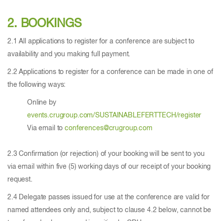
2. BOOKINGS
2.1 All applications to register for a conference are subject to
availability and you making full payment.
2.2 Applications to register for a conference can be made in one of
the following ways:
Online by
events.crugroup.com/SUSTAINABLEFERTTECH/register
Via email to
conferences@crugroup.com
2.3 Confirmation (or rejection) of your booking will be sent to you
via email within five (5) working days of our receipt of your booking
request.
2.4 Delegate passes issued for use at the conference are valid for
named attendees only and, subject to clause 4.2 below, cannot be