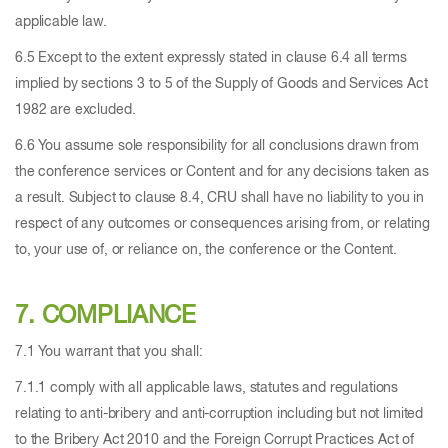
applicable law.
6.5 Except to the extent expressly stated in clause 6.4 all terms
implied by sections 3 to 5 of the Supply of Goods and Services Act
1982 are excluded.
6.6 You assume sole responsibility for all conclusions drawn from
the conference services or Content and for any decisions taken as
a result. Subject to clause 8.4, CRU shall have no liability to you in
respect of any outcomes or consequences arising from, or relating
to, your use of, or reliance on, the conference or the Content.
7. COMPLIANCE
7.1 You warrant that you shall:
7.1.1 comply with all applicable laws, statutes and regulations
relating to anti-bribery and anti-corruption including but not limited
to the Bribery Act 2010 and the Foreign Corrupt Practices Act of