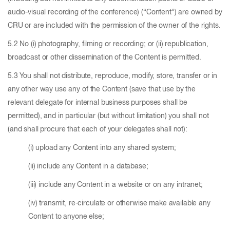
audio-visual recording of the conference) (“Content”) are owned by
CRU or are included with the permission of the owner of the rights.
5.2 No (i) photography, filming or recording; or (ii) republication,
broadcast or other dissemination of the Content is permitted.
5.3 You shall not distribute, reproduce, modify, store, transfer or in
any other way use any of the Content (save that use by the
relevant delegate for internal business purposes shall be
permitted), and in particular (but without limitation) you shall not
(and shall procure that each of your delegates shall not):
(i) upload any Content into any shared system;
(ii) include any Content in a database;
(iii) include any Content in a website or on any intranet;
(iv) transmit, re-circulate or otherwise make available any
Content to anyone else;