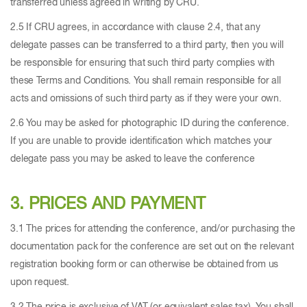
transferred unless agreed in writing by CRU.
2.5 If CRU agrees, in accordance with clause 2.4, that any
delegate passes can be transferred to a third party, then you will
be responsible for ensuring that such third party complies with
these Terms and Conditions. You shall remain responsible for all
acts and omissions of such third party as if they were your own.
2.6 You may be asked for photographic ID during the conference.
If you are unable to provide identification which matches your
delegate pass you may be asked to leave the conference
3. PRICES AND PAYMENT
3.1 The prices for attending the conference, and/or purchasing the
documentation pack for the conference are set out on the relevant
registration booking form or can otherwise be obtained from us
upon request.