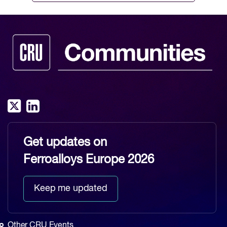
Get updates on
Ferroalloys Europe 2026
Keep me updated
Other CRU Events