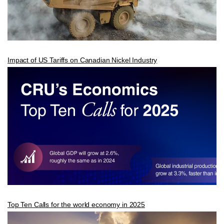
Impact of US Tariffs on Canadian Nickel Industry
Top Ten Calls for the world economy in 2025