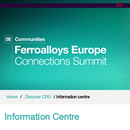
Toggl
Home
/
Discover CRU
/ Information centre
Information Centre