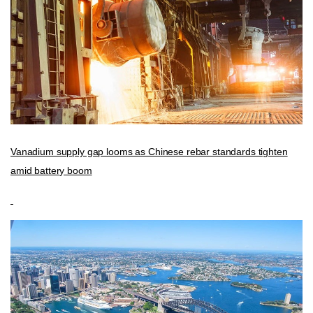
Vanadium supply gap looms as Chinese rebar standards tighten
amid battery boom