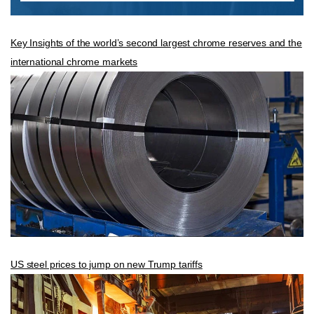
Key Insights of the world’s second largest chrome reserves and the
international chrome markets
US steel prices to jump on new Trump tariffs