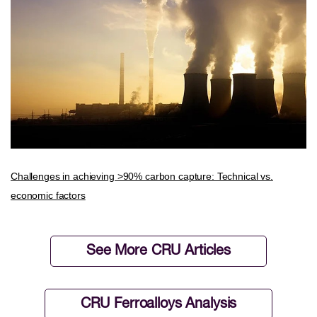
Challenges in achieving >90% carbon capture: Technical vs.
economic factors
See More CRU Articles
CRU Ferroalloys Analysis