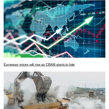
European prices will rise as CBAM starts to bite