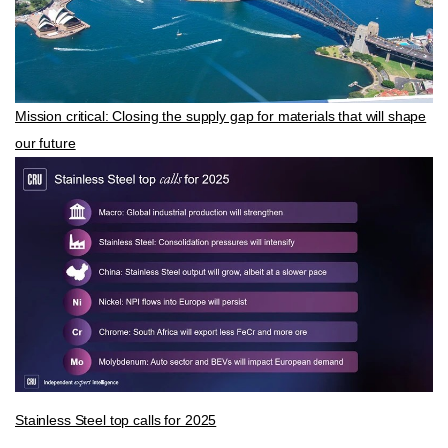
Mission critical: Closing the supply gap for materials that will shape
our future
Stainless Steel top calls for 2025