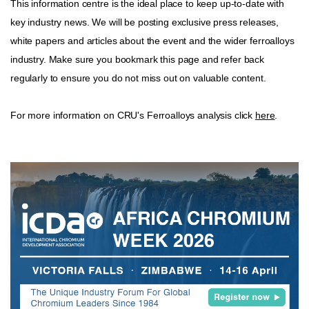
This information centre is the ideal place to keep up-to-date with
key industry news. We will be posting exclusive press releases,
white papers and articles about the event and the wider ferroalloys
industry. Make sure you bookmark this page and refer back
regularly to ensure you do not miss out on valuable content.
For more information on CRU's Ferroalloys analysis click
here
.