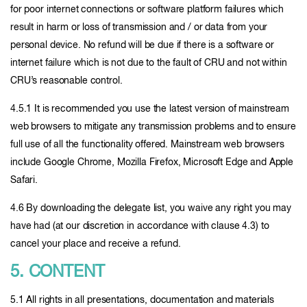
for poor internet connections or software platform failures which
result in harm or loss of transmission and / or data from your
personal device. No refund will be due if there is a software or
internet failure which is not due to the fault of CRU and not within
CRU’s reasonable control.
4.5.1 It is recommended you use the latest version of mainstream
web browsers to mitigate any transmission problems and to ensure
full use of all the functionality offered. Mainstream web browsers
include Google Chrome, Mozilla Firefox, Microsoft Edge and Apple
Safari.
4.6 By downloading the delegate list, you waive any right you may
have had (at our discretion in accordance with clause 4.3) to
cancel your place and receive a refund.
5. CONTENT
5.1 All rights in all presentations, documentation and materials