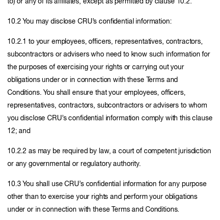
to) or any of its affiliates, except as permitted by clause 10.2.
10.2 You may disclose CRU’s confidential information:
10.2.1 to your employees, officers, representatives, contractors,
subcontractors or advisers who need to know such information for
the purposes of exercising your rights or carrying out your
obligations under or in connection with these Terms and
Conditions. You shall ensure that your employees, officers,
representatives, contractors, subcontractors or advisers to whom
you disclose CRU’s confidential information comply with this clause
12; and
10.2.2 as may be required by law, a court of competent jurisdiction
or any governmental or regulatory authority.
10.3 You shall use CRU’s confidential information for any purpose
other than to exercise your rights and perform your obligations
under or in connection with these Terms and Conditions.