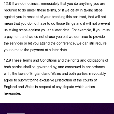
12.8 If we do not insist immediately that you do anything you are
required to do under these terms, or if we delay in taking steps
against you in respect of your breaking this contract, that will not
mean that you do not have to do those things and it will not prevent
us taking steps against you at a later date. For example, if you miss
a payment and we do not chase you but we continue to provide
the services or let you attend the conference, we can still require
you to make the payment at a later date.
12.9 These Terms and Conditions and the rights and obligations of
both parties shall be governed by, and construed in accordance
with, the laws of England and Wales and both parties irrevocably
agree to submit to the exclusive jurisdiction of the courts of
England and Wales in respect of any dispute which arises
hereunder.