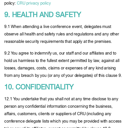
policy:
CRU privacy policy
9. HEALTH AND SAFETY
9.1 When attending a live conference event, delegates must
observe all health and safety rules and regulations and any other
reasonable security requirements that apply at the premises.
9.2 You agree to indemnify us, our staff and our affiliates and to
hold us harmless to the fullest extent permitted by law, against all
losses, damages, costs, claims or expenses of any kind arising
from any breach by you (or any of your delegates) of this clause 9.
10. CONFIDENTIALITY
12.1 You undertake that you shall not at any time disclose to any
person any confidential information concerning the business,
affairs, customers, clients or suppliers of CRU (including any
conference delegate lists which you may be provided with access