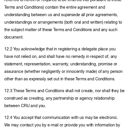
referred to herein or required to be entered into pursuant to these
Terms and Conditions) contain the entire agreement and
understanding between us and supersede all prior agreements,
understandings or arrangements (both oral and written) relating to
the subject matter of these Terms and Conditions and any such
document.
12.2 You acknowledge that in registering a delegate place you
have not relied on, and shall have no remedy in respect of, any
statement, representation, warranty, understanding, promise or
assurance (whether negligently or innocently made) of any person
other than as expressly set out in these Terms and Conditions.
12.3 These Terms and Conditions shall not create, nor shall they be
construed as creating, any partnership or agency relationship
between CRU and you.
12.4 You accept that communication with us may be electronic.
We may contact you by e-mail or provide you with information by