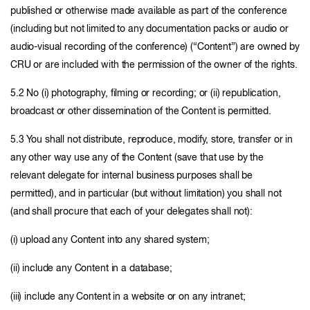
published or otherwise made available as part of the conference
(including but not limited to any documentation packs or audio or
audio-visual recording of the conference) (“Content”) are owned by
CRU or are included with the permission of the owner of the rights.
5.2 No (i) photography, filming or recording; or (ii) republication,
broadcast or other dissemination of the Content is permitted.
5.3 You shall not distribute, reproduce, modify, store, transfer or in
any other way use any of the Content (save that use by the
relevant delegate for internal business purposes shall be
permitted), and in particular (but without limitation) you shall not
(and shall procure that each of your delegates shall not):
(i) upload any Content into any shared system;
(ii) include any Content in a database;
(iii) include any Content in a website or on any intranet;