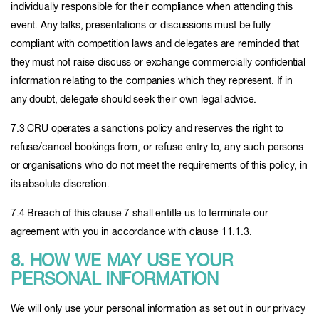
individually responsible for their compliance when attending this
event. Any talks, presentations or discussions must be fully
compliant with competition laws and delegates are reminded that
they must not raise discuss or exchange commercially confidential
information relating to the companies which they represent. If in
any doubt, delegate should seek their own legal advice.
7.3 CRU operates a sanctions policy and reserves the right to
refuse/cancel bookings from, or refuse entry to, any such persons
or organisations who do not meet the requirements of this policy, in
its absolute discretion.
7.4 Breach of this clause 7 shall entitle us to terminate our
agreement with you in accordance with clause 11.1.3.
8. HOW WE MAY USE YOUR
PERSONAL INFORMATION
We will only use your personal information as set out in our privacy