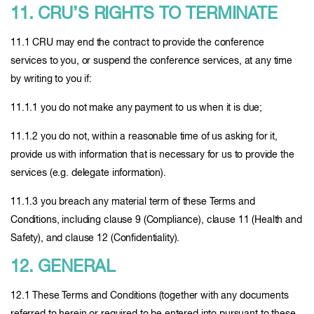
11. CRU’S RIGHTS TO TERMINATE
11.1 CRU may end the contract to provide the conference
services to you, or suspend the conference services, at any time
by writing to you if:
11.1.1 you do not make any payment to us when it is due;
11.1.2 you do not, within a reasonable time of us asking for it,
provide us with information that is necessary for us to provide the
services (e.g. delegate information).
11.1.3 you breach any material term of these Terms and
Conditions, including clause 9 (Compliance), clause 11 (Health and
Safety), and clause 12 (Confidentiality).
12. GENERAL
12.1 These Terms and Conditions (together with any documents