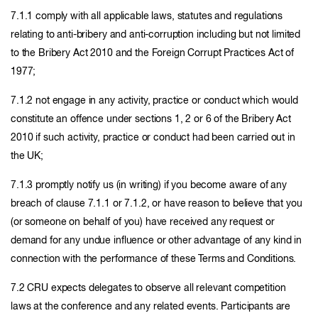
7.1.1 comply with all applicable laws, statutes and regulations
relating to anti-bribery and anti-corruption including but not limited
to the Bribery Act 2010 and the Foreign Corrupt Practices Act of
1977;
7.1.2 not engage in any activity, practice or conduct which would
constitute an offence under sections 1, 2 or 6 of the Bribery Act
2010 if such activity, practice or conduct had been carried out in
the UK;
7.1.3 promptly notify us (in writing) if you become aware of any
breach of clause 7.1.1 or 7.1.2, or have reason to believe that you
(or someone on behalf of you) have received any request or
demand for any undue influence or other advantage of any kind in
connection with the performance of these Terms and Conditions.
7.2 CRU expects delegates to observe all relevant competition
laws at the conference and any related events. Participants are