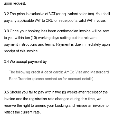
upon request.
3.2 The price is exclusive of VAT (or equivalent sales tax). You shall
pay any applicable VAT to CRU on receipt of a valid VAT invoice.
3.3 Once your booking has been confirmed an invoice will be sent
to you within ten (10) working days setting out the relevant
payment instructions and terms. Payment is due immediately upon
receipt of this invoice.
3.4 We accept payment by
The following credit & debit cards: AmEx, Visa and Mastercard;
Bank Transfer (please contact us for account details).
3.5 Should you fail to pay within two (2) weeks after receipt of the
invoice and the registration rate changed during this time, we
reserve the right to amend your booking and reissue an invoice to
reflect the current rate.