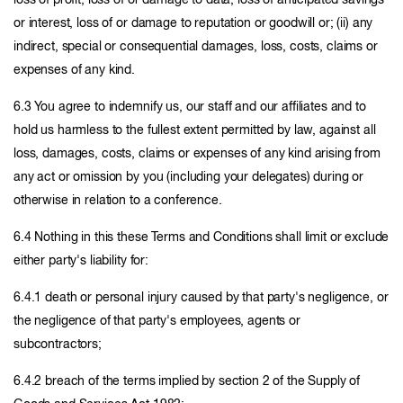
loss of profit, loss of or damage to data, loss of anticipated savings
or interest, loss of or damage to reputation or goodwill or; (ii) any
indirect, special or consequential damages, loss, costs, claims or
expenses of any kind.
6.3 You agree to indemnify us, our staff and our affiliates and to
hold us harmless to the fullest extent permitted by law, against all
loss, damages, costs, claims or expenses of any kind arising from
any act or omission by you (including your delegates) during or
otherwise in relation to a conference.
6.4 Nothing in this these Terms and Conditions shall limit or exclude
either party's liability for:
6.4.1 death or personal injury caused by that party's negligence, or
the negligence of that party's employees, agents or
subcontractors;
6.4.2 breach of the terms implied by section 2 of the Supply of