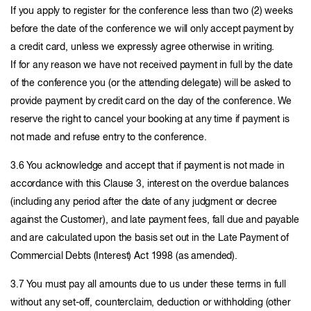
If you apply to register for the conference less than two (2) weeks
before the date of the conference we will only accept payment by
a credit card, unless we expressly agree otherwise in writing.
If for any reason we have not received payment in full by the date
of the conference you (or the attending delegate) will be asked to
provide payment by credit card on the day of the conference. We
reserve the right to cancel your booking at any time if payment is
not made and refuse entry to the conference.
3.6 You acknowledge and accept that if payment is not made in
accordance with this Clause 3, interest on the overdue balances
(including any period after the date of any judgment or decree
against the Customer), and late payment fees, fall due and payable
and are calculated upon the basis set out in the Late Payment of
Commercial Debts (Interest) Act 1998 (as amended).
3.7 You must pay all amounts due to us under these terms in full
without any set-off, counterclaim, deduction or withholding (other