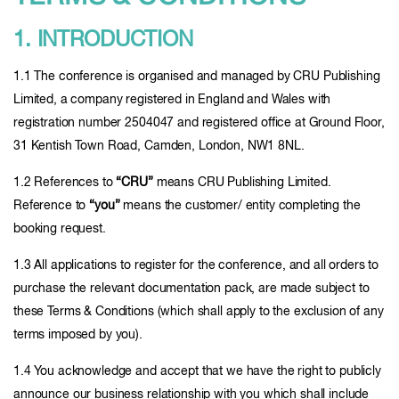
1. INTRODUCTION
1.1 The conference is organised and managed by CRU Publishing
Limited, a company registered in England and Wales with
registration number 2504047 and registered office at Ground Floor,
31 Kentish Town Road, Camden, London, NW1 8NL.
1.2 References to
“CRU”
means CRU Publishing Limited.
Reference to
“you”
means the customer/ entity completing the
booking request.
1.3 All applications to register for the conference, and all orders to
purchase the relevant documentation pack, are made subject to
these Terms & Conditions (which shall apply to the exclusion of any
terms imposed by you).
1.4 You acknowledge and accept that we have the right to publicly
announce our business relationship with you which shall include