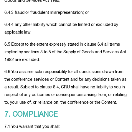
Goods and Services Act 1982;
6.4.3 fraud or fraudulent misrepresentation; or
6.4.4 any other liability which cannot be limited or excluded by
applicable law.
6.5 Except to the extent expressly stated in clause 6.4 all terms
implied by sections 3 to 5 of the Supply of Goods and Services Act
1982 are excluded.
6.6 You assume sole responsibility for all conclusions drawn from
the conference services or Content and for any decisions taken as
a result. Subject to clause 8.4, CRU shall have no liability to you in
respect of any outcomes or consequences arising from, or relating
to, your use of, or reliance on, the conference or the Content.
7. COMPLIANCE
7.1 You warrant that you shall: