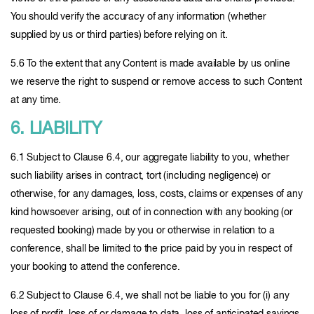
You should verify the accuracy of any information (whether
supplied by us or third parties) before relying on it.
5.6 To the extent that any Content is made available by us online
we reserve the right to suspend or remove access to such Content
at any time.
6. LIABILITY
6.1 Subject to Clause 6.4, our aggregate liability to you, whether
such liability arises in contract, tort (including negligence) or
otherwise, for any damages, loss, costs, claims or expenses of any
kind howsoever arising, out of in connection with any booking (or
requested booking) made by you or otherwise in relation to a
conference, shall be limited to the price paid by you in respect of
your booking to attend the conference.
6.2 Subject to Clause 6.4, we shall not be liable to you for (i) any