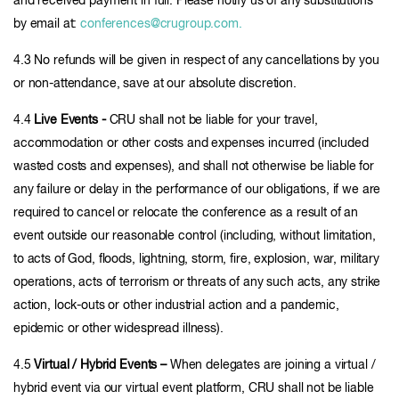
and received payment in full. Please notify us of any substitutions
by email at:
conferences@crugroup.com.
4.3 No refunds will be given in respect of any cancellations by you
or non-attendance, save at our absolute discretion.
4.4
Live Events -
CRU shall not be liable for your travel,
accommodation or other costs and expenses incurred (included
wasted costs and expenses), and shall not otherwise be liable for
any failure or delay in the performance of our obligations, if we are
required to cancel or relocate the conference as a result of an
event outside our reasonable control (including, without limitation,
to acts of God, floods, lightning, storm, fire, explosion, war, military
operations, acts of terrorism or threats of any such acts, any strike
action, lock-outs or other industrial action and a pandemic,
epidemic or other widespread illness).
4.5
Virtual / Hybrid Events –
When delegates are joining a virtual /
hybrid event via our virtual event platform, CRU shall not be liable