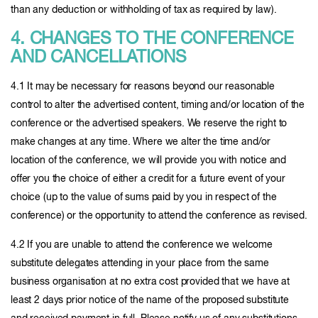
than any deduction or withholding of tax as required by law).
4. CHANGES TO THE CONFERENCE
AND CANCELLATIONS
4.1 It may be necessary for reasons beyond our reasonable
control to alter the advertised content, timing and/or location of the
conference or the advertised speakers. We reserve the right to
make changes at any time. Where we alter the time and/or
location of the conference, we will provide you with notice and
offer you the choice of either a credit for a future event of your
choice (up to the value of sums paid by you in respect of the
conference) or the opportunity to attend the conference as revised.
4.2 If you are unable to attend the conference we welcome
substitute delegates attending in your place from the same
business organisation at no extra cost provided that we have at
least 2 days prior notice of the name of the proposed substitute