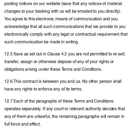
posting notices on our website (save that any notices of material
changes to your booking with us will be emailed to you directly).
You agree to this electronic means of communication and you
acknowledge that all such communications that we provide to you
electronically comply with any legal or contractual requirement that
such communication be made in writing.
12.5 Save as set out in Clause 4.2 you are not permitted to re-sell,
transfer, assign or otherwise dispose of any of your rights or
obligations arising under these Terms and Conditions.
12.6 This contract is between you and us. No other person shall
have any rights to enforce any of its terms.
12.7 Each of the paragraphs of these Terms and Conditions
operates separately. If any court or relevant authority decides that
any of them are unlawful, the remaining paragraphs will remain in
full force and effect.