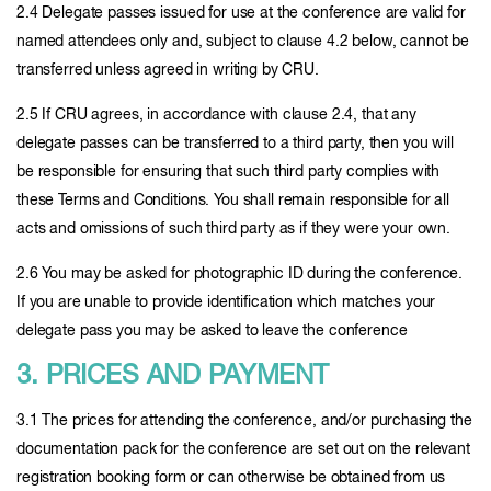
2.4 Delegate passes issued for use at the conference are valid for
named attendees only and, subject to clause 4.2 below, cannot be
transferred unless agreed in writing by CRU.
2.5 If CRU agrees, in accordance with clause 2.4, that any
delegate passes can be transferred to a third party, then you will
be responsible for ensuring that such third party complies with
these Terms and Conditions. You shall remain responsible for all
acts and omissions of such third party as if they were your own.
2.6 You may be asked for photographic ID during the conference.
If you are unable to provide identification which matches your
delegate pass you may be asked to leave the conference
3. PRICES AND PAYMENT
3.1 The prices for attending the conference, and/or purchasing the
documentation pack for the conference are set out on the relevant
registration booking form or can otherwise be obtained from us