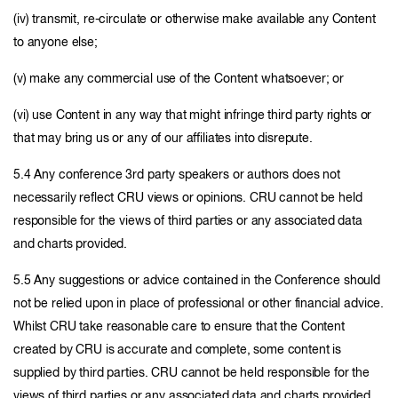
(iv) transmit, re-circulate or otherwise make available any Content
to anyone else;
(v) make any commercial use of the Content whatsoever; or
(vi) use Content in any way that might infringe third party rights or
that may bring us or any of our affiliates into disrepute.
5.4 Any conference 3rd party speakers or authors does not
necessarily reflect CRU views or opinions. CRU cannot be held
responsible for the views of third parties or any associated data
and charts provided.
5.5 Any suggestions or advice contained in the Conference should
not be relied upon in place of professional or other financial advice.
Whilst CRU take reasonable care to ensure that the Content
created by CRU is accurate and complete, some content is
supplied by third parties. CRU cannot be held responsible for the
views of third parties or any associated data and charts provided.