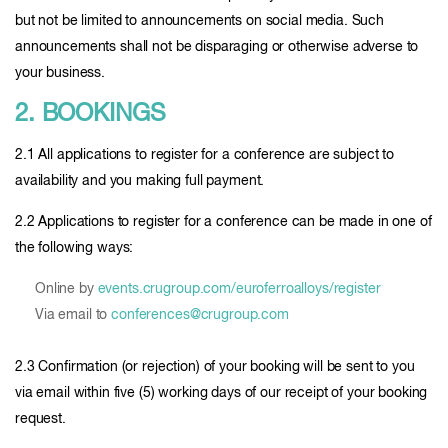
but not be limited to announcements on social media. Such
announcements shall not be disparaging or otherwise adverse to
your business.
2. BOOKINGS
2.1 All applications to register for a conference are subject to
availability and you making full payment.
2.2 Applications to register for a conference can be made in one of
the following ways:
Online by
events.crugroup.com/euroferroalloys/register
Via email to
conferences@crugroup.com
2.3 Confirmation (or rejection) of your booking will be sent to you
via email within five (5) working days of our receipt of your booking
request.