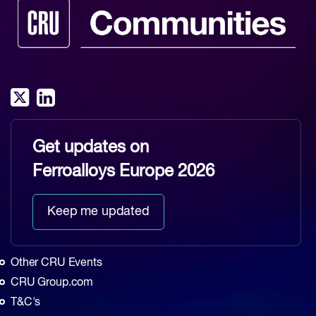
Get updates on
Ferroalloys Europe 2026
Keep me updated
Other CRU Events
CRU Group.com
T&C's