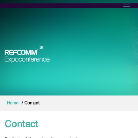
Toggl
Home
/ Contact
Contact