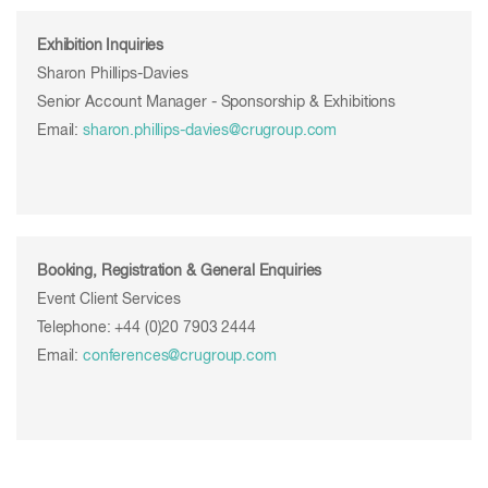
Exhibition Inquiries
Sharon Phillips-Davies
Senior Account Manager - Sponsorship & Exhibitions
Email:
sharon.phillips-davies
@crugroup.com
Booking, Registration & General Enquiries
Event Client Services
Telephone: +44 (0)20 7903 2444
Email:
conferences@crugroup.com