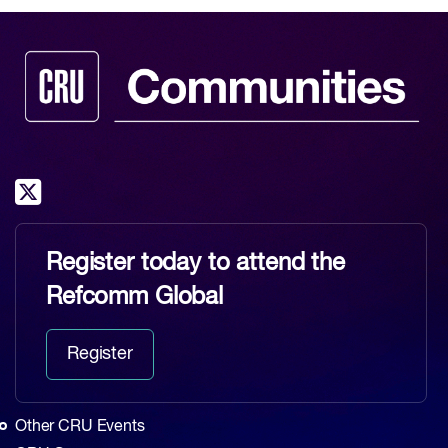
Register today to attend the
Refcomm Global
Register
Other CRU Events