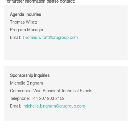
For further information please contact:
Agenda Inquiries
Thomas Willatt
Program Manager
Email:
Thomas.willatt@crugroup.com
Sponsorship Inquiries
Michelle Bingham
Commercial Vice President-Technical Events
Telephone: +44 207 903 2159
Email:
michelle.bingham@crugroup.com