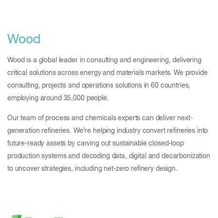
Wood
Wood is a global leader in consulting and engineering, delivering
critical solutions across energy and materials markets. We provide
consulting, projects and operations solutions in 60 countries,
employing around 35,000 people.
Our team of process and chemicals experts can deliver next-
generation refineries. We’re helping industry convert refineries into
future-ready assets by carving out sustainable closed-loop
production systems and decoding data, digital and decarbonization
to uncover strategies, including net-zero refinery design.