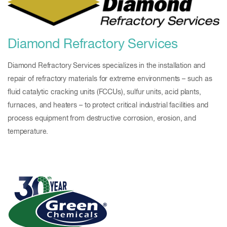
Diamond Refractory Services
Diamond Refractory Services specializes in the installation and
repair of refractory materials for extreme environments – such as
fluid catalytic cracking units (FCCUs), sulfur units, acid plants,
furnaces, and heaters – to protect critical industrial facilities and
process equipment from destructive corrosion, erosion, and
temperature.