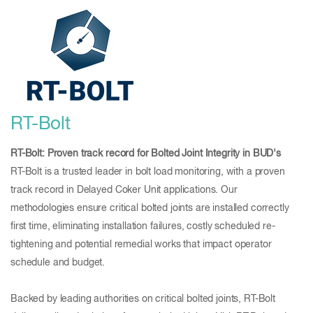
RT-Bolt
RT-Bolt: Proven track record for Bolted Joint Integrity in BUD's
RT-Bolt is a trusted leader in bolt load monitoring, with a proven
track record in Delayed Coker Unit applications. Our
methodologies ensure critical bolted joints are installed correctly
first time, eliminating installation failures, costly scheduled re-
tightening and potential remedial works that impact operator
schedule and budget.
Backed by leading authorities on critical bolted joints, RT-Bolt