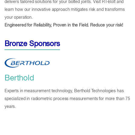
delivers tailored solutions for your bolted joints. Visit RT-Bolt and
learn how our innovative approach mitigates risk and transforms
your operation.
Engineered for Reliability, Proven in the Field. Reduce your risk!
Bronze Sponsors
Berthold
Experts in measurement technology, Berthold Technologies has
specialized in radiometric process measurements for more than 75
years.