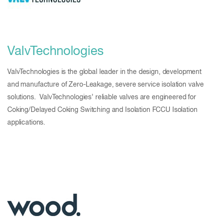
ValvTechnologies
ValvTechnologies is the global leader in the design, development
and manufacture of Zero-Leakage, severe service isolation valve
solutions. ValvTechnologies’ reliable valves are engineered for
Coking/Delayed Coking Switching and Isolation FCCU Isolation
applications.