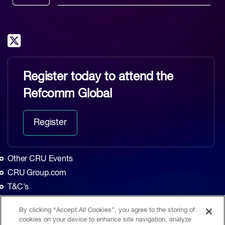
Register today to attend the
Refcomm Global
Register
Other CRU Events
CRU Group.com
T&C's
Privacy Policy
By clicking “Accept All Cookies”, you agree to the storing of
Home
cookies on your device to enhance site navigation, analyze