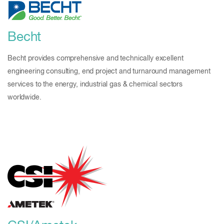
Becht
Becht provides comprehensive and technically excellent
engineering consulting, end project and turnaround management
services to the energy, industrial gas & chemical sectors
worldwide.