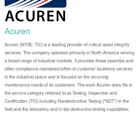
Acuren
Acuren (NYSE: TIC) is a leading provider of critical asset integrity
services. The company operates primarily in North America serving
a broad range of industrial markets. It provides these essential and
often compliance-mandated (often at customer locations) services
in the industrial space and is focused on the recurring
maintenance needs of its customers. The work Acuren does fits in
the service category referred to as Testing, Inspection and
Certification (TIC) including Nondestructive Testing (“NDT”) in the
field and the laboratory and in-lab destructive testing capabilities.