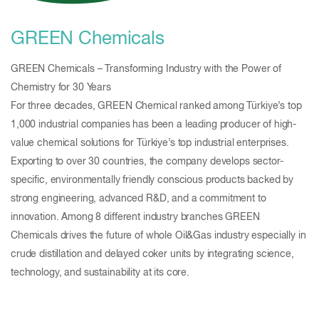
GREEN Chemicals
GREEN Chemicals – Transforming Industry with the Power of
Chemistry for 30 Years
For three decades, GREEN Chemical ranked among Türkiye’s top
1,000 industrial companies has been a leading producer of high-
value chemical solutions for Türkiye’s top industrial enterprises.
Exporting to over 30 countries, the company develops sector-
specific, environmentally friendly conscious products backed by
strong engineering, advanced R&D, and a commitment to
innovation. Among 8 different industry branches GREEN
Chemicals drives the future of whole Oil&Gas industry especially in
crude distillation and delayed coker units by integrating science,
technology, and sustainability at its core.