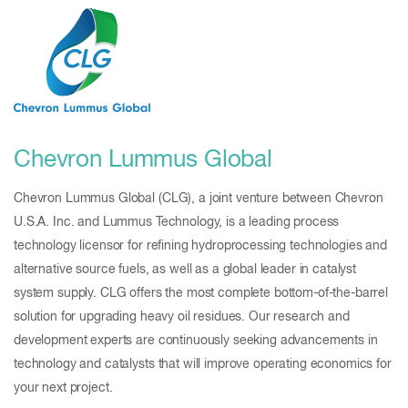
Chevron Lummus Global
Chevron Lummus Global (CLG), a joint venture between Chevron
U.S.A. Inc. and Lummus Technology, is a leading process
technology licensor for refining hydroprocessing technologies and
alternative source fuels, as well as a global leader in catalyst
system supply. CLG offers the most complete bottom-of-the-barrel
solution for upgrading heavy oil residues. Our research and
development experts are continuously seeking advancements in
technology and catalysts that will improve operating economics for
your next project.