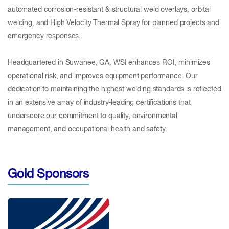
automated corrosion-resistant & structural weld overlays, orbital
welding, and High Velocity Thermal Spray for planned projects and
emergency responses.
Headquartered in Suwanee, GA, WSI enhances ROI, minimizes
operational risk, and improves equipment performance. Our
dedication to maintaining the highest welding standards is reflected
in an extensive array of industry-leading certifications that
underscore our commitment to quality, environmental
management, and occupational health and safety.
Gold Sponsors