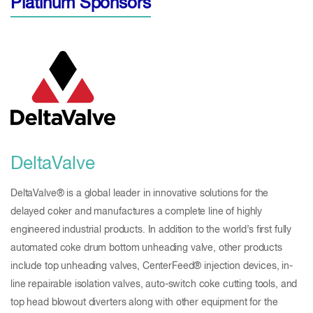
Platinum Sponsors
DeltaValve
DeltaValve® is a global leader in innovative solutions for the
delayed coker and manufactures a complete line of highly
engineered industrial products. In addition to the world’s first fully
automated coke drum bottom unheading valve, other products
include top unheading valves, CenterFeed® injection devices, in-
line repairable isolation valves, auto-switch coke cutting tools, and
top head blowout diverters along with other equipment for the