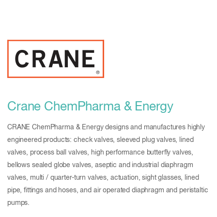
Crane ChemPharma & Energy
CRANE ChemPharma & Energy designs and manufactures highly
engineered products: check valves, sleeved plug valves, lined
valves, process ball valves, high performance butterfly valves,
bellows sealed globe valves, aseptic and industrial diaphragm
valves, multi / quarter-turn valves, actuation, sight glasses, lined
pipe, fittings and hoses, and air operated diaphragm and peristaltic
pumps.