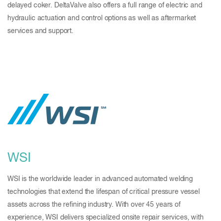
delayed coker. DeltaValve also offers a full range of electric and
hydraulic actuation and control options as well as aftermarket
services and support.
WSI
WSI is the worldwide leader in advanced automated welding
technologies that extend the lifespan of critical pressure vessel
assets across the refining industry. With over 45 years of
experience, WSI delivers specialized onsite repair services, with