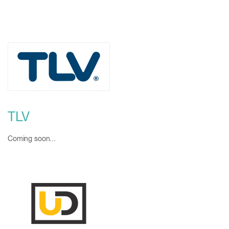
TLV
Coming soon...