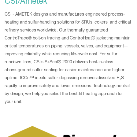
CSI/Ametek
CSI - AMETEK designs and manufactures engineered process-
heating and sulfur-handling solutions for SRUs, cokers, and critical
refinery services worldwide. Our thermally guaranteed
ControTrace® bolt‑on tracing and ControHeat® jacketing maintain
critical temperatures on piping, vessels, valves, and equipment—
improving reliability while reducing life‑cycle cost. For sulfur
rundown lines, CSI’s SxSeal® 2000 delivers best‑in‑class
above‑ground sulfur sealing for easier maintenance and higher
uptime. ICOn™ in‑situ sulfur degassing removes dissolved H₂S
rapidly to improve safety and lower emissions. Technology‑neutral
by design, we help you select the best‑fit heating approach for
your unit.