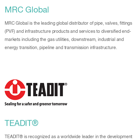
MRC Global
MRC Global is the leading global distributor of pipe, valves, fittings
(PVF) and infrastructure products and services to diversified end-
markets including the gas utilities, downstream, industrial and
energy transition, pipeline and transmission infrastructure.
TEADIT®
TEADIT® is recognized as a worldwide leader in the development