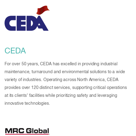
CEDA
For over 50 years, CEDA has excelled in providing industrial
maintenance, turnaround and environmental solutions to a wide
variety of industries. Operating across North America, CEDA
provides over 120 distinct services, supporting critical operations
at its clients’ facilities while prioritizing safety and leveraging
innovative technologies.