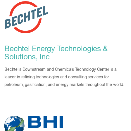
Bechtel Energy Technologies &
Solutions, Inc
Bechtel’s Downstream and Chemicals Technology Center is a
leader in refining technologies and consulting services for
petroleum, gasification, and energy markets throughout the world.