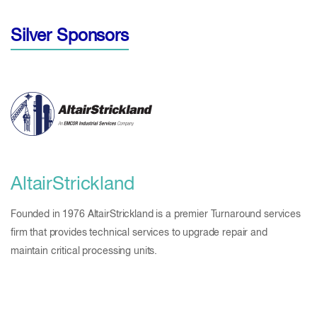
Silver Sponsors
AltairStrickland
Founded in 1976 AltairStrickland is a premier Turnaround services
firm that provides technical services to upgrade repair and
maintain critical processing units.