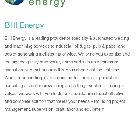
BHI Energy
BHI Energy is a leading provider of specialty & automated welding
and machining services to industrial, oil & gas, pulp & paper and
power generating facilities nationwide. We bring you expertise and
the highest quality manpower, combined with an engineered
execution plan that ensures the job is done right the first time.
Whether supporting a large construction or repair project or
executing a smaller crew to replace a tough section of piping or
valves, we work with you to deliver a customized, cost-effective
and complete solution that meets your needs – including project
management, supervision, craft labor and equipment.