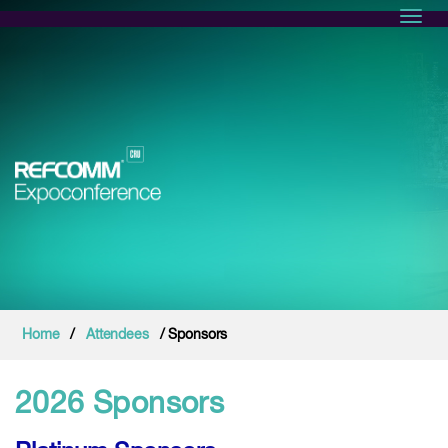
Toggl
Home
/
Attendees
/ Sponsors
2026 Sponsors