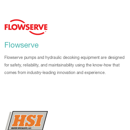
Flowserve
Flowserve pumps and hydraulic decoking equipment are designed
for safety, reliability, and maintainability using the know-how that
comes from industry-leading innovation and experience.