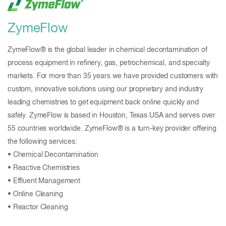
ZymeFlow
ZymeFlow® is the global leader in chemical decontamination of
process equipment in refinery, gas, petrochemical, and specialty
markets. For more than 35 years we have provided customers with
custom, innovative solutions using our proprietary and industry
leading chemistries to get equipment back online quickly and
safely. ZymeFlow is based in Houston, Texas USA and serves over
55 countries worldwide. ZymeFlow® is a turn-key provider offering
the following services:
• Chemical Decontamination
• Reactive Chemistries
• Effluent Management
• Online Cleaning
• Reactor Cleaning