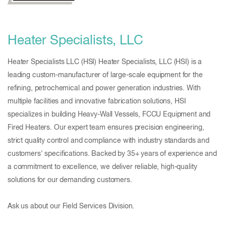
Heater Specialists, LLC
Heater Specialists LLC (HSI) Heater Specialists, LLC (HSI) is a
leading custom-manufacturer of large-scale equipment for the
refining, petrochemical and power generation industries. With
multiple facilities and innovative fabrication solutions, HSI
specializes in building Heavy-Wall Vessels, FCCU Equipment and
Fired Heaters. Our expert team ensures precision engineering,
strict quality control and compliance with industry standards and
customers' specifications. Backed by 35+ years of experience and
a commitment to excellence, we deliver reliable, high-quality
solutions for our demanding customers.
Ask us about our Field Services Division.