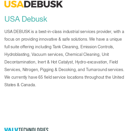
USA Debusk
USA DEBUSK is a best-in-class industrial services provider, with a
focus on providing innovative & safe solutions. We have a unique
full suite offering including Tank Cleaning, Emission Controls,
Hydroblasting, Vacuum services, Chemical Cleaning, Unit
Decontamination, Inert & Hot Catalyst, Hydro-excavation, Field
Services, Nitrogen, Pigging & Decoking, and Turnaround services.
We currently have 65 field service locations throughout the United
States & Canada.