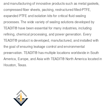
and manufacturing of innovative products such as metal gaskets,
compressed fiber sheets, packing, restructured filled-PTFE,
expanded PTFE and isolation kits for critical fluid sealing
processes. The wide variety of sealing solutions developed by
TEADIT® have been essential for many industries, including
refining, chemical processing, and power generation. Every
TEADIT® product is developed, manufactured, and installed with
the goal of ensuring leakage control and environmental
preservation. TEADIT® has multiple locations worldwide in South
America, Europe, and Asia with TEADIT® North America located in
Houston, Texas.