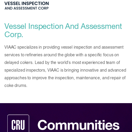
Vessel Inspection And Assessment
Corp.
VIAAC specializes in providing vessel inspection and assessment
services to refineries around the globe with a specific focus on
delayed cokers. Lead by the world's most experienced team of
specialized inspectors, VIAAC is bringing innovative and advanced
approaches to improve the inspection, maintenance, and repair of
coke drums.