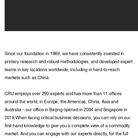
Since our foundation in 1969, we have consistently invested in
primary research and robust methodologies, and developed expert
teams in key locations worldwide, including in hard-to-reach
markets such as China.
CRU employs over 290 experts and has more than 11 offices
around the world, in Europe, the Americas, China, Asia and
Australia – our office in Beijing opened in 2004 and Singapore in
2018.When facing critical business decisions, you can rely on our
first-hand knowledge to give you a complete view of a commodity
market. And you can engage with our experts directly, for the full