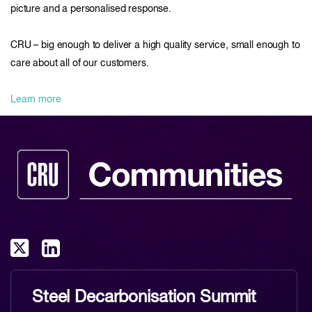
picture and a personalised response.
CRU – big enough to deliver a high quality service, small enough to
care about all of our customers.
Learn more
Steel Decarbonisation Summit