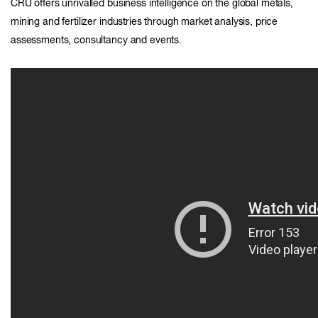
CRU offers unrivalled business intelligence on the global metals,
mining and fertilizer industries through market analysis, price
assessments, consultancy and events.