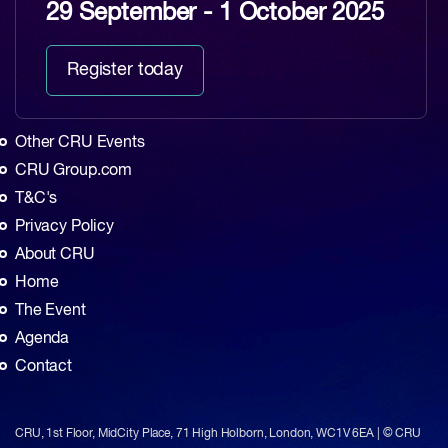
29 September - 1 October 2025
Register today
Other CRU Events
CRU Group.com
T&C's
Privacy Policy
About CRU
Home
The Event
Agenda
Contact
CRU, 1st Floor, MidCity Place, 71 High Holborn, London, WC1V 6EA | © CRU