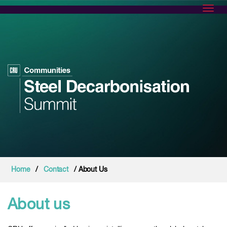
Toggl
Home
/
Contact
/ About Us
About us