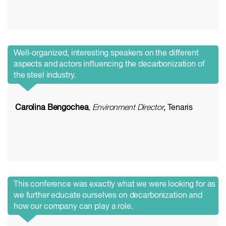
Well-organized, interesting speakers on the different
aspects and actors influencing the decarbonization of
the steel industry.
Carolina Bengochea
, Environment Director
, Tenaris
This conference was exactly what we were looking for as
we further educate ourselves on decarbonization and
how our company can play a role.