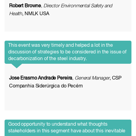
Robert Browne
, Director Environmental Safety and
Health
, NMLK USA
This event was very timely and helped a lot in the
discussion of strategies to be considered in the issue of
decarbonization of the steel industry.
Jose Erasmo Andrade Pereira
, General Manager
, CSP
Companhia Siderúrgica do Pecém
Good opportunity to understand what thoughts
stakeholders in this segment have about this inevitable