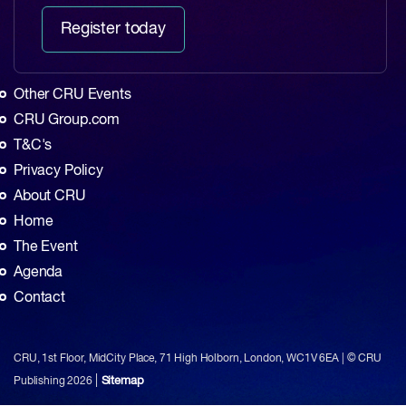
Register today
Other CRU Events
CRU Group.com
T&C's
Privacy Policy
About CRU
Home
The Event
Agenda
Contact
CRU, 1st Floor, MidCity Place, 71 High Holborn, London, WC1V 6EA | © CRU
|
Sitemap
Publishing
2026