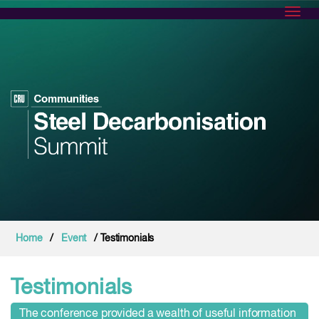
Toggl
Home
/
Event
/ Testimonials
Testimonials
The conference provided a wealth of useful information