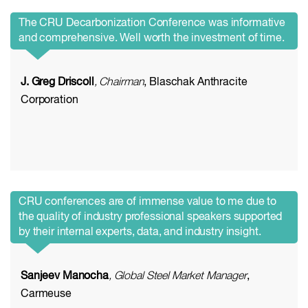
The CRU Decarbonization Conference was informative
and comprehensive. Well worth the investment of time.
J. Greg Driscoll
, Chairman
, Blaschak Anthracite
Corporation
CRU conferences are of immense value to me due to
the quality of industry professional speakers supported
by their internal experts, data, and industry insight.
Sanjeev Manocha
, Global Steel Market Manager
,
Carmeuse