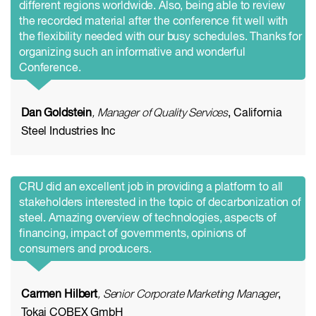
different regions worldwide. Also, being able to review
the recorded material after the conference fit well with
the flexibility needed with our busy schedules. Thanks for
organizing such an informative and wonderful
Conference.
Dan Goldstein
, Manager of Quality Services
, California
Steel Industries Inc
CRU did an excellent job in providing a platform to all
stakeholders interested in the topic of decarbonization of
steel. Amazing overview of technologies, aspects of
financing, impact of governments, opinions of
consumers and producers.
Carmen Hilbert
, Senior Corporate Marketing Manager
,
Tokai COBEX GmbH