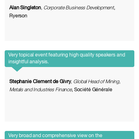
Alan Singleton
, Corporate Business Development
,
Ryerson
Very topical event featuring high quality speakers and
insightful analysis.
Stephanie Clement de Givry
, Global Head of Mining,
Metals and Industries Finance
, Société Générale
Very broad and comprehensive view on the