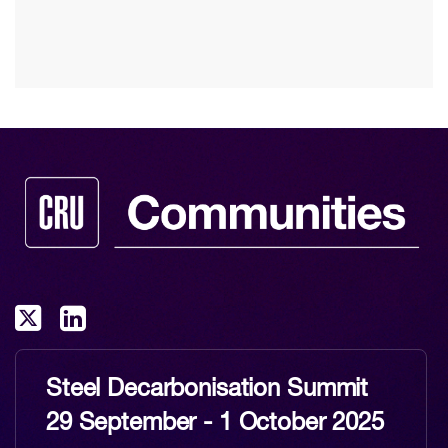
Steel Decarbonisation Summit
29 September - 1 October 2025