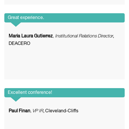
Great experience.
Maria Laura Gutierrez
, Institutional Relations Director
,
DEACERO
Excellent conference!
Paul Finan
, VP IR
, Cleveland-Cliffs