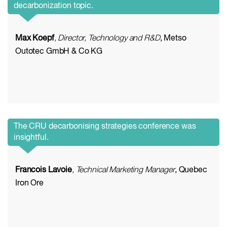
decarbonization topic.
Max Koepf
, Director, Technology and R&D
, Metso
Outotec GmbH & Co KG
The CRU decarbonising strategies conference was
insightful.
Francois Lavoie
, Technical Marketing Manager
, Quebec
Iron Ore