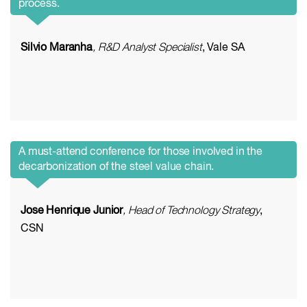
process.
Silvio Maranha
, R&D Analyst Specialist
, Vale SA
A must-attend conference for those involved in the
decarbonization of the steel value chain.
Jose Henrique Junior
, Head of Technology Strategy
,
CSN