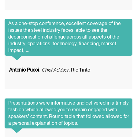
As a one-stop conference, excellent coverage of the
issues the steel industry faces, able to see the
decarbonisation challenge across all aspects of the
industry, operations, technology, financing, market
impact, ...
Antonio Pucci
, Chief Advisor
, Rio Tinto
Presentations were informative and delivered in a timely
fashion which allowed you to remain engaged with
speakers’ content. Round table that followed allowed for
a personal explanation of topics.