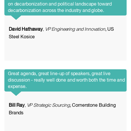
on decarbonization and political landscape toward
decarbonization across the industry and globe.
David Hathaway
, VP Engineering and Innovation
, US
Steel Kosice
Great agenda, great line-up of speakers, great live
discussion - really well done and worth both the time and
expense.
Bill Ray
, VP Strategic Sourcing
, Cornerstone Building
Brands