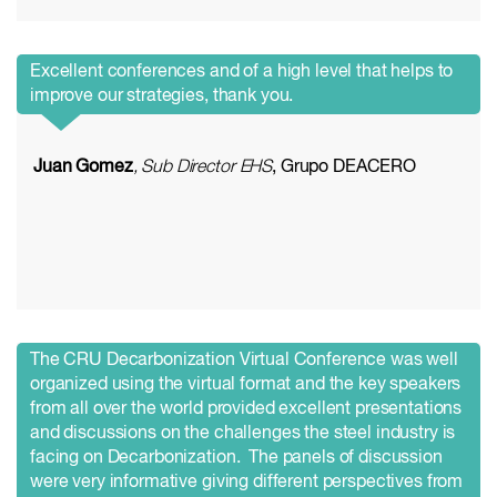
Excellent conferences and of a high level that helps to
improve our strategies, thank you.
Juan Gomez
, Sub Director EHS
, Grupo DEACERO
The CRU Decarbonization Virtual Conference was well
organized using the virtual format and the key speakers
from all over the world provided excellent presentations
and discussions on the challenges the steel industry is
facing on Decarbonization. The panels of discussion
were very informative giving different perspectives from