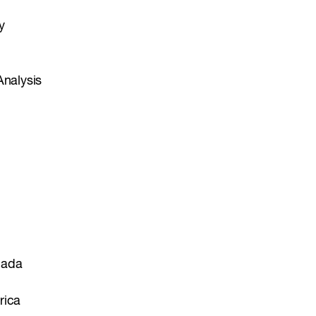
y
Analysis
nada
rica