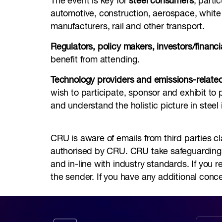
The event is key for
steel consumers
, parti
automotive, construction, aerospace, whit
manufacturers, rail and other transport.
Regulators, policy makers, investors/financia
benefit from attending.
Technology providers and emissions-related
wish to participate, sponsor and exhibit to 
and understand the holistic picture in steel 
CRU is aware of emails from third parties cl
authorised by CRU. CRU take safeguarding yo
and in-line with industry standards. If you 
the sender. If you have any additional conc