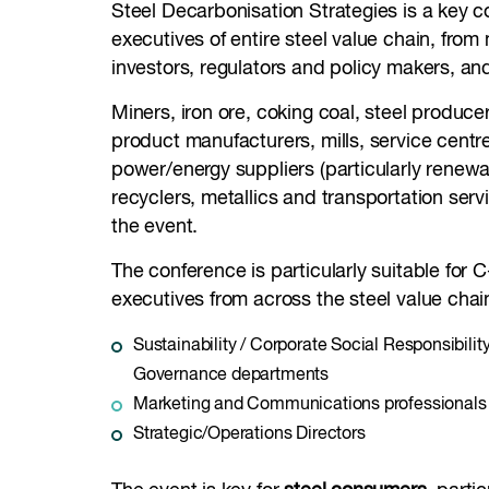
Steel Decarbonisation Strategies is a key c
executives of entire steel value chain, from
investors, regulators and policy makers, an
Miners, iron ore, coking coal, steel producer
product manufacturers, mills, service centres
power/energy suppliers (particularly renewa
recyclers, metallics and transportation servic
the event.
The conference is particularly suitable for C
executives from across the steel value chain
Sustainability / Corporate Social Responsibilit
Governance departments
Marketing and Communications professionals
Strategic/Operations Directors