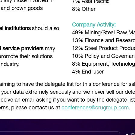
cularly those involved in
7% Asia Pacific
e and brown goods
8% Other
Company Activity:
l institutions
should also
49% Mining/Steel Raw Mat
13% Finance and Resear
12% Steel Product Produ
 service providers
may
10% Policy and Governa
promote their solutions
8% Equipment, Technolog
industry.
4% End-user
aiming to have the delegate list for this conference for s
ur data extremely seriously and we never sell our delega
receive an email asking if you want to buy the delegate li
erns, please contact us at
conferences@crugroup.com
.