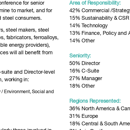
onference for senior
Area of Responsibility:
 mine to market, and for
42% Commercial /Strateg
d steel consumers.
15% Sustainability & CSR
14% Technology
s, steel makers, steel
13% Finance, Policy and 
, fabricators, ferroalloys,
14% Other
ble energy providers),
es will all benefit from
Seniority:
50% Director
16% C-Suite
-suite and Director-level
27% Manager
, working in:
18% Other
y / Environment, Social and
Regions Represented:
36% North America & Ca
31% Europe
18% Central & South Ame