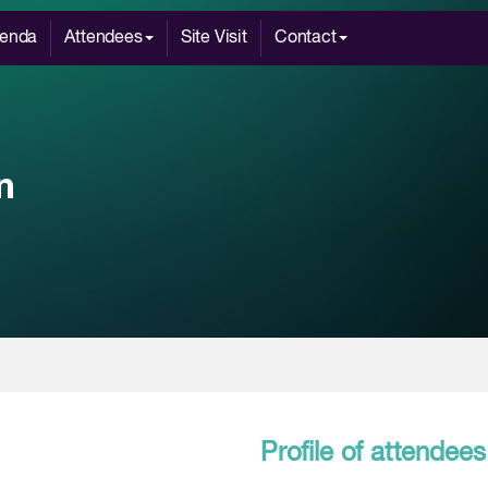
enda
Attendees
Site Visit
Contact
Profile of attendees