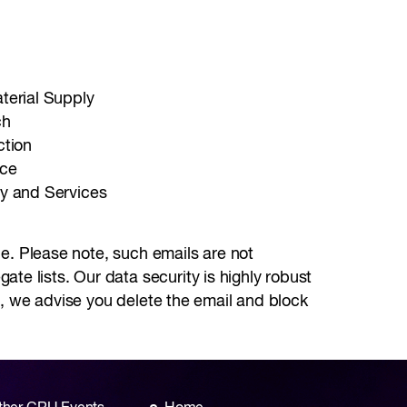
erial Supply
ch
ction
nce
y and Services
ale. Please note, such emails are not
te lists. Our data security is highly robust
st, we advise you delete the email and block