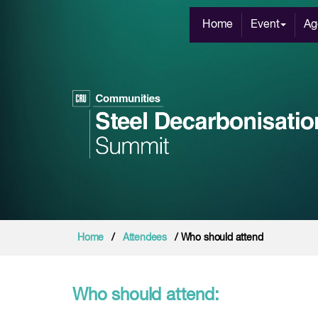
Home
Event
Ag
Home
/
Attendees
/ Who should attend
Who should attend: