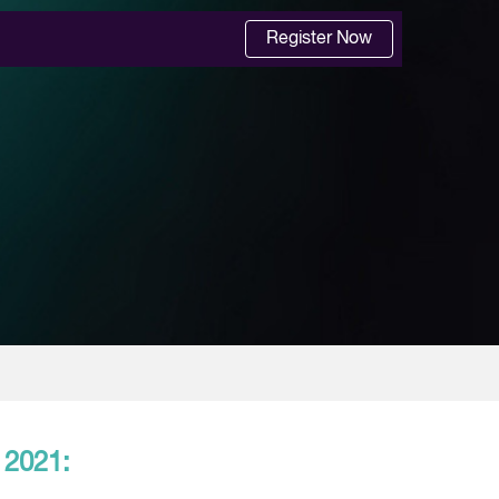
Register Now
 2021: