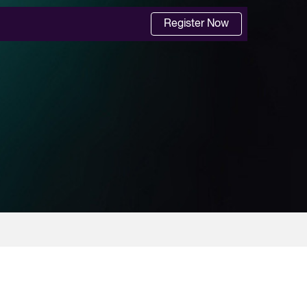
Register Now