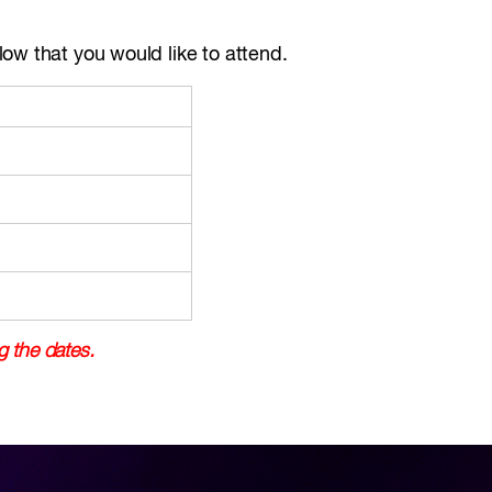
ow that you would like to attend.
g the dates.