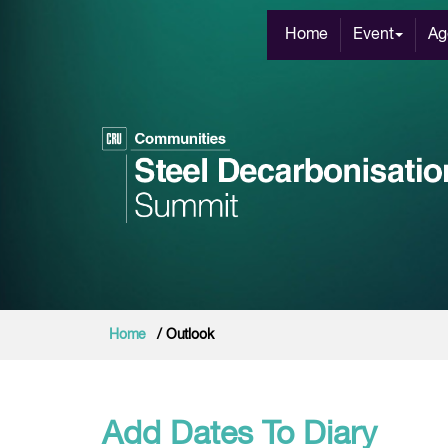
Home
Event
Ag
Home
/ Outlook
Add Dates To Diary