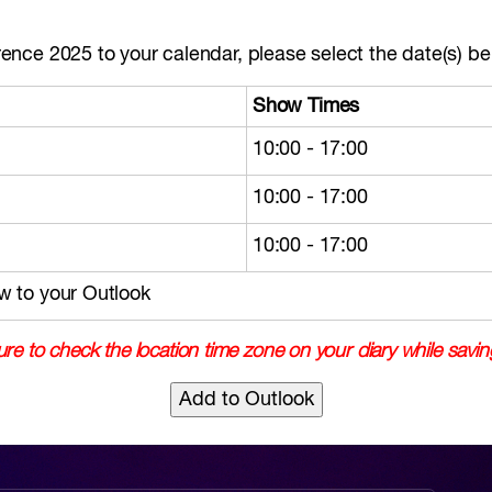
nce 2025 to your calendar, please select the date(s) bel
Show Times
10:00 - 17:00
10:00 - 17:00
10:00 - 17:00
w to your Outlook
re to check the location time zone on your diary while savin