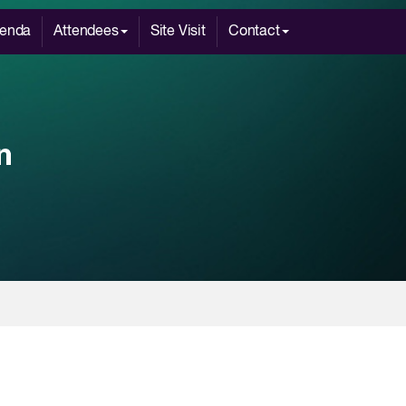
enda
Attendees
Site Visit
Contact