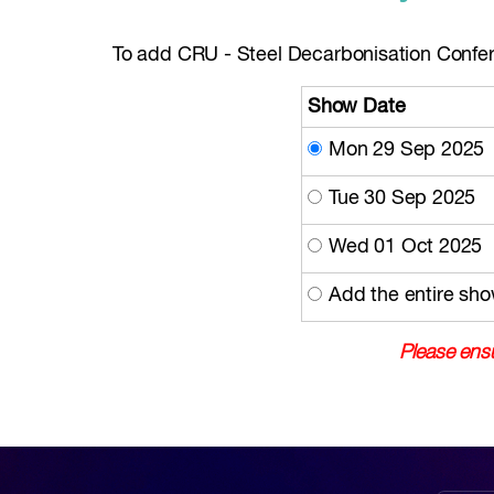
To add CRU - Steel Decarbonisation Confere
Show Date
Mon 29 Sep 2025
Tue 30 Sep 2025
Wed 01 Oct 2025
Add the entire sho
Please ensu