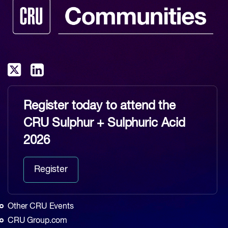
Register today to attend the
CRU Sulphur + Sulphuric Acid
2026
Register
Other CRU Events
CRU Group.com