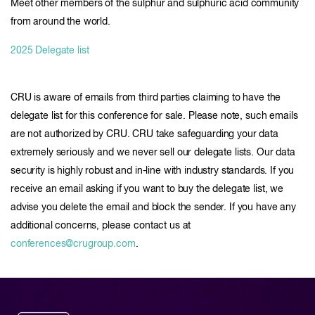
Meet other members of the sulphur and sulphuric acid community
from around the world.
2025 Delegate list
CRU is aware of emails from third parties claiming to have the
delegate list for this conference for sale. Please note, such emails
are not authorized by CRU. CRU take safeguarding your data
extremely seriously and we never sell our delegate lists. Our data
security is highly robust and in-line with industry standards. If you
receive an email asking if you want to buy the delegate list, we
advise you delete the email and block the sender. If you have any
additional concerns, please contact us at
conferences@crugroup.com
.