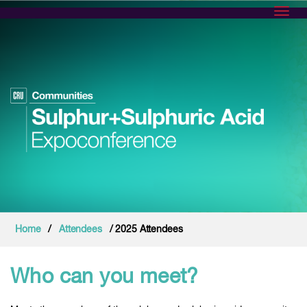
Toggl
Home
/
Attendees
/ 2025 Attendees
Who can you meet?