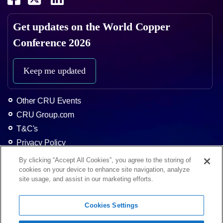
Get updates on the
World Copper
Conference 2026
Keep me updated
Other CRU Events
CRU Group.com
T&C's
Privacy Policy
About CRU
By clicking “Accept All Cookies”, you agree to the storing of
cookies on your device to enhance site navigation, analyze
Home
site usage, and assist in our marketing efforts.
The Event
Agenda 2025
Cookies Settings
Contact