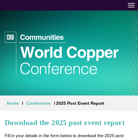
Tog
Home
/
Conference
/ 2025 Post Event Report
Download the 2025 post event report
Fill in your details in the form below to download the 2025 post