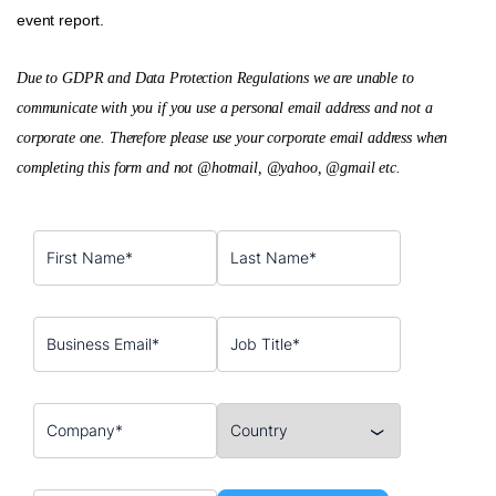
event report.
Due to GDPR and Data Protection Regulations we are unable to
communicate with you if you use a personal email address and not a
corporate one. Therefore please use your corporate email address when
completing this form and not @hotmail, @yahoo, @gmail etc.