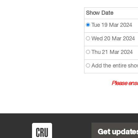
Show Date
Tue 19 Mar 2024
Wed 20 Mar 2024
Thu 21 Mar 2024
Add the entire sho
Please ensu
Get update