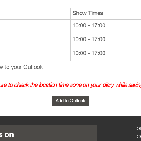
Show Times
10:00 - 17:00
10:00 - 17:00
10:00 - 17:00
w to your Outlook
re to check the location time zone on your diary while savin
O
s on
C