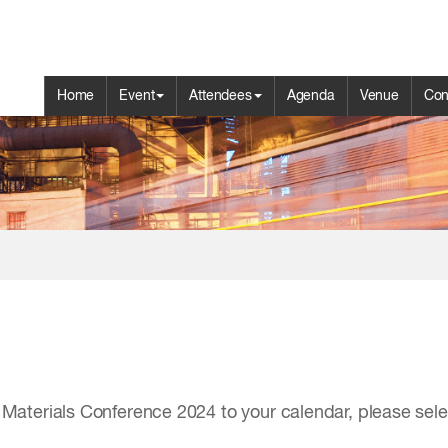
Home
Event
Attendees
Agenda
Venue
Con
aterials Conference 2024 to your calendar, please select