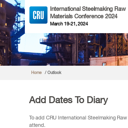
International Steelmaking Raw
Materials Conference 2024
March 19-21, 2024
Home
/ Outlook
Add Dates To Diary
To add CRU International Steelmaking Raw M
attend.