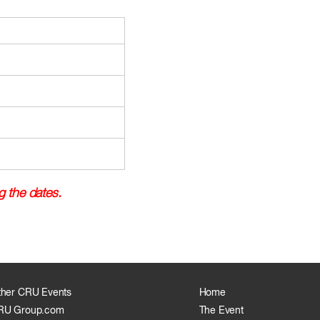
g the dates.
ther CRU Events
Home
RU Group.com
The Event