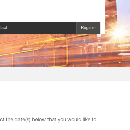
tact
Register
 the date(s) below that you would like to