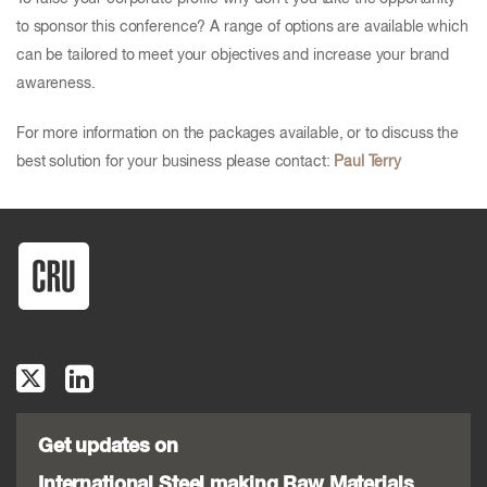
to sponsor this conference? A range of options are available which
can be tailored to meet your objectives and increase your brand
awareness.
For more information on the packages available, or to discuss the
best solution for your business please contact:
Paul Terry
Get updates on
International Steel making Raw Materials