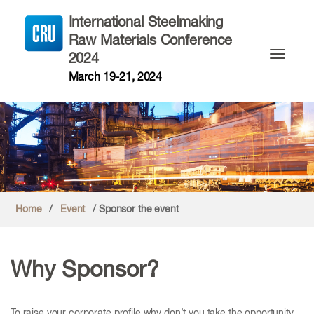
International Steelmaking
Raw Materials Conference
2024
Toggle n
March 19-21, 2024
Home
/
Event
/ Sponsor the event
Why Sponsor?
To raise your corporate profile why don’t you take the opportunity