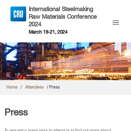
International Steelmaking
Raw Materials Conference
2024
Toggle n
March 19-21, 2024
Home
/
Attendees
/ Press
Press
To request a press pass to attend or to find out more about