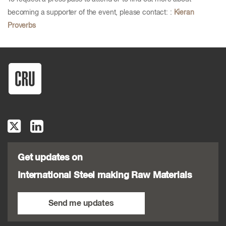
becoming a supporter of the event, please contact: :
Kieran
Proverbs
Get updates on
International Steel making Raw Materials
Send me updates