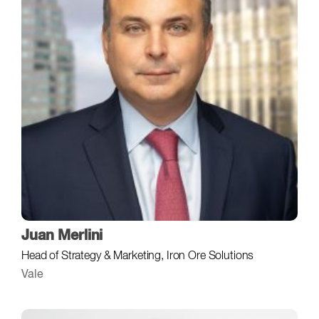
Juan Merlini
Head of Strategy & Marketing, Iron Ore Solutions
Vale