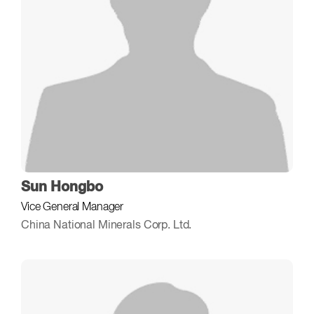
Sun Hongbo
Vice General Manager
China National Minerals Corp. Ltd.