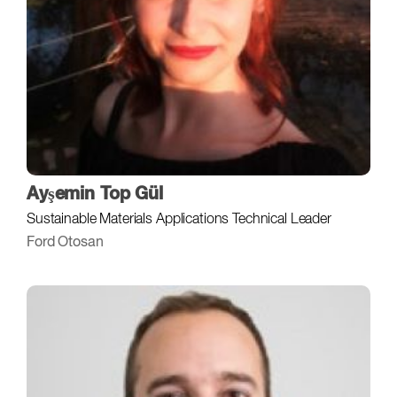
Ayşemin Top Gül
Sustainable Materials Applications Technical Leader
Ford Otosan