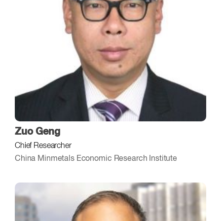
Zuo Geng
Chief Researcher
China Minmetals Economic Research Institute