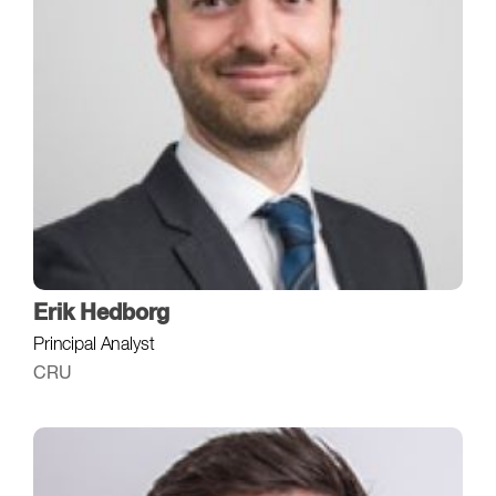
Erik Hedborg
Principal Analyst
CRU