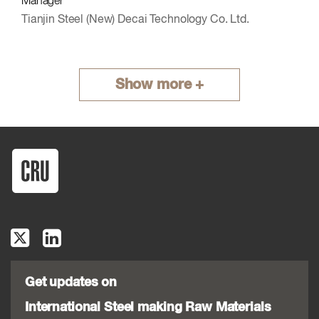
Manager
Tianjin Steel (New) Decai Technology Co. Ltd.
Show more +
Get updates on
International Steel making Raw Materials