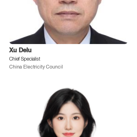
Xu Delu
Chief Specialist
China Electricity Council