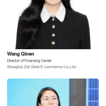
Wang Qinen
Director of Financing Center
Shanghai Zall Steel E-commerce Co..Ltd.