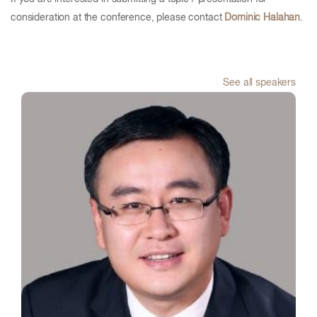
consideration at the conference, please contact
Dominic Halahan
.
See all speakers