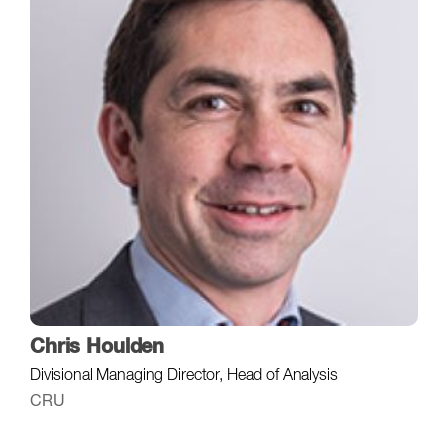
Chris Houlden
Divisional Managing Director, Head of Analysis
CRU