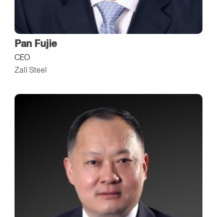
Pan Fujie
CEO
Zall Steel