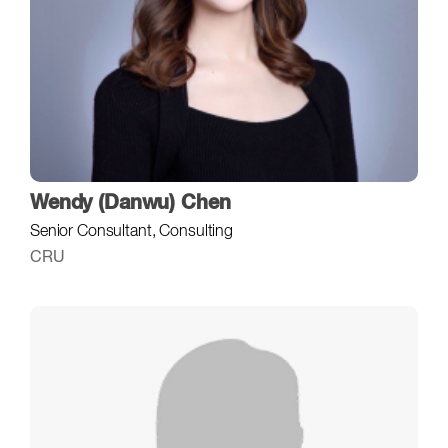
Wendy (Danwu) Chen
Senior Consultant, Consulting
CRU