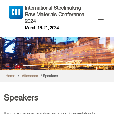
International Steelmaking
Raw Materials Conference
2024
Toggle n
March 19-21, 2024
Home
/
Attendees
/ Speakers
Speakers
If you are interested in submitting a topic / presentation for