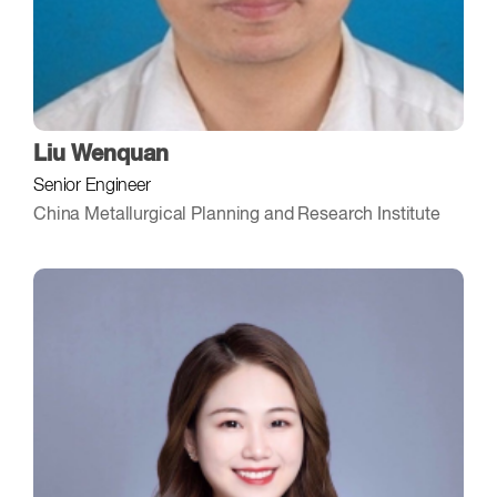
Liu Wenquan
Senior Engineer
China Metallurgical Planning and Research Institute