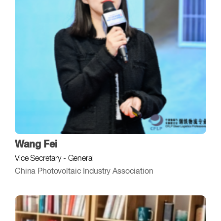
Wang Fei
Vice Secretary - General
China Photovoltaic Industry Association