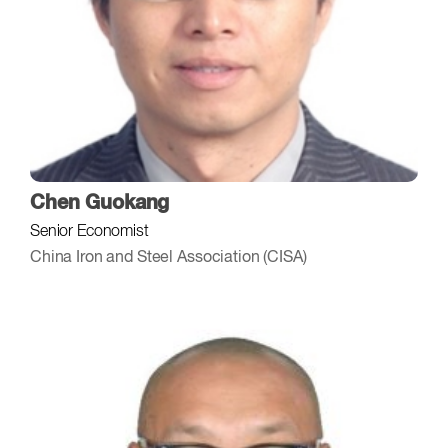
Chen Guokang
Senior Economist
China Iron and Steel Association (CISA)