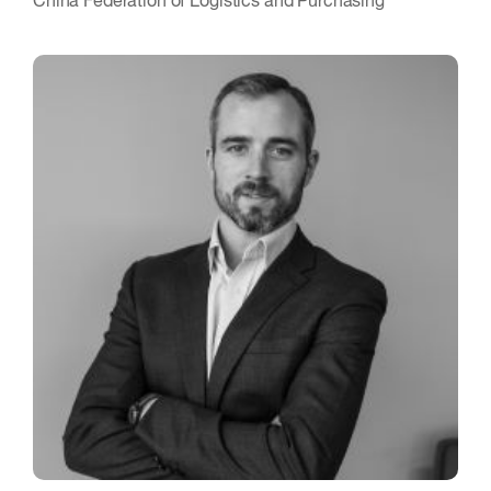
China Federation of Logistics and Purchasing