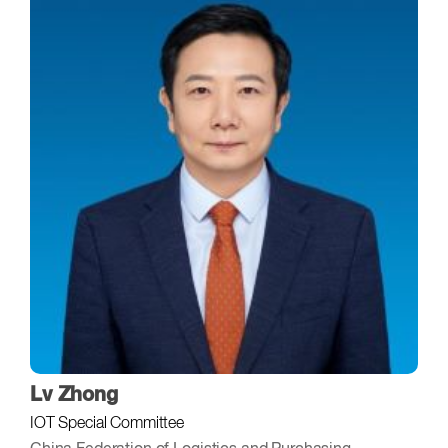
Lv Zhong
IOT Special Committee