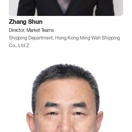
Zhang Shun
Director, Market Teams
Shipping Department, Hong Kong Ming Wah Shipping
Co., Ltd Z