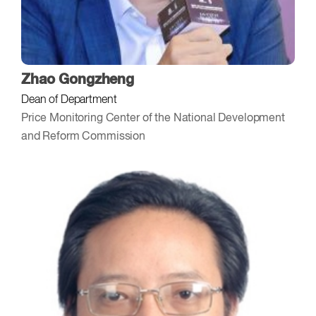
Zhao Gongzheng
Dean of Department
Price Monitoring Center of the National Development
and Reform Commission