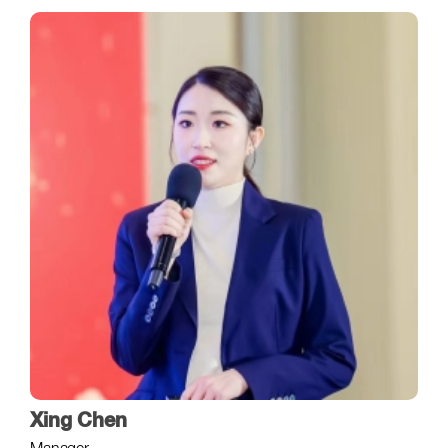
Xing Chen