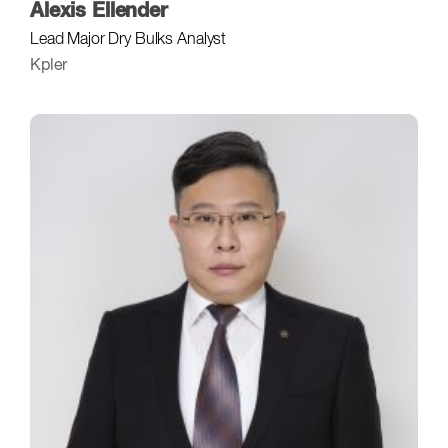
Alexis Ellender
Lead Major Dry Bulks Analyst
Kpler