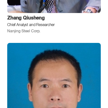
Zhang Qiusheng
Chief Analyst and Researcher
Nanjing Steel Corp.