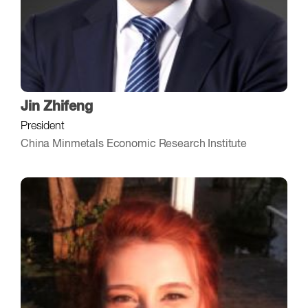
Jin Zhifeng
President
China Minmetals Economic Research Institute