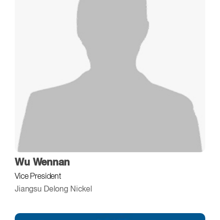
Wu Wennan
Vice President
Jiangsu Delong Nickel