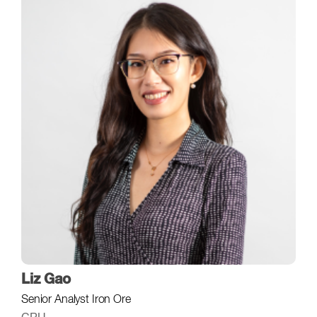
Liz Gao
Senior Analyst Iron Ore