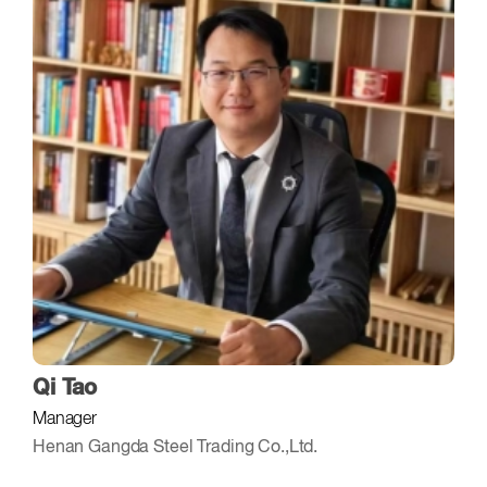
Qi Tao
Manager
Henan Gangda Steel Trading Co.,Ltd.