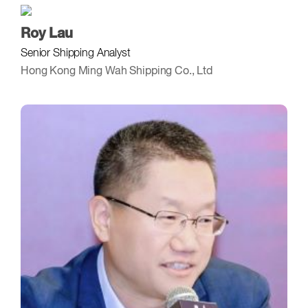
Roy Lau
Senior Shipping Analyst
Hong Kong Ming Wah Shipping Co., Ltd