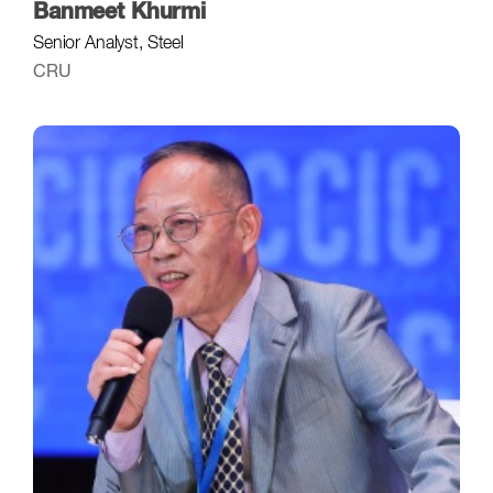
Banmeet Khurmi
Senior Analyst, Steel
CRU