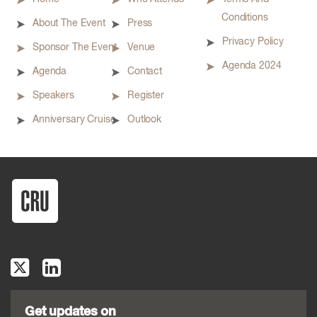
Conditions
About The Event
Press
Privacy Policy
Sponsor The Event
Venue
Agenda 2024
Agenda
Contact
Speakers
Register
Anniversary Cruise
Outlook
Get updates on