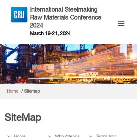
International Steelmaking
Raw Materials Conference
2024
Toggle n
March 19-21, 2024
Home
/ Sitemap
SiteMap
Home
Who Attends
Terms And